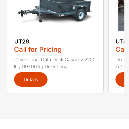
UT28
UT4
Call for Pricing
Call
Dimensional Data Deck Capacity 2200
Dimen
lb / 997.90 kg Deck Lengt...
lb / 2
Details
D