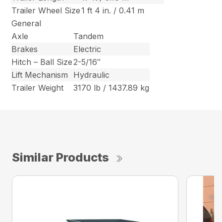
Trailer Wheel Size
1 ft 4 in. / 0.41 m
General
Axle
Tandem
Brakes
Electric
Hitch – Ball Size
2-5/16″
Lift Mechanism
Hydraulic
Trailer Weight
3170 lb / 1437.89 kg
Similar Products