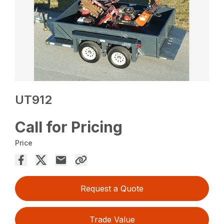
UT912
Call for Pricing
Price
Request a Quote
Trade Value