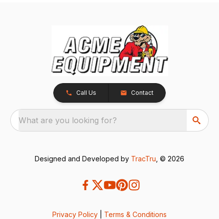
Call Us
Contact
What are you looking for?
Designed and Developed by
TracTru
, © 2026
Privacy Policy
|
Terms & Conditions