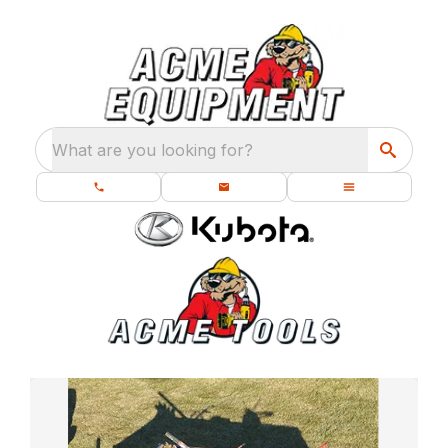
What are you looking for?