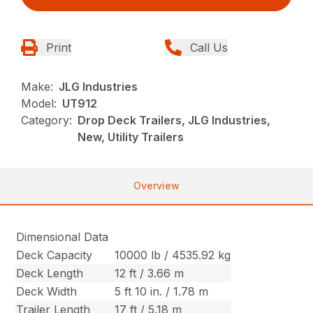
Print
Call Us
Make:
JLG Industries
Model:
UT912
Category:
Drop Deck Trailers, JLG Industries,
New, Utility Trailers
Overview
Dimensional Data
Deck Capacity
10000 lb / 4535.92 kg
Deck Length
12 ft / 3.66 m
Deck Width
5 ft 10 in. / 1.78 m
Trailer Length
17 ft / 5.18 m