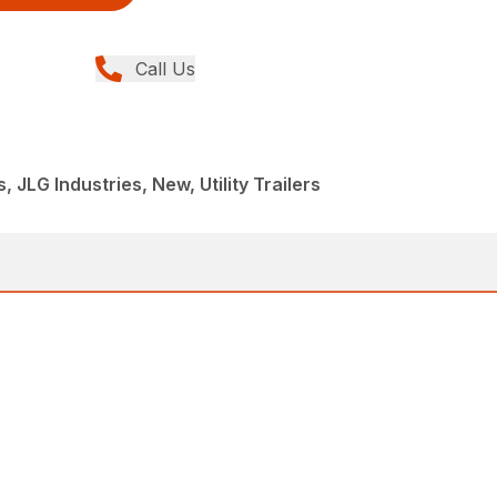
Call Us
, JLG Industries, New, Utility Trailers