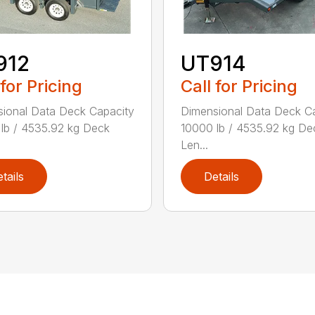
912
UT914
 for Pricing
Call for Pricing
ional Data Deck Capacity
Dimensional Data Deck C
lb / 4535.92 kg Deck
10000 lb / 4535.92 kg De
Len...
tails
Details