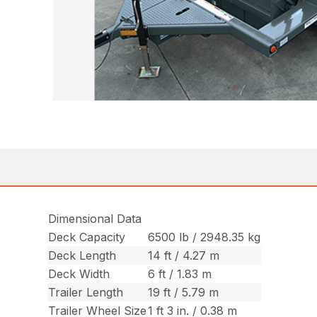
Dimensional Data
Deck Capacity
6500 lb / 2948.35 kg
Deck Length
14 ft / 4.27 m
Deck Width
6 ft / 1.83 m
Trailer Length
19 ft / 5.79 m
Trailer Wheel Size
1 ft 3 in. / 0.38 m