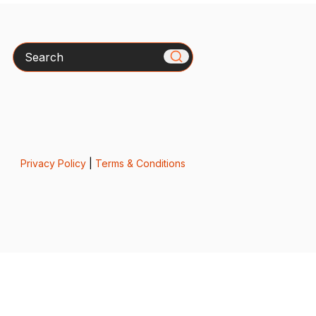
Search
Privacy Policy
|
Terms & Conditions