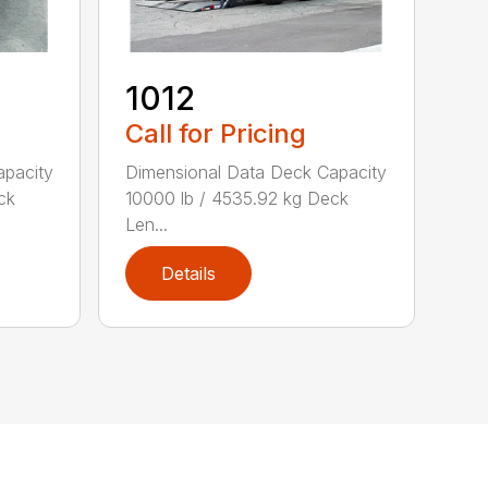
1012
Call for Pricing
apacity
Dimensional Data Deck Capacity
ck
10000 lb / 4535.92 kg Deck
Len...
Details