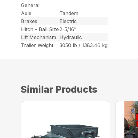
General
Axle
Tandem
Brakes
Electric
Hitch – Ball Size
2-5/16″
Lift Mechanism
Hydraulic
Trailer Weight
3050 lb / 1383.46 kg
Similar Products