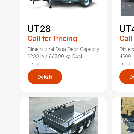
UT28
UT
Call for Pricing
Call
Dimensional Data Deck Capacity
Dimens
2200 lb / 997.90 kg Deck
4500 l
Lengt...
Leng...
Details
De