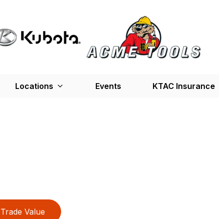
Locations
Events
KTAC Insurance
Trade Value