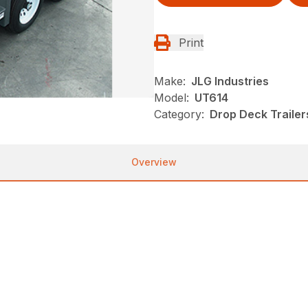
Print
Make:
JLG Industries
Model:
UT614
Category:
Drop Deck Trailers
Overview