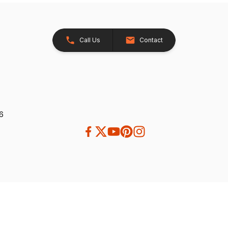
Call Us
Contact
26