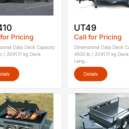
410
UT49
 for Pricing
Call for Pricing
ional Data Deck Capacity
Dimensional Data Deck C
b / 2041.17 kg Deck
4500 lb / 2041.17 kg Deck
Leng...
tails
Details