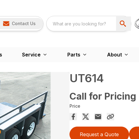
Contact Us
s
Service
Parts
About
UT614
Call for Pricing
Price
Request a Quote