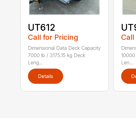
UT612
UT
Call for Pricing
Call
Dimensional Data Deck Capacity
Dimens
7000 lb / 3175.15 kg Deck
10000 
Leng...
Len...
Details
De