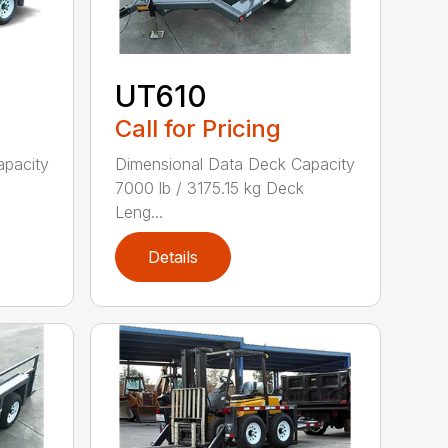
UT610
Call for Pricing
apacity
Dimensional Data Deck Capacity
7000 lb / 3175.15 kg Deck
Leng...
Details