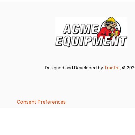
Designed and Developed by
TracTru
, © 20
Consent Preferences