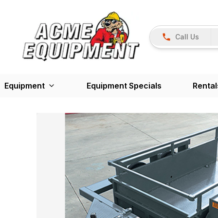
Call Us
Equipment
Equipment Specials
Rental