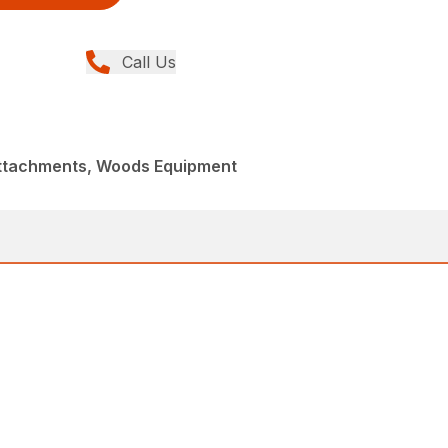
Call Us
Attachments, Woods Equipment