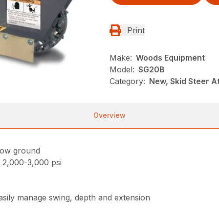
Print
Make:
Woods Equipment
Model:
SG20B
Category:
New, Skid Steer 
Overview
low ground
 2,000-3,000 psi
asily manage swing, depth and extension