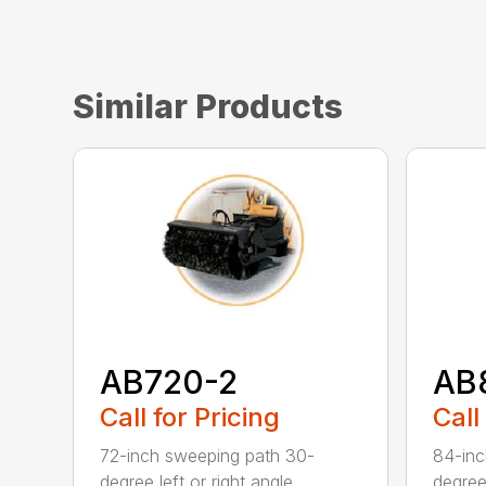
Similar Products
AB720-2
AB
Call for Pricing
Call
72-inch sweeping path 30-
84-inc
degree left or right angle
degree 