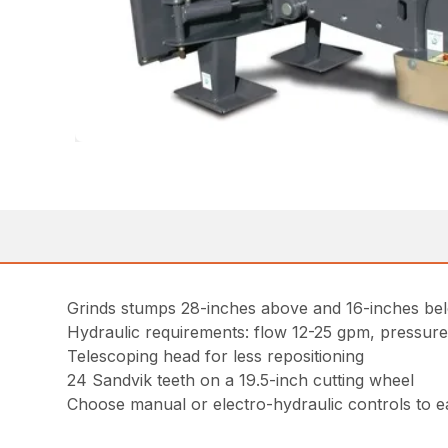
Grinds stumps 28-inches above and 16-inches be
Hydraulic requirements: flow 12-25 gpm, pressure
Telescoping head for less repositioning
24 Sandvik teeth on a 19.5-inch cutting wheel
Choose manual or electro-hydraulic controls to e