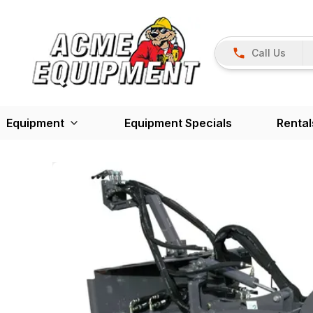
Call Us
Equipment
Equipment Specials
Rental