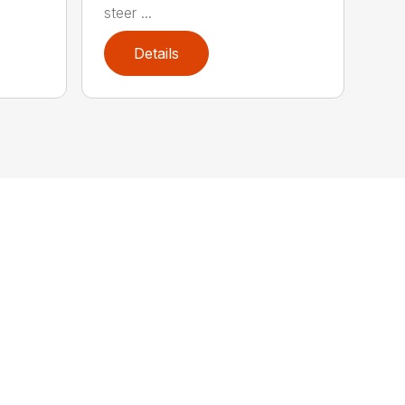
steer ...
Details