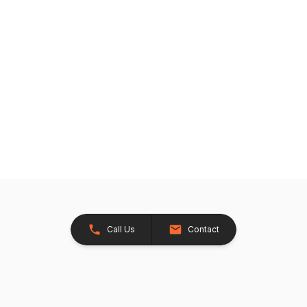
Call Us
Contact