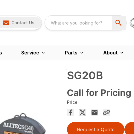
Contact Us
s
Service
Parts
About
SG20B
Call for Pricing
Price
Request a Quote