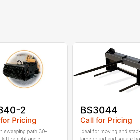
840-2
BS3044
 for Pricing
Call for Pricing
h sweeping path 30-
Ideal for moving and stac
left or right angle
large round and square ba