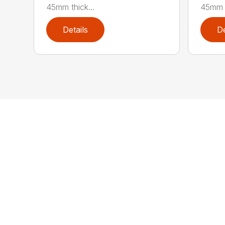
45mm thick...
45mm t
Details
De