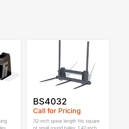
BS4032
Call for Pricing
king
32-inch spear length fits square
les
or small round bales. 1.42-inch