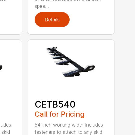
spea...
Details
CETB540
Call for Pricing
ludes
54-inch working width Includes
 skid
fasteners to attach to any skid