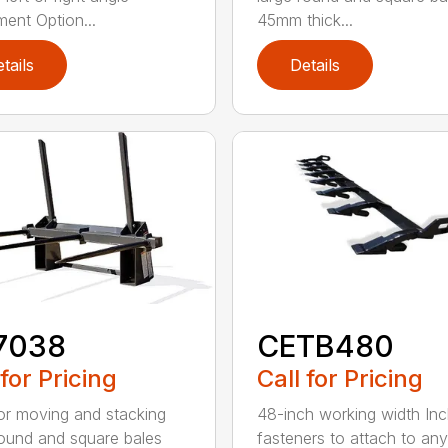
ment Option...
45mm thick...
tails
Details
7038
CETB480
 for Pricing
Call for Pricing
for moving and stacking
48-inch working width Inc
round and square bales
fasteners to attach to any