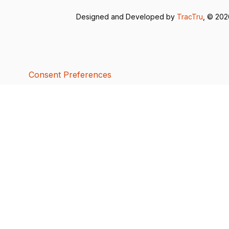
Designed and Developed by
TracTru
, © 20
Consent Preferences