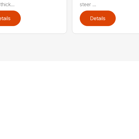
hick...
steer ...
tails
Details