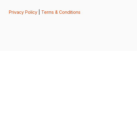
Privacy Policy
|
Terms & Conditions