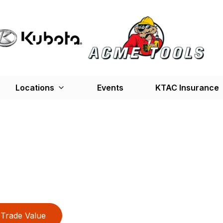
Locations
Events
KTAC Insurance
Trade Value