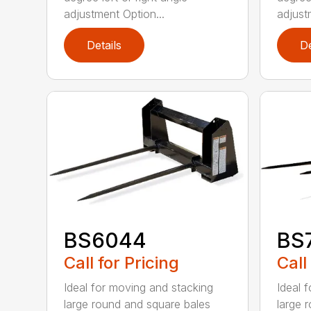
adjustment Option...
adjust
Details
De
BS6044
BS
Call for Pricing
Call
Ideal for moving and stacking
Ideal 
large round and square bales
large 