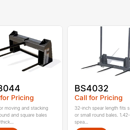
3044
BS4032
 for Pricing
Call for Pricing
for moving and stacking
32-inch spear length fits 
round and square bales
or small round bales. 1.42
hick...
spea...