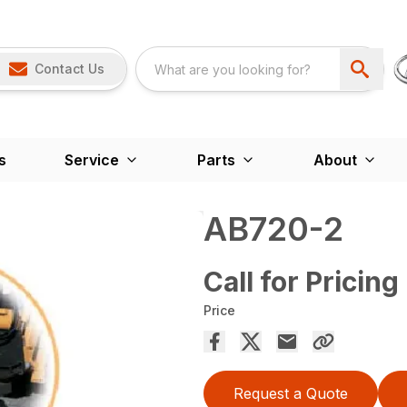
Contact Us
s
Service
Parts
About
AB720-2
Call for Pricing
Price
Request a Quote