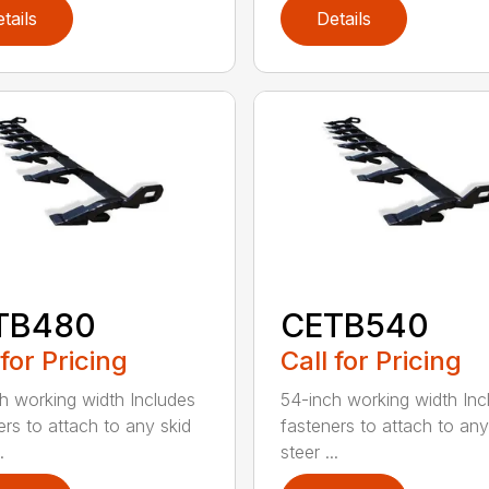
tails
Details
TB480
CETB540
 for Pricing
Call for Pricing
h working width Includes
54-inch working width Inc
ers to attach to any skid
fasteners to attach to any
.
steer ...