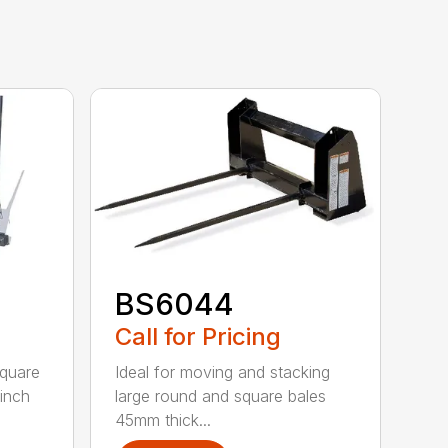
BS6044
Call for Pricing
square
Ideal for moving and stacking
-inch
large round and square bales
45mm thick...