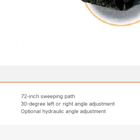
72-inch sweeping path
30-degree left or right angle adjustment
Optional hydraulic angle adjustment