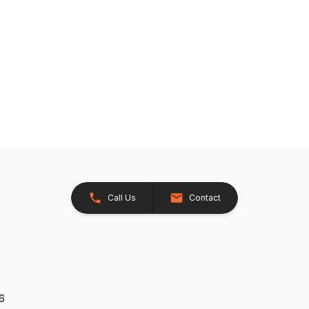
Call Us
Contact
26