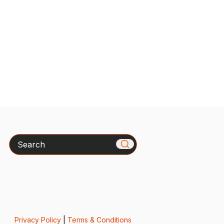
Search
Privacy Policy
|
Terms & Conditions