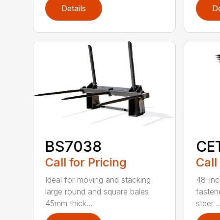
Details
De
BS7038
CE
Call for Pricing
Call
Ideal for moving and stacking
48-inc
large round and square bales
fasten
45mm thick...
steer ..