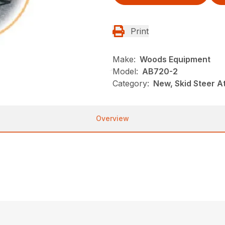
Print
Make:
Woods Equipment
Model:
AB720-2
Category:
New, Skid Steer 
Overview