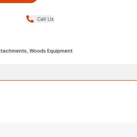
Call Us
Attachments, Woods Equipment