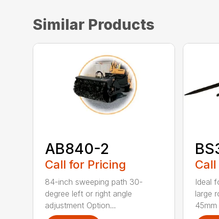
Similar Products
AB840-2
BS
Call for Pricing
Call
84-inch sweeping path 30-
Ideal 
degree left or right angle
large 
adjustment Option...
45mm t