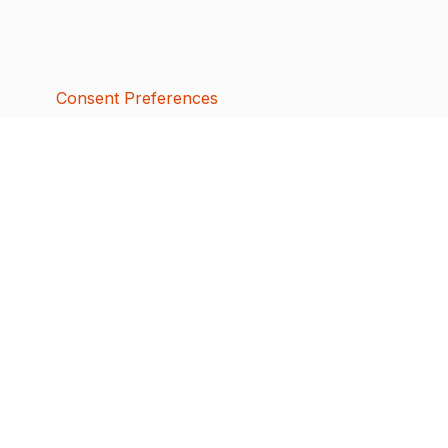
Consent Preferences