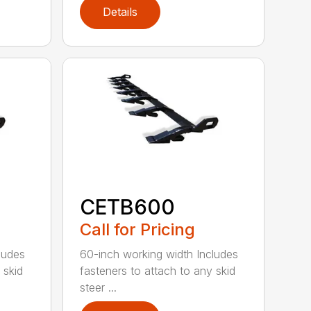
Details
CETB600
Call for Pricing
ludes
60-inch working width Includes
 skid
fasteners to attach to any skid
steer ...