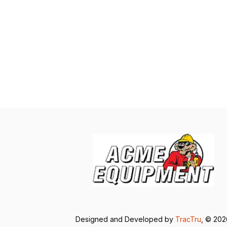
Designed and Developed by
TracTru
, © 20