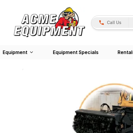
Call Us
Equipment
Equipment Specials
Rental