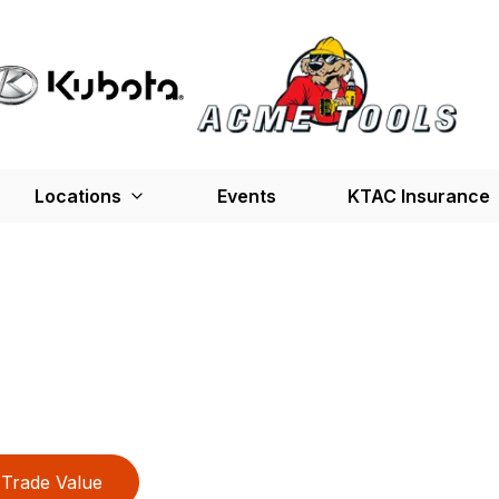
Locations
Events
KTAC Insurance
Trade Value