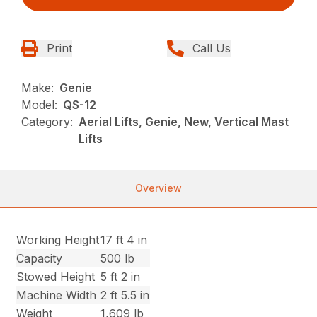
Print
Call Us
Make:
Genie
Model:
QS-12
Category:
Aerial Lifts, Genie, New, Vertical Mast
Lifts
Overview
Working Height
17 ft 4 in
Capacity
500 lb
Stowed Height
5 ft 2 in
Machine Width
2 ft 5.5 in
Weight
1,609 lb