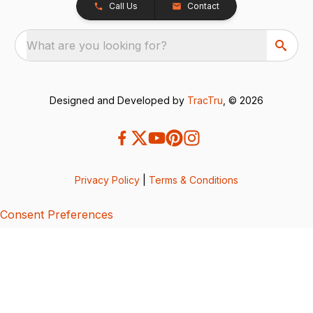
Call Us
Contact
What are you looking for?
Designed and Developed by
TracTru
, © 2026
Privacy Policy
|
Terms & Conditions
Consent Preferences