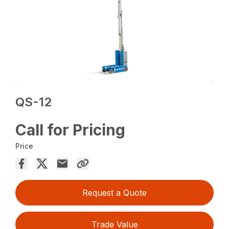
QS-12
Call for Pricing
Price
Request a Quote
Trade Value