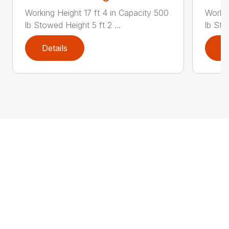
Working Height 17 ft 4 in Capacity 500
Workin
lb Stowed Height 5 ft 2 ...
lb Sto
Details
D