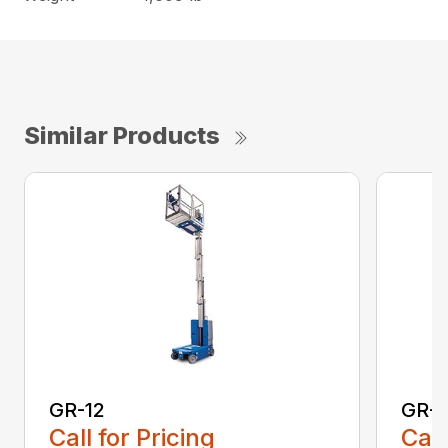
Similar Products
GR-12
GR-1
Call for Pricing
Call