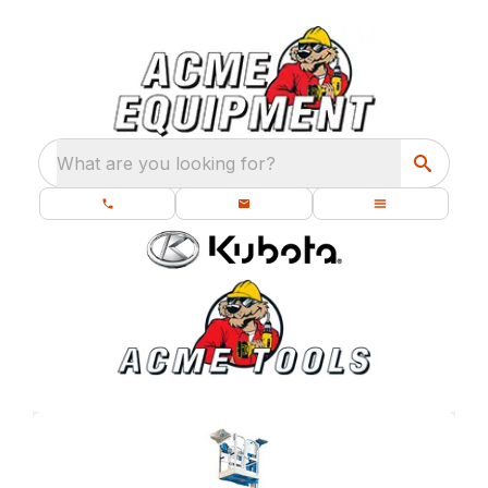
What are you looking for?