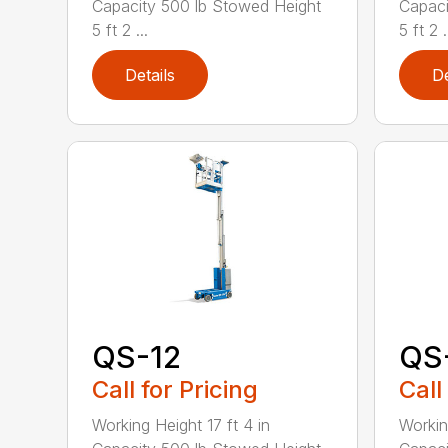
Capacity 500 lb Stowed Height
Capaci
5 ft 2 ...
5 ft 2 .
Details
De
QS-12
QS
Call for Pricing
Call
Working Height 17 ft 4 in
Workin