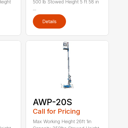
eight
500 lb Stowed Height 5 ft 58 in
...
Details
AWP-20S
Call for Pricing
Max Working Height 26ft 1in