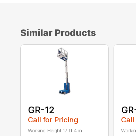
Similar Products
GR-12
GR
Call for Pricing
Call
Working Height 17 ft 4 in
Workin