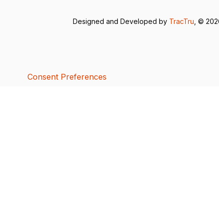
Designed and Developed by
TracTru
, © 20
Consent Preferences