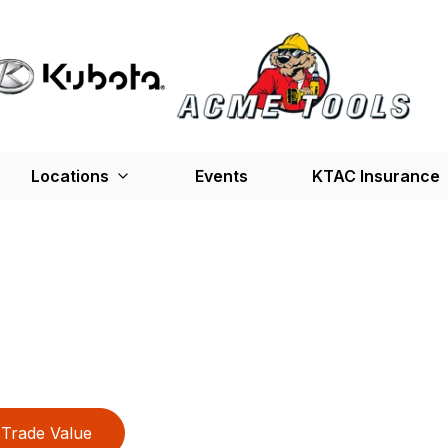
Locations
Events
KTAC Insurance
Trade Value