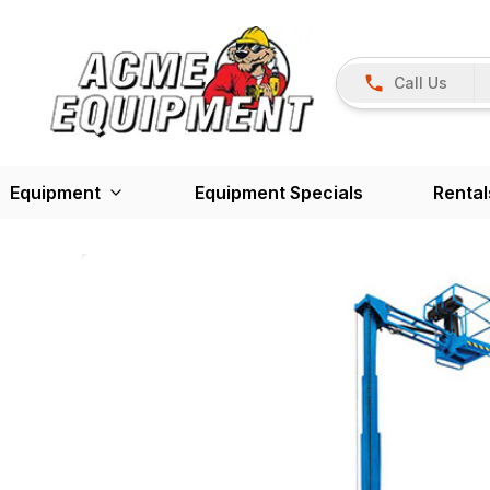
Call Us
Equipment
Equipment Specials
Rental