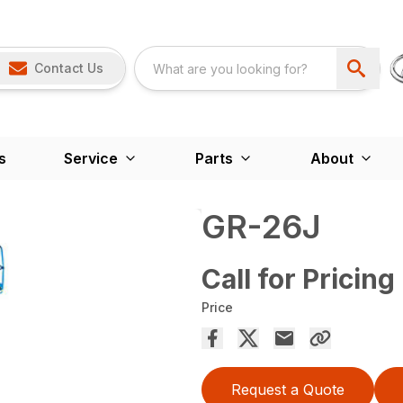
Contact Us
s
Service
Parts
About
GR-26J
Call for Pricing
Price
Request a Quote