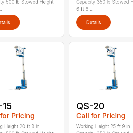
ty 500 lb Stowed Height
Capacity 350 lb Stowed H
..
6 ft 6 ...
tails
Details
-15
QS-20
 for Pricing
Call for Pricing
g Height 20 ft 8 in
Working Height 25 ft 9 in