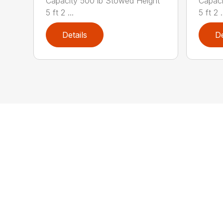
Capacity 500 lb Stowed Height
Capaci
5 ft 2 ...
5 ft 2 .
Details
De