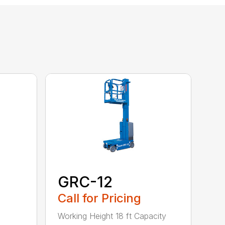
GRC-12
Call for Pricing
Working Height 18 ft Capacity