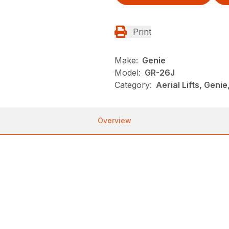
Print
Make:
Genie
Model:
GR-26J
Category:
Aerial Lifts, Genie
Overview