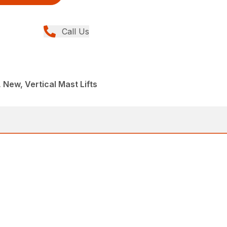
Call Us
, New, Vertical Mast Lifts