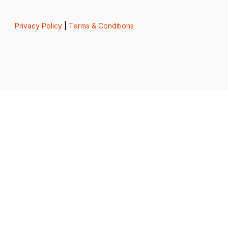
Privacy Policy
|
Terms & Conditions