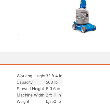
Working Height
32 ft 4 in
Capacity
500 lb
Stowed Height
6 ft 6 in
Machine Width
2 ft 11 in
Weight
6,250 lb