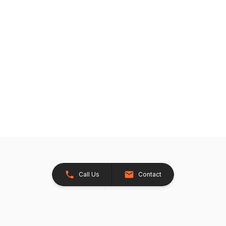
Call Us
Contact