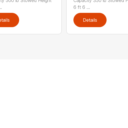
ty 500 lb Stowed Height
Capacity 350 lb Stowed H
..
6 ft 6 ...
tails
Details