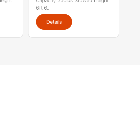
Capacity 350lbs Stowed Height
eight
6ft 6...
Details