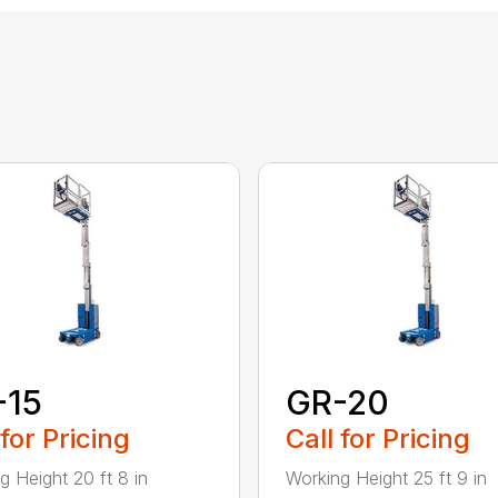
-15
GR-20
 for Pricing
Call for Pricing
g Height 20 ft 8 in
Working Height 25 ft 9 in