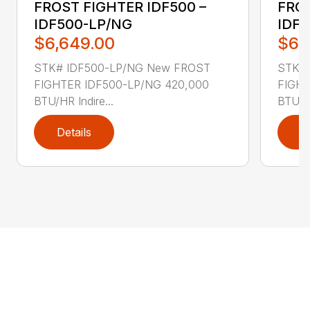
FROST FIGHTER IDF500 –
FROS
IDF500-LP/NG
IDF
$6,649.00
$6,
STK# IDF500-LP/NG New FROST
STK#
FIGHTER IDF500-LP/NG 420,000
FIGHT
BTU/HR Indire...
BTU/HR
Details
D