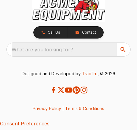
Call Us
Contact
What are you looking for?
Designed and Developed by
TracTru
, © 2026
Privacy Policy
|
Terms & Conditions
Consent Preferences