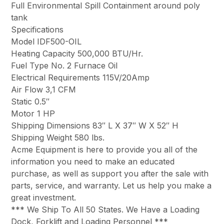
Full Environmental Spill Containment around poly
tank
Specifications
Model IDF500-OIL
Heating Capacity 500,000 BTU/Hr.
Fuel Type No. 2 Furnace Oil
Electrical Requirements 115V/20Amp
Air Flow 3,1 CFM
Static 0.5″
Motor 1 HP
Shipping Dimensions 83″ L X 37″ W X 52″ H
Shipping Weight 580 lbs.
Acme Equipment is here to provide you all of the
information you need to make an educated
purchase, as well as support you after the sale with
parts, service, and warranty. Let us help you make a
great investment.
*** We Ship To All 50 States. We Have a Loading
Dock, Forklift and Loading Personnel ***