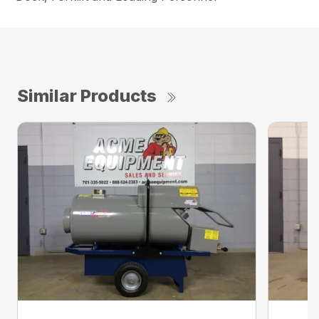
Similar Products