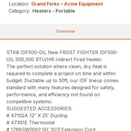
Location:
Grand Forks – Acme Equipment
Category:
Heaters - Portable
Overview
STK# IDF500-OIL New FROST FIGHTER IDF500-
OIL 500,000 BTU/HR Indirect Fired Heater.
The perfect solution where clean, dry heat is
required to complete a project on time and within
budget. Ductable up to 50ft, our IDF lineup comes
standard with many features designed for safety,
performance, and efficiency not found on
competitive systems:
SUGGESTED ACCESSORIES:
# 47102A 12″ X 25′ Ducting
# 47301E Thermostat
# 1788SW0002 50′ 10/3 Extension Cord