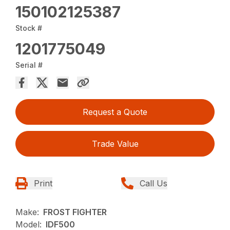
150102125387
Stock #
1201775049
Serial #
Request a Quote
Trade Value
Print
Call Us
Make:
FROST FIGHTER
Model:
IDF500