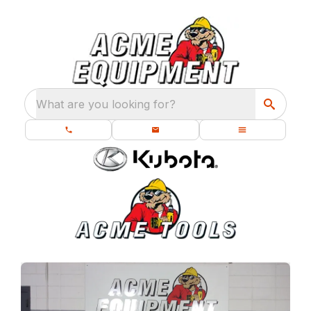
What are you looking for?