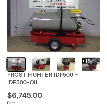
+
13
FROST FIGHTER IDF500 –
IDF500-OIL
$6,745.00
Price