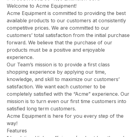
Welcome to Acme Equipment!
Acme Equipment is committed to providing the best
available products to our customers at consistently
competitive prices. We are committed to our
customers’ total satisfaction from the initial purchase
forward. We believe that the purchase of our
products must be a positive and enjoyable
experience.
Our Team’s mission is to provide a first class
shopping experience by applying our time,
knowledge, and skill to maximize our customers’
satisfaction. We want each customer to be
completely satisfied with the “Acme” experience. Our
mission is to turn even our first time customers into
satisfied long term customers.
Acme Equipment is here for you every step of the
way!
Features