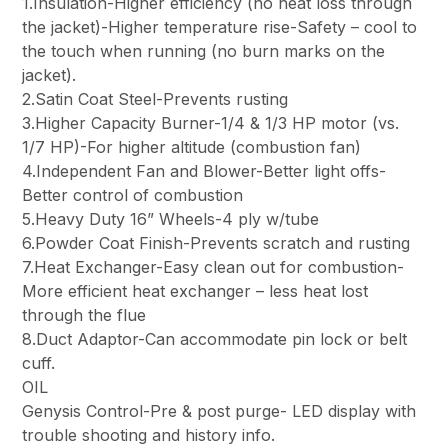
1.Insulation-Higher efficiency (no heat loss through
the jacket)-Higher temperature rise-Safety – cool to
the touch when running (no burn marks on the
jacket).
2.Satin Coat Steel-Prevents rusting
3.Higher Capacity Burner-1/4 & 1/3 HP motor (vs.
1/7 HP)-For higher altitude (combustion fan)
4.Independent Fan and Blower-Better light offs-
Better control of combustion
5.Heavy Duty 16” Wheels-4 ply w/tube
6.Powder Coat Finish-Prevents scratch and rusting
7.Heat Exchanger-Easy clean out for combustion-
More efficient heat exchanger – less heat lost
through the flue
8.Duct Adaptor-Can accommodate pin lock or belt
cuff.
OIL
Genysis Control-Pre & post purge- LED display with
trouble shooting and history info.