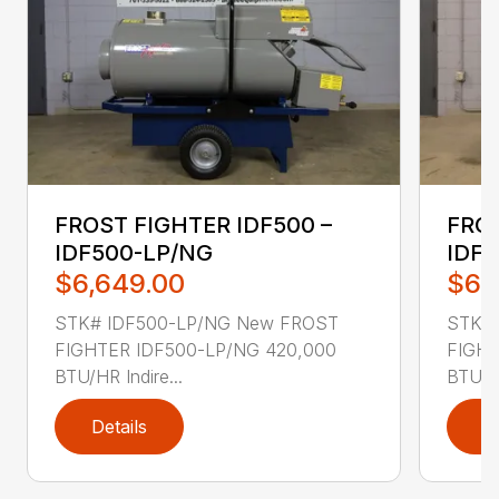
FROST FIGHTER IDF500 –
FROS
IDF500-LP/NG
IDF5
$6,649.00
$6,
STK# IDF500-LP/NG New FROST
STK# 
FIGHTER IDF500-LP/NG 420,000
FIGHT
BTU/HR Indire...
BTU/HR
Details
D