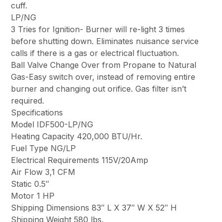
cuff.
LP/NG
3 Tries for Ignition- Burner will re-light 3 times
before shutting down. Eliminates nuisance service
calls if there is a gas or electrical fluctuation.
Ball Valve Change Over from Propane to Natural
Gas-Easy switch over, instead of removing entire
burner and changing out orifice. Gas filter isn’t
required.
Specifications
Model IDF500-LP/NG
Heating Capacity 420,000 BTU/Hr.
Fuel Type NG/LP
Electrical Requirements 115V/20Amp
Air Flow 3,1 CFM
Static 0.5″
Motor 1 HP
Shipping Dimensions 83″ L X 37″ W X 52″ H
Shipping Weight 580 lbs.