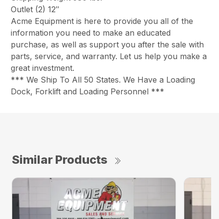
Outlet (2) 12″
Acme Equipment is here to provide you all of the
information you need to make an educated
purchase, as well as support you after the sale with
parts, service, and warranty. Let us help you make a
great investment.
*** We Ship To All 50 States. We Have a Loading
Dock, Forklift and Loading Personnel ***
Similar Products