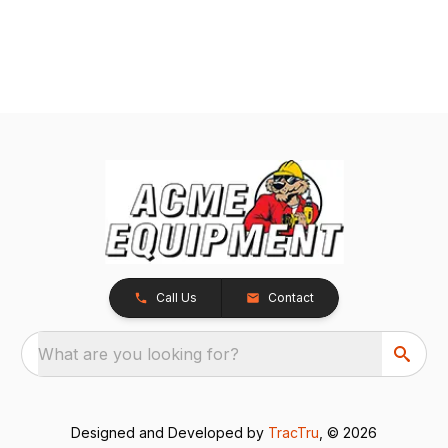
Call Us
Contact
What are you looking for?
Designed and Developed by
TracTru
, © 2026