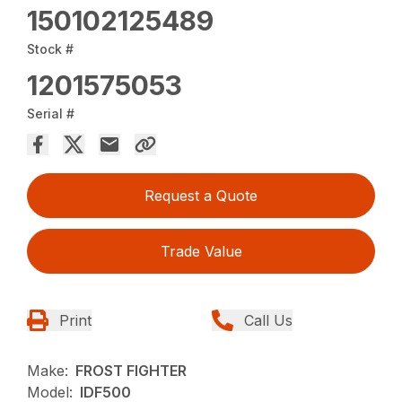
150102125489
Stock #
1201575053
Serial #
Request a Quote
Trade Value
Print
Call Us
Make:
FROST FIGHTER
Model:
IDF500