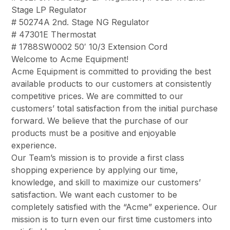
Stage LP Regulator
# 50274A 2nd. Stage NG Regulator
# 47301E Thermostat
# 1788SW0002 50′ 10/3 Extension Cord
Welcome to Acme Equipment!
Acme Equipment is committed to providing the best
available products to our customers at consistently
competitive prices. We are committed to our
customers’ total satisfaction from the initial purchase
forward. We believe that the purchase of our
products must be a positive and enjoyable
experience.
Our Team’s mission is to provide a first class
shopping experience by applying our time,
knowledge, and skill to maximize our customers’
satisfaction. We want each customer to be
completely satisfied with the “Acme” experience. Our
mission is to turn even our first time customers into