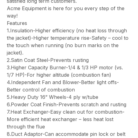
satisfied long term customers.
Acme Equipment is here for you every step of the
way!
Features
1.Insulation-Higher efficiency (no heat loss through
the jacket)-Higher temperature rise-Safety – cool to
the touch when running (no burn marks on the
jacket).
2.Satin Coat Steel-Prevents rusting
3.Higher Capacity Burner-1/4 & 1/3 HP motor (vs.
1/7 HP)-For higher altitude (combustion fan)
4.Independent Fan and Blower-Better light offs-
Better control of combustion
5.Heavy Duty 16” Wheels-4 ply w/tube
6.Powder Coat Finish-Prevents scratch and rusting
7.Heat Exchanger-Easy clean out for combustion-
More efficient heat exchanger – less heat lost
through the flue
8.Duct Adaptor-Can accommodate pin lock or belt