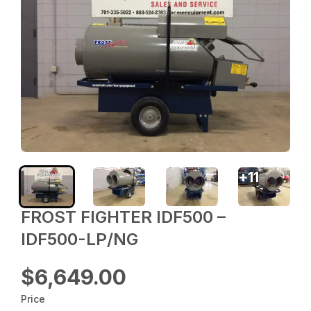
+
11
FROST FIGHTER IDF500 –
IDF500-LP/NG
$6,649.00
Price