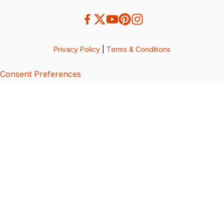
Privacy Policy
|
Terms & Conditions
Consent Preferences