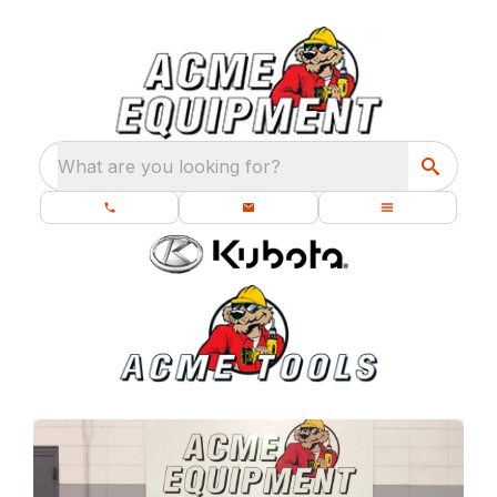
What are you looking for?