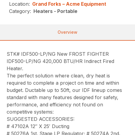
Location:
Grand Forks – Acme Equipment
Category:
Heaters - Portable
Overview
STK# IDF500-LP/NG New FROST FIGHTER
IDF500-LP/NG 420,000 BTU/HR Indirect Fired
Heater.
The perfect solution where clean, dry heat is
required to complete a project on time and within
budget. Ductable up to 50ft, our IDF lineup comes
standard with many features designed for safety,
performance, and efficiency not found on
competitive systems:
SUGGESTED ACCESSORIES:
# 47102A 12″ X 25′ Ducting
# 50276A 1st. Stage LP Regulator; # 50274A 2nd.