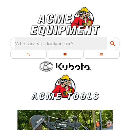
What are you looking for?