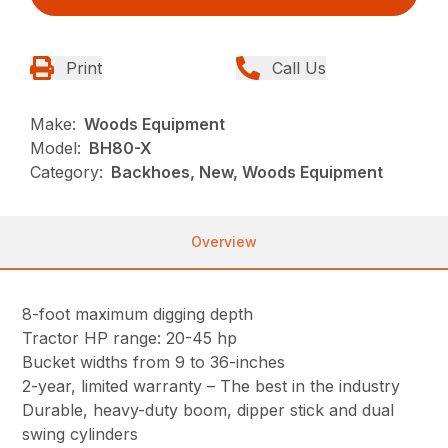
Print
Call Us
Make:
Woods Equipment
Model:
BH80-X
Category:
Backhoes, New, Woods Equipment
Overview
8-foot maximum digging depth
Tractor HP range: 20-45 hp
Bucket widths from 9 to 36-inches
2-year, limited warranty – The best in the industry
Durable, heavy-duty boom, dipper stick and dual
swing cylinders