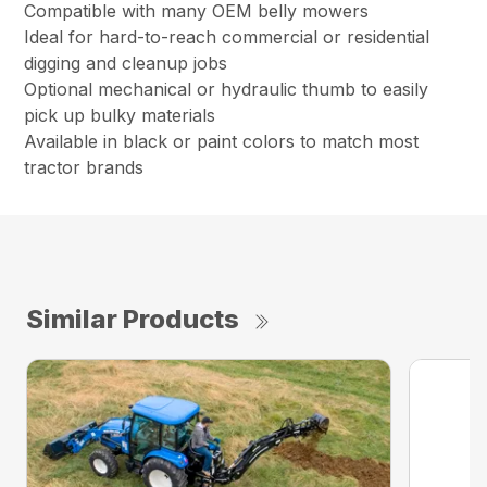
Compatible with many OEM belly mowers
Ideal for hard-to-reach commercial or residential
digging and cleanup jobs
Optional mechanical or hydraulic thumb to easily
pick up bulky materials
Available in black or paint colors to match most
tractor brands
Similar Products