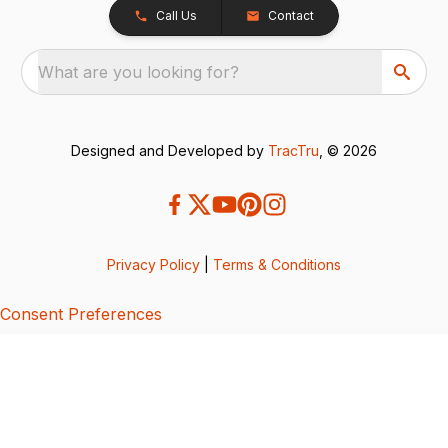
Call Us
Contact
What are you looking for?
Designed and Developed by
TracTru
, © 2026
Privacy Policy
|
Terms & Conditions
Consent Preferences