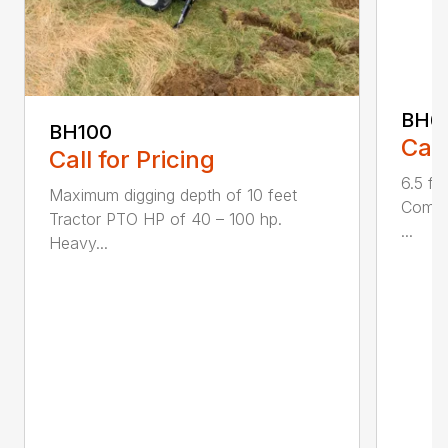
BH6
BH100
Call
Call for Pricing
6.5 fo
Maximum digging depth of 10 feet
Compac
Tractor PTO HP of 40 – 100 hp.
...
Heavy...