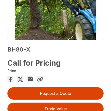
BH80-X
Call for Pricing
Price
Request a Quote
Trade Value