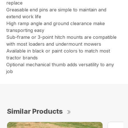
replace
Greasable end pins are simple to maintain and
extend work life
High ramp angle and ground clearance make
transporting easy
Sub-frame or 3-point hitch mounts are compatible
with most loaders and undermount mowers
Available in black or paint colors to match most
tractor brands
Optional mechanical thumb adds versatility to any
job
Similar Products