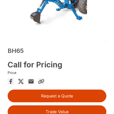
BH65
Call for Pricing
Price
Request a Quote
Trade Value