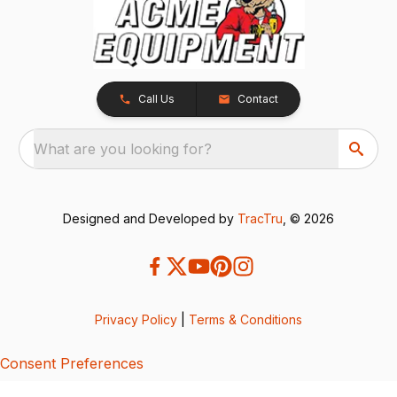
Call Us
Contact
What are you looking for?
Designed and Developed by
TracTru
, © 2026
Privacy Policy
|
Terms & Conditions
Consent Preferences