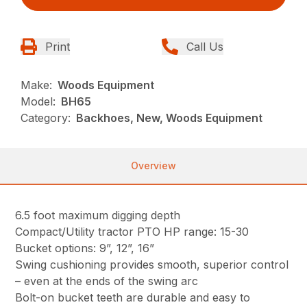
Print
Call Us
Make:
Woods Equipment
Model:
BH65
Category:
Backhoes, New, Woods Equipment
Overview
6.5 foot maximum digging depth
Compact/Utility tractor PTO HP range: 15-30
Bucket options: 9”, 12”, 16”
Swing cushioning provides smooth, superior control
– even at the ends of the swing arc
Bolt-on bucket teeth are durable and easy to