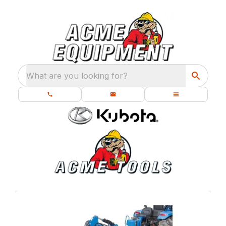
What are you looking for?