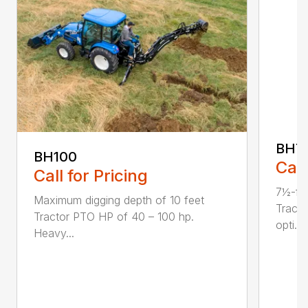
BH7
BH100
Call
Call for Pricing
7½-fo
Maximum digging depth of 10 feet
Tract
Tractor PTO HP of 40 – 100 hp.
opti...
Heavy...