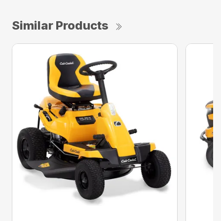
Similar Products