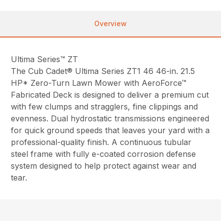
Overview
Ultima Series™ ZT
The Cub Cadet® Ultima Series ZT1 46 46-in. 21.5
HP* Zero-Turn Lawn Mower with AeroForce™
Fabricated Deck is designed to deliver a premium cut
with few clumps and stragglers, fine clippings and
evenness. Dual hydrostatic transmissions engineered
for quick ground speeds that leaves your yard with a
professional-quality finish. A continuous tubular
steel frame with fully e-coated corrosion defense
system designed to help protect against wear and
tear.