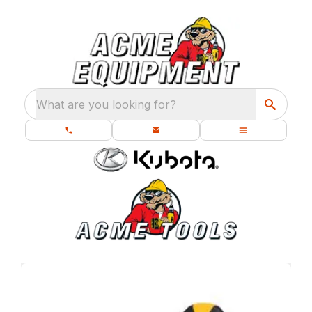
What are you looking for?