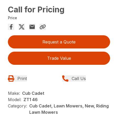
Call for Pricing
Price
Request a Quote
Trade Value
Print
Call Us
Make:
Cub Cadet
Model:
ZT1 46
Category:
Cub Cadet, Lawn Mowers, New, Riding
Lawn Mowers