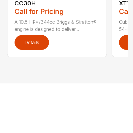
CC30H
XT1 
Call for Pricing
Call
A 10.5 HP*/344cc Briggs & Stratton®
Cub C
engine is designed to deliver...
54-in.
Details
D