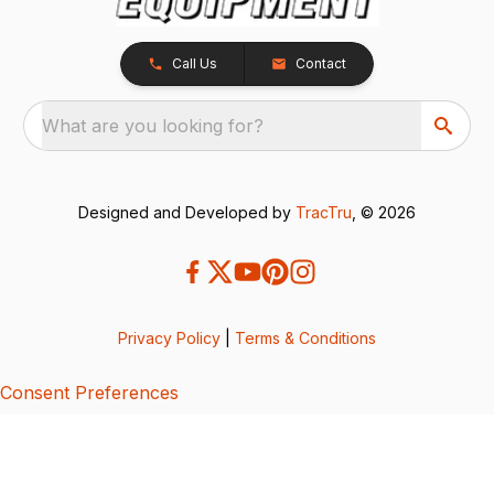
Call Us
Contact
What are you looking for?
Designed and Developed by
TracTru
, © 2026
Privacy Policy
|
Terms & Conditions
Consent Preferences