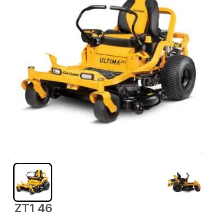
ZT1 46