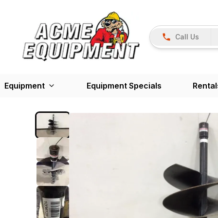
Call Us
Equipment
Equipment Specials
Rental