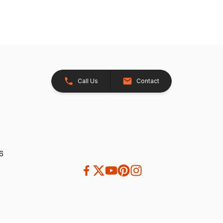
Call Us
Contact
26