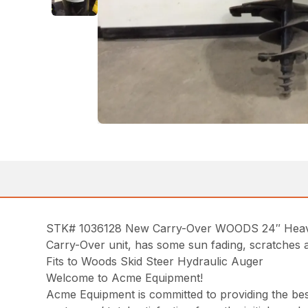
STK# 1036128 New Carry-Over WOODS 24″ Heavy-
Carry-Over unit, has some sun fading, scratches a
Fits to Woods Skid Steer Hydraulic Auger
Welcome to Acme Equipment!
Acme Equipment is committed to providing the best