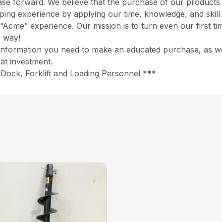
chase forward. We believe that the purchase of our product
opping experience by applying our time, knowledge, and skil
“Acme” experience. Our mission is to turn even our first ti
e way!
information you need to make an educated purchase, as well
at investment.
Dock, Forklift and Loading Personnel ***