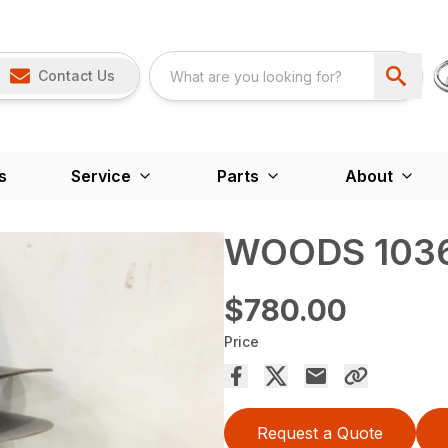
Contact Us
s
Service
Parts
About
WOODS 1036
$780.00
Price
Request a Quote