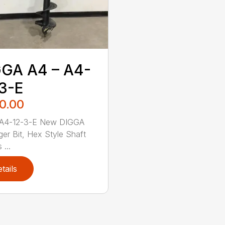
GA A4 – A4-
3-E
0.00
A4-12-3-E New DIGGA
ger Bit, Hex Style Shaft
 ...
tails