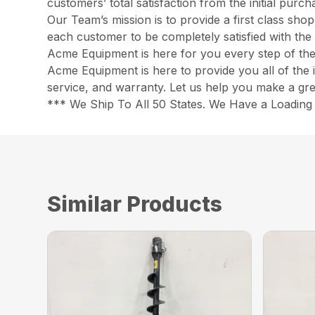
customers’ total satisfaction from the initial pur
Our Team’s mission is to provide a first class sh
each customer to be completely satisfied with the 
Acme Equipment is here for you every step of th
Acme Equipment is here to provide you all of the 
service, and warranty. Let us help you make a gre
*** We Ship To All 50 States. We Have a Loading 
Similar Products