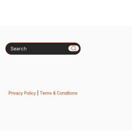
Search
Privacy Policy
|
Terms & Conditions