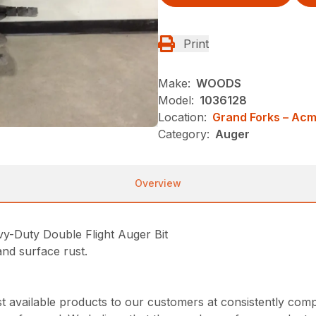
Print
Make:
WOODS
Model:
1036128
Location:
Grand Forks – Ac
Category:
Auger
Overview
Duty Double Flight Auger Bit
nd surface rust.
 available products to our customers at consistently comp