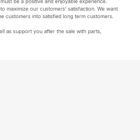
s must be a positive and enjoyable experience.
l to maximize our customers’ satisfaction. We want
me customers into satisfied long term customers.
 as support you after the sale with parts,