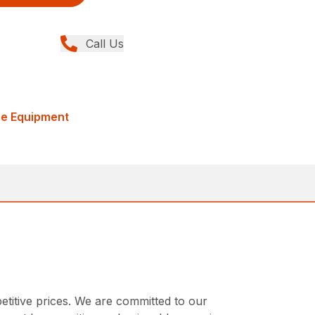
Call Us
me Equipment
etitive prices. We are committed to our