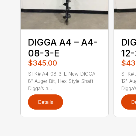
DIGGA A4 – A4-
DIG
08-3-E
12-
$345.00
$43
STK# A4-08-3-E New DIGGA
STK# 
8" Auger Bit, Hex Style Shaft
12" Au
Digga’s a...
Digga’s
Details
De