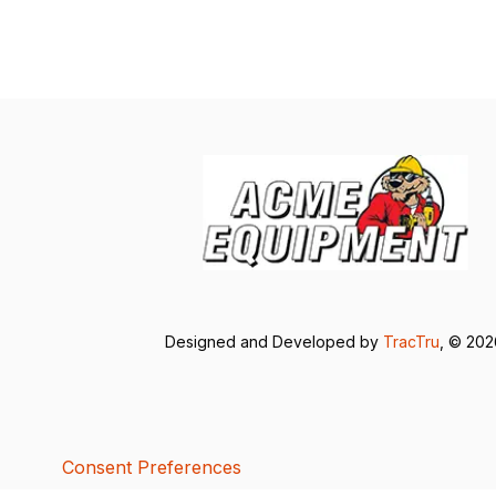
Designed and Developed by
TracTru
, © 20
Consent Preferences