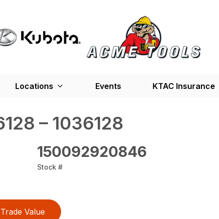
Locations
Events
KTAC Insurance
128 – 1036128
150092920846
Stock #
Trade Value