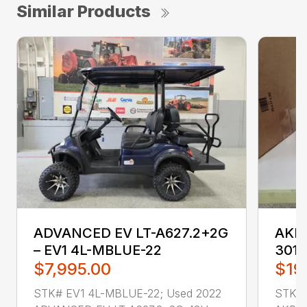
Similar Products
ADVANCED EV LT-A627.2+2G
AKRO
– EV1 4L-MBLUE-22
3011
$7,995.00
$19
STK# EV1 4L-MBLUE-22; Used 2022
STK# 