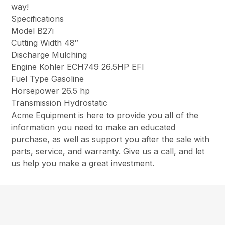
way!
Specifications
Model B27i
Cutting Width 48″
Discharge Mulching
Engine Kohler ECH749 26.5HP EFI
Fuel Type Gasoline
Horsepower 26.5 hp
Transmission Hydrostatic
Acme Equipment is here to provide you all of the
information you need to make an educated
purchase, as well as support you after the sale with
parts, service, and warranty. Give us a call, and let
us help you make a great investment.