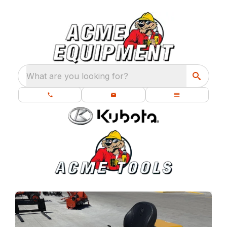
What are you looking for?