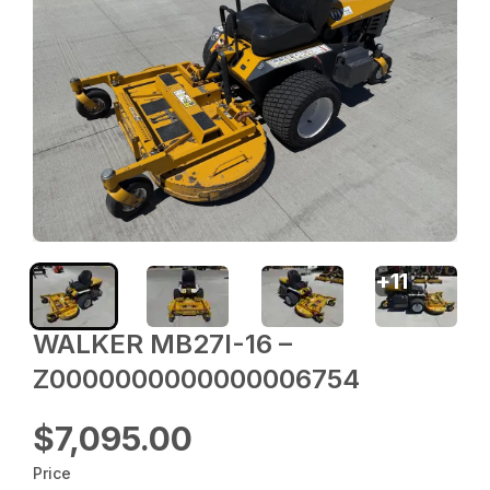
+
11
WALKER MB27I-16 –
Z0000000000000006754
$7,095.00
Price