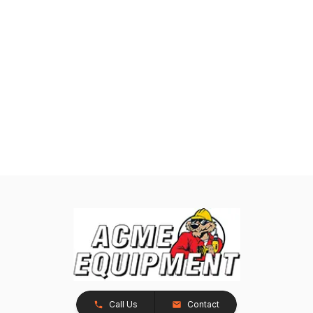
Call Us
Contact