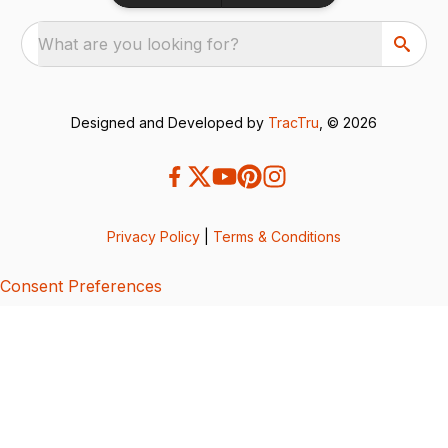
What are you looking for?
Designed and Developed by
TracTru
, © 2026
Privacy Policy
|
Terms & Conditions
Consent Preferences