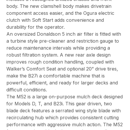
body. The new clamshell body makes drivetrain
component access easier, and the Ogura electric
clutch with Soft Start adds convenience and
durability for the operator.
An oversized Donaldson 5 inch air filter is fitted with
a turbine style pre-cleaner and restriction gauge to
reduce maintenance intervals while providing a
robust filtration system. A new rear axle design
improves rough condition handling, coupled with
Walker’s Comfort Seat and optional 20” drive tires,
make the B27i a comfortable machine that is
powerful, efficient, and ready for larger decks and
difficult conditions.
The M52 is a large on-purpose mulch deck designed
for Models D, T, and B23i. This gear driven, two
blade deck features a serrated wing style blade with
recirculating hub which provides consistent cutting
performance with aggressive mulch action. The M52