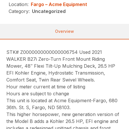
Location:
Fargo – Acme Equipment
Category:
Uncategorized
Overview
STK# Z0000000000000006754 Used 2021
WALKER B27i Zero-Turn Front Mount Riding
Mower, 48″ Flexi Tilt-Up Mulching Deck, 26.5 HP
EFI Kohler Engine, Hydrostatic Transmission,
Comfort Seat, Twin Rear Swivel Wheels.
Hour meter current at time of listing
Hours are subject to change
This unit is located at Acme Equipment-Fargo, 680
36th. St. S, Fargo, ND 58103.
This higher horsepower, new generation version of
the Model B adds a Kohler 26.5 HP, EFI engine and
includes a redesigned unitized chassis and front