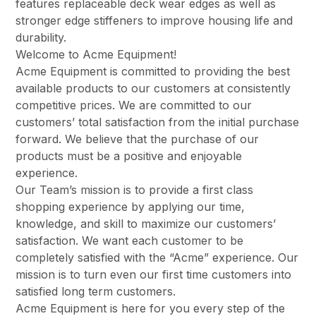
features replaceable deck wear edges as well as
stronger edge stiffeners to improve housing life and
durability.
Welcome to Acme Equipment!
Acme Equipment is committed to providing the best
available products to our customers at consistently
competitive prices. We are committed to our
customers’ total satisfaction from the initial purchase
forward. We believe that the purchase of our
products must be a positive and enjoyable
experience.
Our Team’s mission is to provide a first class
shopping experience by applying our time,
knowledge, and skill to maximize our customers’
satisfaction. We want each customer to be
completely satisfied with the “Acme” experience. Our
mission is to turn even our first time customers into
satisfied long term customers.
Acme Equipment is here for you every step of the