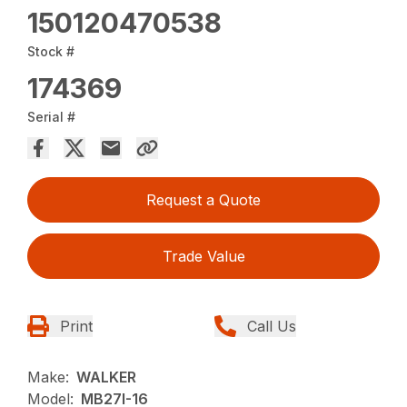
150120470538
Stock #
174369
Serial #
Request a Quote
Trade Value
Print
Call Us
Make:
WALKER
Model:
MB27I-16