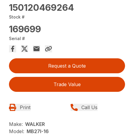
150120469264
Stock #
169699
Serial #
Request a Quote
Trade Value
Print
Call Us
Make:
WALKER
Model:
MB27I-16