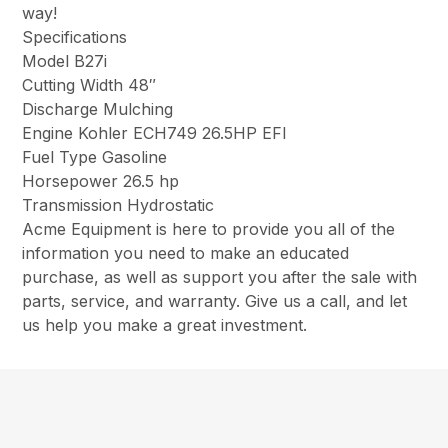
way!
Specifications
Model B27i
Cutting Width 48″
Discharge Mulching
Engine Kohler ECH749 26.5HP EFI
Fuel Type Gasoline
Horsepower 26.5 hp
Transmission Hydrostatic
Acme Equipment is here to provide you all of the
information you need to make an educated
purchase, as well as support you after the sale with
parts, service, and warranty. Give us a call, and let
us help you make a great investment.