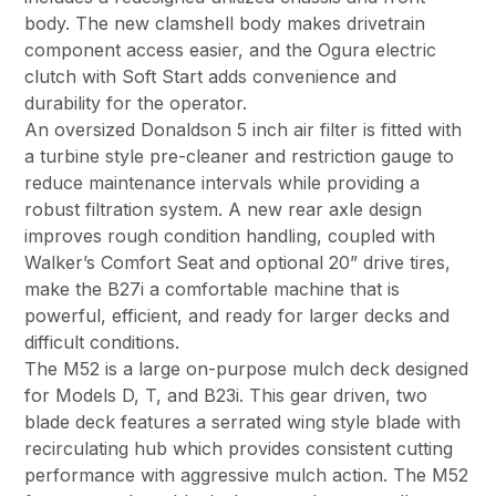
body. The new clamshell body makes drivetrain
component access easier, and the Ogura electric
clutch with Soft Start adds convenience and
durability for the operator.
An oversized Donaldson 5 inch air filter is fitted with
a turbine style pre-cleaner and restriction gauge to
reduce maintenance intervals while providing a
robust filtration system. A new rear axle design
improves rough condition handling, coupled with
Walker’s Comfort Seat and optional 20” drive tires,
make the B27i a comfortable machine that is
powerful, efficient, and ready for larger decks and
difficult conditions.
The M52 is a large on-purpose mulch deck designed
for Models D, T, and B23i. This gear driven, two
blade deck features a serrated wing style blade with
recirculating hub which provides consistent cutting
performance with aggressive mulch action. The M52