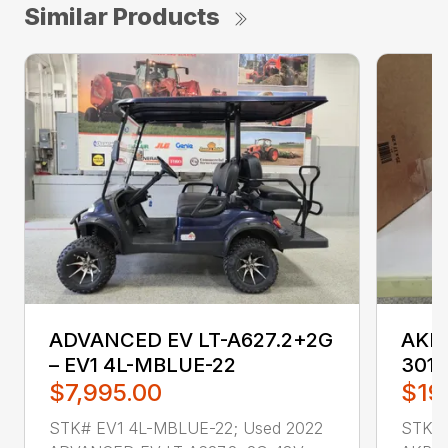
Similar Products
ADVANCED EV LT-A627.2+2G
AKRO
– EV1 4L-MBLUE-22
3011
$7,995.00
$19
STK# EV1 4L-MBLUE-22; Used 2022
STK# 