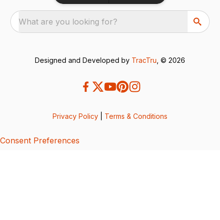
What are you looking for?
Designed and Developed by
TracTru
, © 2026
Privacy Policy
|
Terms & Conditions
Consent Preferences