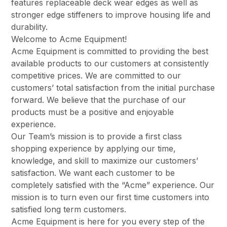
features replaceable deck wear edges as well as
stronger edge stiffeners to improve housing life and
durability.
Welcome to Acme Equipment!
Acme Equipment is committed to providing the best
available products to our customers at consistently
competitive prices. We are committed to our
customers’ total satisfaction from the initial purchase
forward. We believe that the purchase of our
products must be a positive and enjoyable
experience.
Our Team’s mission is to provide a first class
shopping experience by applying our time,
knowledge, and skill to maximize our customers’
satisfaction. We want each customer to be
completely satisfied with the “Acme” experience. Our
mission is to turn even our first time customers into
satisfied long term customers.
Acme Equipment is here for you every step of the