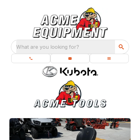
What are you looking for?