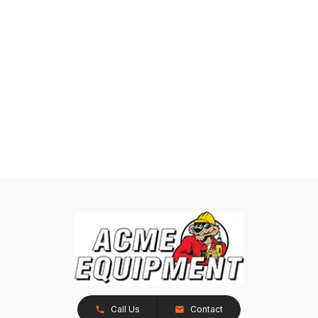
Call Us
Contact