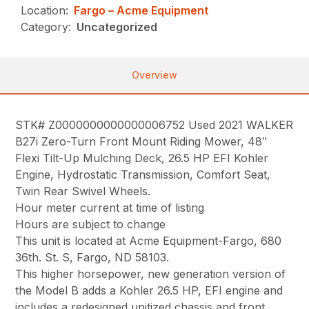
Location:
Fargo – Acme Equipment
Category:
Uncategorized
Overview
STK# Z0000000000000006752 Used 2021 WALKER
B27i Zero-Turn Front Mount Riding Mower, 48″
Flexi Tilt-Up Mulching Deck, 26.5 HP EFI Kohler
Engine, Hydrostatic Transmission, Comfort Seat,
Twin Rear Swivel Wheels.
Hour meter current at time of listing
Hours are subject to change
This unit is located at Acme Equipment-Fargo, 680
36th. St. S, Fargo, ND 58103.
This higher horsepower, new generation version of
the Model B adds a Kohler 26.5 HP, EFI engine and
includes a redesigned unitized chassis and front