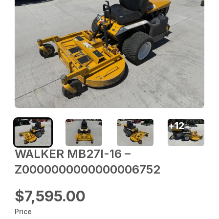
+
12
WALKER MB27I-16 –
Z0000000000000006752
$7,595.00
Price