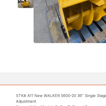
STK# A11 New WALKER 5600-20 36″ Single Stage 
Adjustment