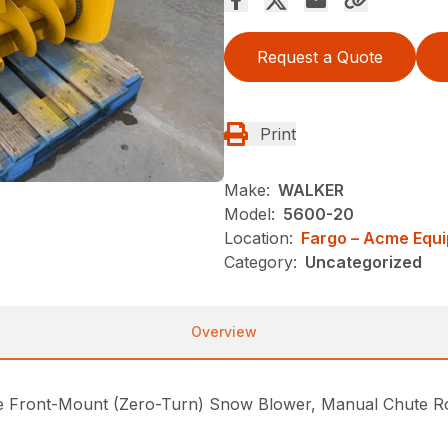
Request a Quote
Print
Make:
WALKER
Model:
5600-20
Location:
Fargo – Acme Equ
Category:
Uncategorized
Overview
Front-Mount (Zero-Turn) Snow Blower, Manual Chute Rot