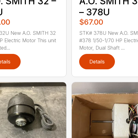
. SMITH 32 –
A.O. SMITH 
U
– 378U
.00
$67.00
32U New A.O. SMITH 32
STK# 378U New A.O. SM
P Electric Motor This unit
#378 1/50-1/70 HP Electri
ted...
Motor, Dual Shaft ...
tails
Details