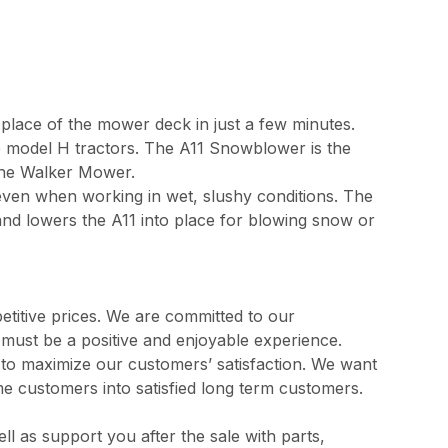
 place of the mower deck in just a few minutes.
e model H tractors. The A11 Snowblower is the
 the Walker Mower.
even when working in wet, slushy conditions. The
s and lowers the A11 into place for blowing snow or
etitive prices. We are committed to our
s must be a positive and enjoyable experience.
l to maximize our customers’ satisfaction. We want
me customers into satisfied long term customers.
 as support you after the sale with parts,