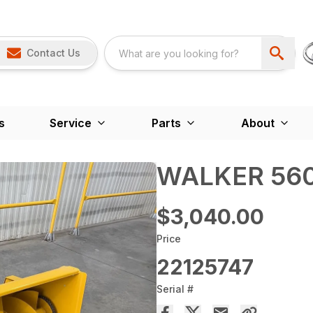
Contact Us
s
Service
Parts
About
WALKER 560
$3,040.00
Price
22125747
Serial #