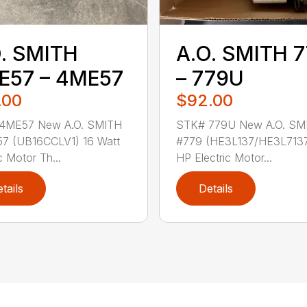
. SMITH
A.O. SMITH 
E57 – 4ME57
– 779U
.00
$92.00
4ME57 New A.O. SMITH
STK# 779U New A.O. SM
7 (UB16CCLV1) 16 Watt
#779 (HE3L137/HE3L7137
c Motor Th...
HP Electric Motor...
tails
Details