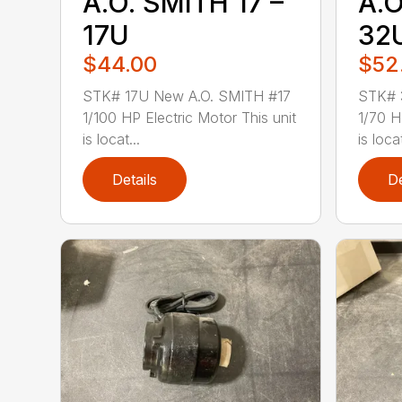
A.O. SMITH 17 –
A.O
17U
32
$44.00
$52
STK# 17U New A.O. SMITH #17
STK# 
1/100 HP Electric Motor This unit
1/70 H
is locat...
is loca
Details
De