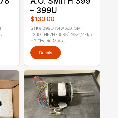
378
A.O. SMITH 399
– 399U
$130.00
ITH
STK# 399U New A.O. SMITH
c
#399 (HE2H7058N) 1/3-1/4-1/5
HP Electric Moto...
Details