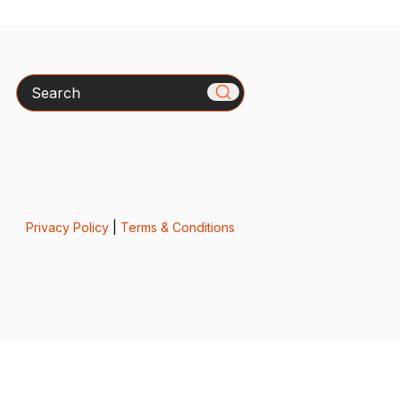
Search
Privacy Policy
|
Terms & Conditions