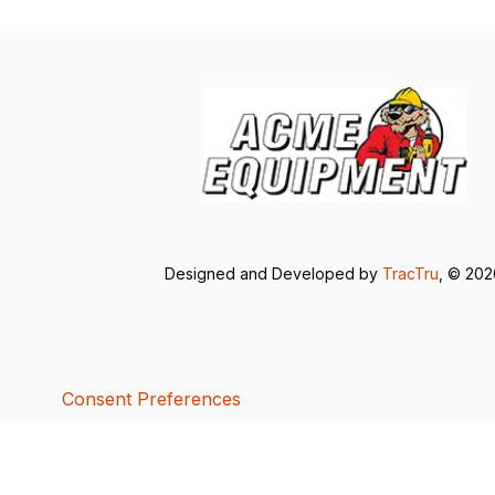
Designed and Developed by
TracTru
, © 20
Consent Preferences