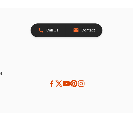
Call Us
Contact
26