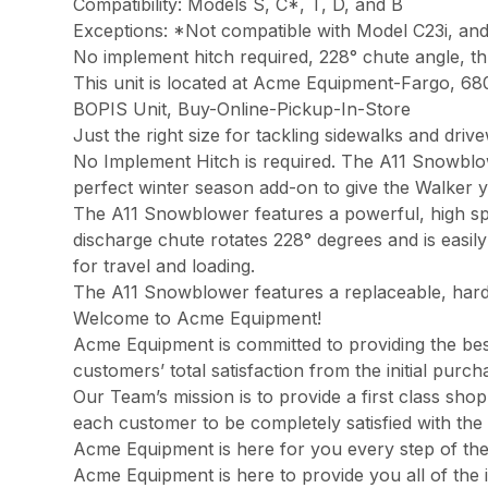
Compatibility: Models S, C*, T, D, and B
Exceptions: *Not compatible with Model C23i, an
No implement hitch required, 228° chute angle, th
This unit is located at Acme Equipment-Fargo, 68
BOPIS Unit, Buy-Online-Pickup-In-Store
Just the right size for tackling sidewalks and dr
No Implement Hitch is required. The A11 Snowblow
perfect winter season add-on to give the Walker ye
The A11 Snowblower features a powerful, high spe
discharge chute rotates 228° degrees and is easily
for travel and loading.
The A11 Snowblower features a replaceable, harden
Welcome to Acme Equipment!
Acme Equipment is committed to providing the best
customers’ total satisfaction from the initial pur
Our Team’s mission is to provide a first class sh
each customer to be completely satisfied with the 
Acme Equipment is here for you every step of th
Acme Equipment is here to provide you all of the 