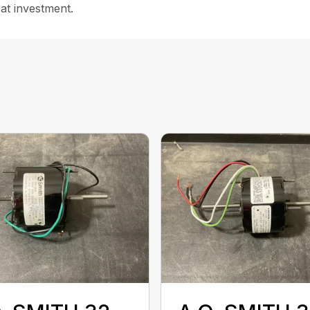
at investment.