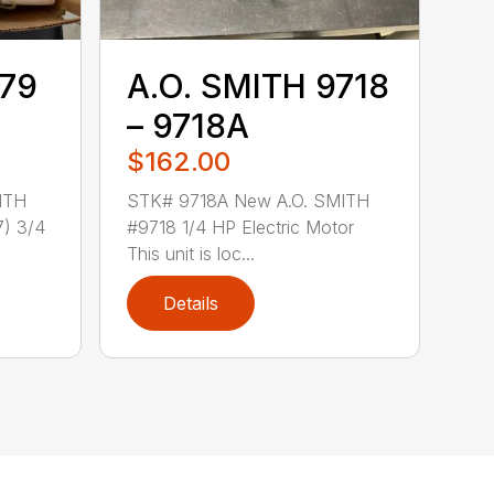
779
A.O. SMITH 9718
– 9718A
$162.00
ITH
STK# 9718A New A.O. SMITH
) 3/4
#9718 1/4 HP Electric Motor
This unit is loc...
Details