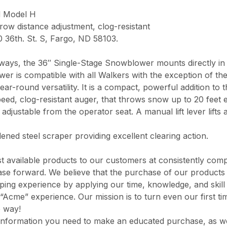
d Model H
row distance adjustment, clog-resistant
0 36th. St. S, Fargo, ND 58103.
iveways, the 36″ Single-Stage Snowblower mounts directly in
er is compatible with all Walkers with the exception of th
ar-round versatility. It is a compact, powerful addition to
ed, clog-resistant auger, that throws snow up to 20 feet 
 adjustable from the operator seat. A manual lift lever lift
ed steel scraper providing excellent clearing action.
 available products to our customers at consistently comp
chase forward. We believe that the purchase of our product
opping experience by applying our time, knowledge, and skil
“Acme” experience. Our mission is to turn even our first ti
e way!
information you need to make an educated purchase, as well