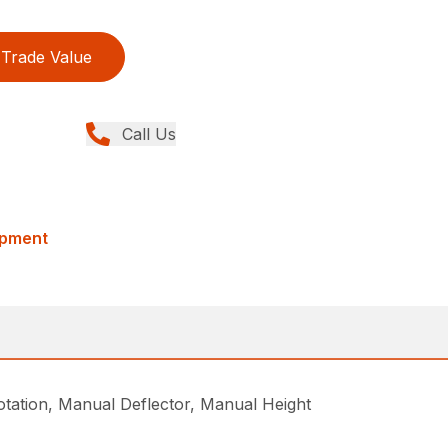
Trade Value
Call Us
ipment
ation, Manual Deflector, Manual Height