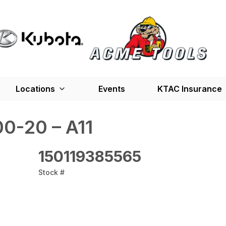
Locations
Events
KTAC Insurance
0-20 – A11
150119385565
Stock #