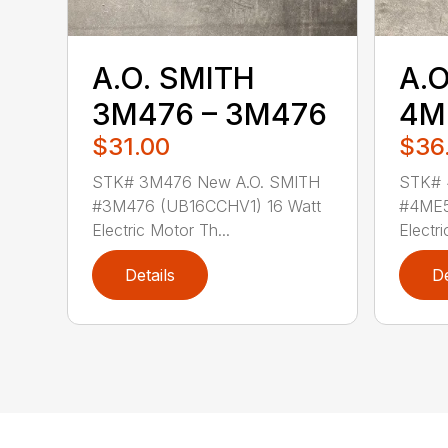
A.O. SMITH
A.O
3M476 – 3M476
4M
$31.00
$36
STK# 3M476 New A.O. SMITH
STK# 
#3M476 (UB16CCHV1) 16 Watt
#4ME5
Electric Motor Th...
Electri
Details
De