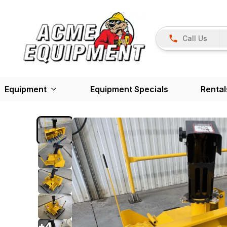
Call Us
Equipment
Equipment Specials
Rental
+
4