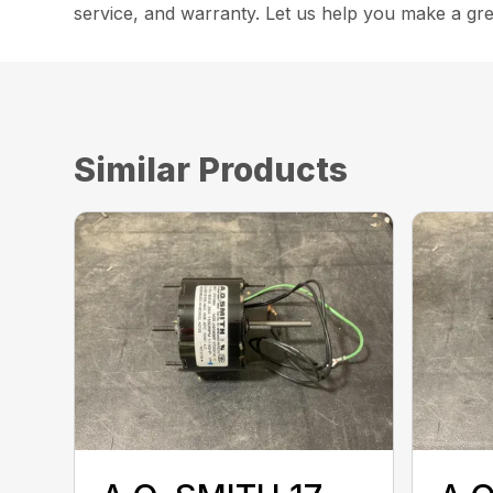
service, and warranty. Let us help you make a gre
Similar Products