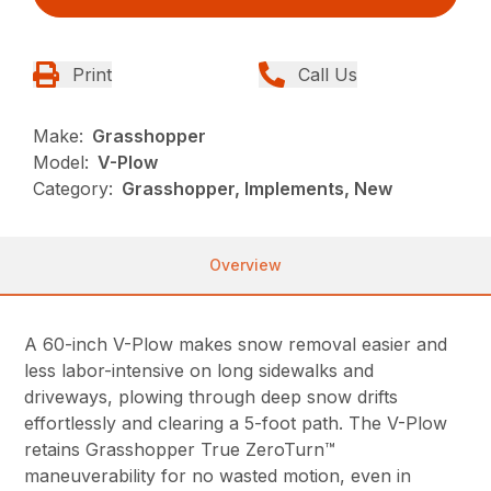
Print
Call Us
Make:
Grasshopper
Model:
V-Plow
Category:
Grasshopper, Implements, New
Overview
A 60-inch V-Plow makes snow removal easier and
less labor-intensive on long sidewalks and
driveways, plowing through deep snow drifts
effortlessly and clearing a 5-foot path. The V-Plow
retains Grasshopper True ZeroTurn™
maneuverability for no wasted motion, even in