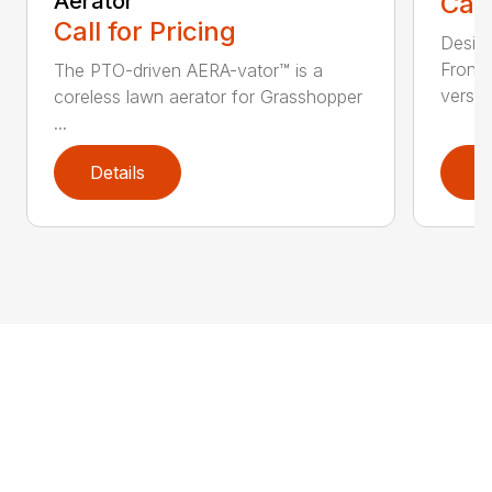
Aerator
Call
Call for Pricing
Desig
Front
The PTO-driven AERA-vator™ is a
versati
coreless lawn aerator for Grasshopper
...
Details
D