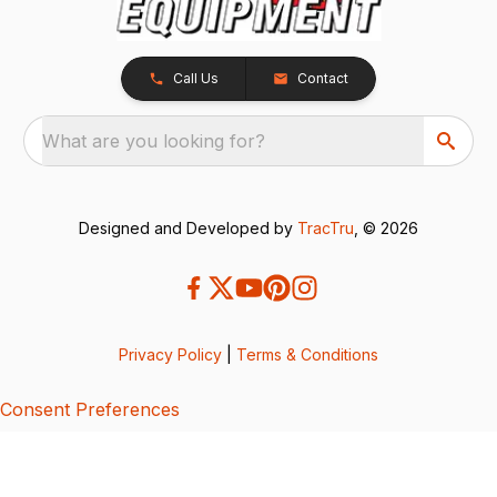
Call Us
Contact
What are you looking for?
Designed and Developed by
TracTru
, © 2026
Privacy Policy
|
Terms & Conditions
Consent Preferences