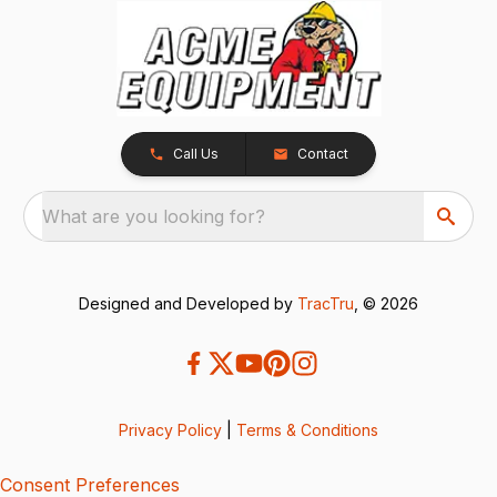
Call Us
Contact
What are you looking for?
Designed and Developed by
TracTru
, © 2026
Privacy Policy
|
Terms & Conditions
Consent Preferences