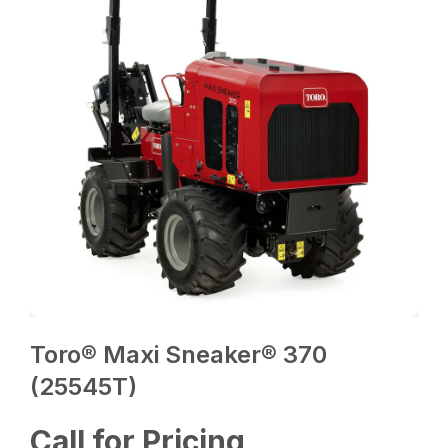
Toro® Maxi Sneaker® 370
(25545T)
Call for Pricing