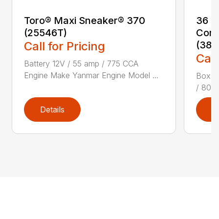
Toro® Maxi Sneaker® 370
36 i
(25546T)
Comm
Call for Pricing
(387
Call
Battery 12V / 55 amp / 775 CCA
Engine Make Yanmar Engine Model ...
Box Di
/ 80 c
Details
D