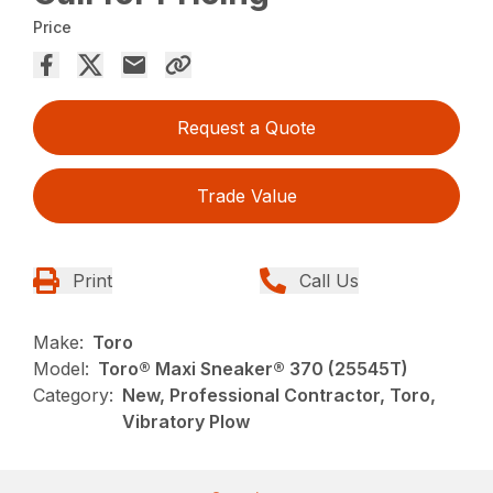
Price
Request a Quote
Trade Value
Print
Call Us
Make:
Toro
Model:
Toro® Maxi Sneaker® 370 (25545T)
Category:
New, Professional Contractor, Toro,
Vibratory Plow