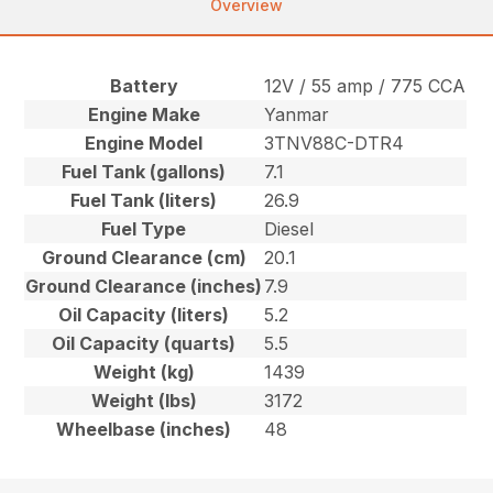
Overview
Battery
12V / 55 amp / 775 CCA
Engine Make
Yanmar
Engine Model
3TNV88C-DTR4
Fuel Tank (gallons)
7.1
Fuel Tank (liters)
26.9
Fuel Type
Diesel
Ground Clearance (cm)
20.1
Ground Clearance (inches)
7.9
Oil Capacity (liters)
5.2
Oil Capacity (quarts)
5.5
Weight (kg)
1439
Weight (lbs)
3172
Wheelbase (inches)
48