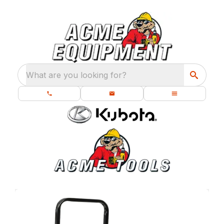
What are you looking for?