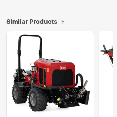
Similar Products