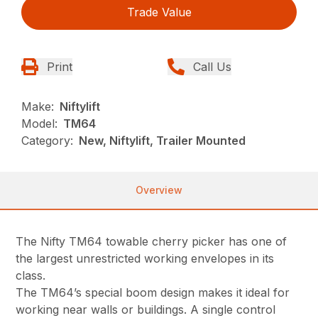
Trade Value
Print
Call Us
Make:
Niftylift
Model:
TM64
Category:
New, Niftylift, Trailer Mounted
Overview
The Nifty TM64 towable cherry picker has one of
the largest unrestricted working envelopes in its
class.
The TM64’s special boom design makes it ideal for
working near walls or buildings. A single control