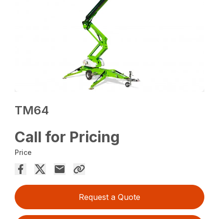
TM64
Call for Pricing
Price
Request a Quote