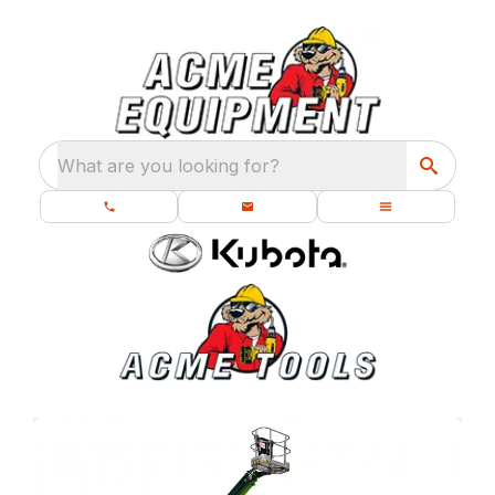
What are you looking for?