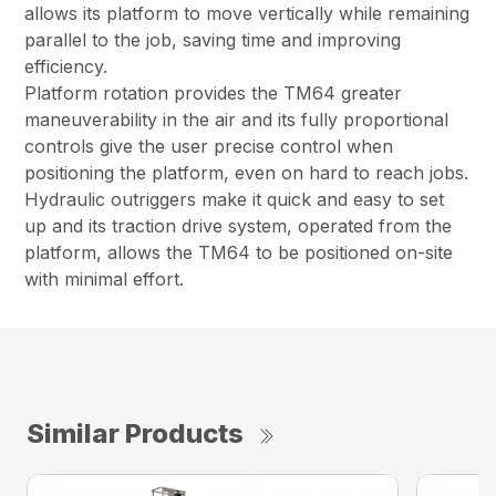
allows its platform to move vertically while remaining
parallel to the job, saving time and improving
efficiency.
Platform rotation provides the TM64 greater
maneuverability in the air and its fully proportional
controls give the user precise control when
positioning the platform, even on hard to reach jobs.
Hydraulic outriggers make it quick and easy to set
up and its traction drive system, operated from the
platform, allows the TM64 to be positioned on-site
with minimal effort.
Similar Products