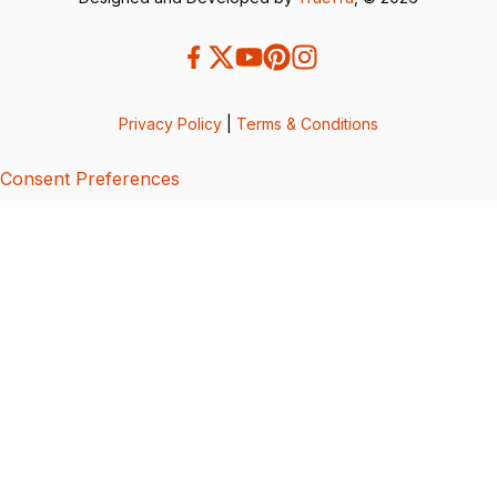
Privacy Policy
|
Terms & Conditions
Consent Preferences