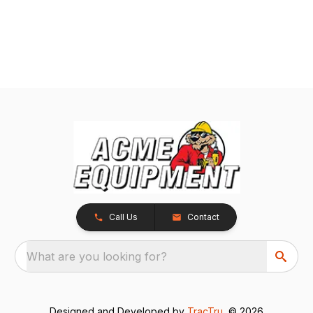
Call Us
Contact
What are you looking for?
Designed and Developed by
TracTru
, © 2026