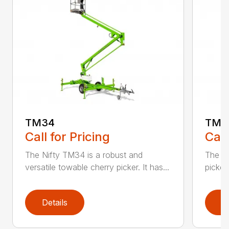
TM34
TM3
Call for Pricing
Call
The Nifty TM34 is a robust and
The N
versatile towable cherry picker. It has...
picker 
Details
D