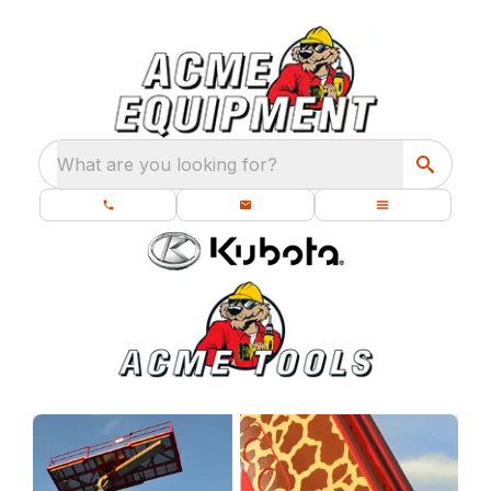
What are you looking for?