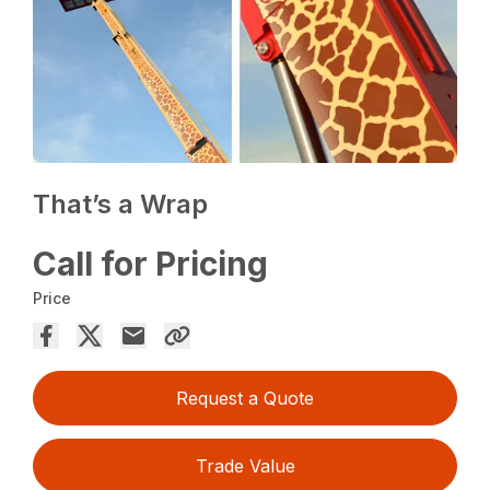
That’s a Wrap
Call for Pricing
Price
Request a Quote
Trade Value