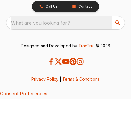
Call Us
Contact
What are you looking for?
Designed and Developed by
TracTru
, © 2026
Privacy Policy
|
Terms & Conditions
Consent Preferences