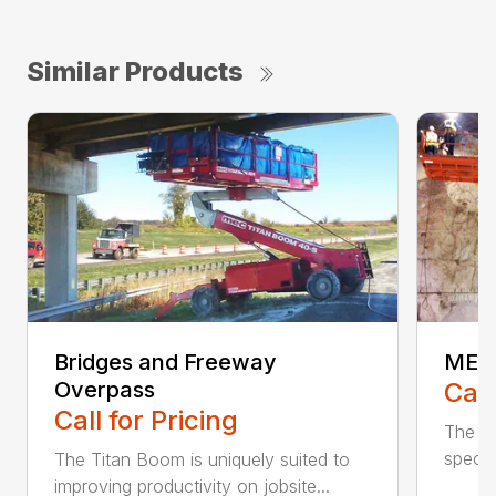
Similar Products
Bridges and Freeway
MEC 
Overpass
Call
Call for Pricing
The A
specif
The Titan Boom is uniquely suited to
improving productivity on jobsite...