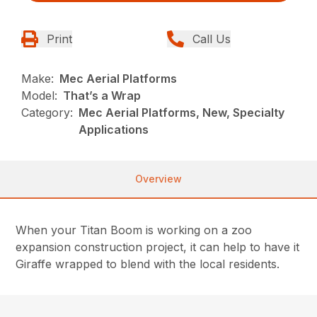
Print
Call Us
Make:
Mec Aerial Platforms
Model:
That’s a Wrap
Category:
Mec Aerial Platforms, New, Specialty
Applications
Overview
When your Titan Boom is working on a zoo
expansion construction project, it can help to have it
Giraffe wrapped to blend with the local residents.