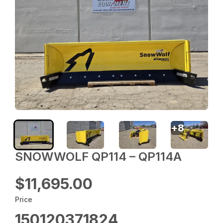
+
8
SNOWWOLF QP114 – QP114A
$11,695.00
Price
150120371824