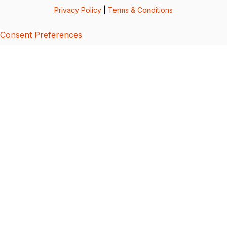
Privacy Policy
|
Terms & Conditions
Consent Preferences