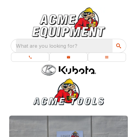
What are you looking for?