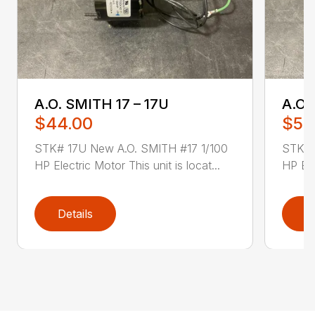
A.O. SMITH 17 – 17U
A.O.
$44.00
$52
STK# 17U New A.O. SMITH #17 1/100
STK# 
HP Electric Motor This unit is locat...
HP Ele
Details
D