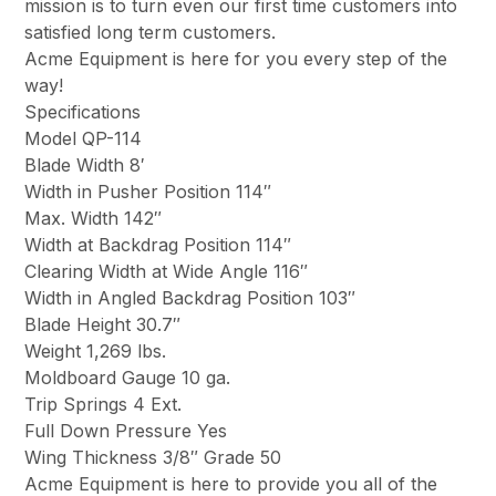
mission is to turn even our first time customers into
satisfied long term customers.
Acme Equipment is here for you every step of the
way!
Specifications
Model QP-114
Blade Width 8′
Width in Pusher Position 114″
Max. Width 142″
Width at Backdrag Position 114″
Clearing Width at Wide Angle 116″
Width in Angled Backdrag Position 103″
Blade Height 30.7″
Weight 1,269 lbs.
Moldboard Gauge 10 ga.
Trip Springs 4 Ext.
Full Down Pressure Yes
Wing Thickness 3/8″ Grade 50
Acme Equipment is here to provide you all of the