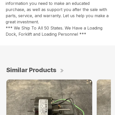
information you need to make an educated
purchase, as well as support you after the sale with
parts, service, and warranty. Let us help you make a
great investment.
*** We Ship To All 50 States. We Have a Loading
Dock, Forklift and Loading Personnel ***
Similar Products