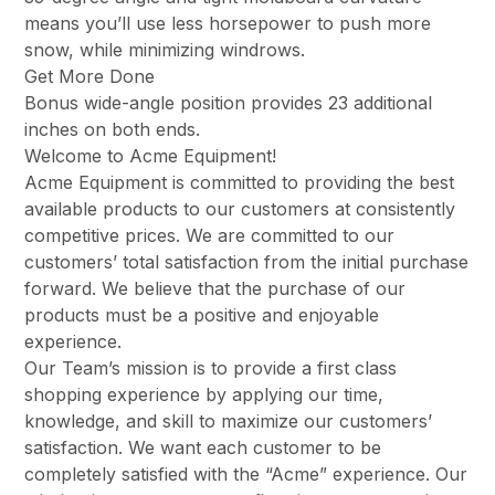
means you’ll use less horsepower to push more
snow, while minimizing windrows.
Get More Done
Bonus wide-angle position provides 23 additional
inches on both ends.
Welcome to Acme Equipment!
Acme Equipment is committed to providing the best
available products to our customers at consistently
competitive prices. We are committed to our
customers’ total satisfaction from the initial purchase
forward. We believe that the purchase of our
products must be a positive and enjoyable
experience.
Our Team’s mission is to provide a first class
shopping experience by applying our time,
knowledge, and skill to maximize our customers’
satisfaction. We want each customer to be
completely satisfied with the “Acme” experience. Our