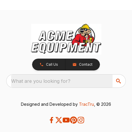
Call Us
Contact
What are you looking for?
Designed and Developed by
TracTru
, © 2026