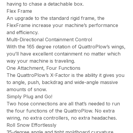
having to chase a detachable box.
Flex Frame
An upgrade to the standard rigid frame, the
FlexFrame increase your machine’s performance
and efficiency.
Multi-Directional Containment Control
With the 165 degree rotation of QuattroPlow’s wings,
you’ll have excellent containment no matter which
way your machine is traveling.
One Attachment, Four Functions
The QuattroPlow’s X-Factor is the ability it gives you
to angle, push, backdrag and wide-angle massive
amounts of snow.
Simply Plug and Go!
Two hose connections are all that’s needed to run
the four functions of the QuattroPlow. No extra
wiring, no extra controllers, no extra headaches.
Roll Snow Effortlessly
35-degree angle and tight moldboard curvature