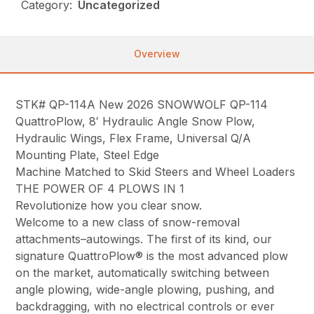
Category:
Uncategorized
Overview
STK# QP-114A New 2026 SNOWWOLF QP-114
QuattroPlow, 8′ Hydraulic Angle Snow Plow,
Hydraulic Wings, Flex Frame, Universal Q/A
Mounting Plate, Steel Edge
Machine Matched to Skid Steers and Wheel Loaders
THE POWER OF 4 PLOWS IN 1
Revolutionize how you clear snow.
Welcome to a new class of snow-removal
attachments–autowings. The first of its kind, our
signature QuattroPlow® is the most advanced plow
on the market, automatically switching between
angle plowing, wide-angle plowing, pushing, and
backdragging, with no electrical controls or ever