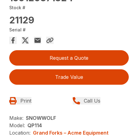
Stock #
21129
Serial #
Request a Quote
Trade Value
Print
Call Us
Make:
SNOWWOLF
Model:
QP114
Location:
Grand Forks – Acme Equipment