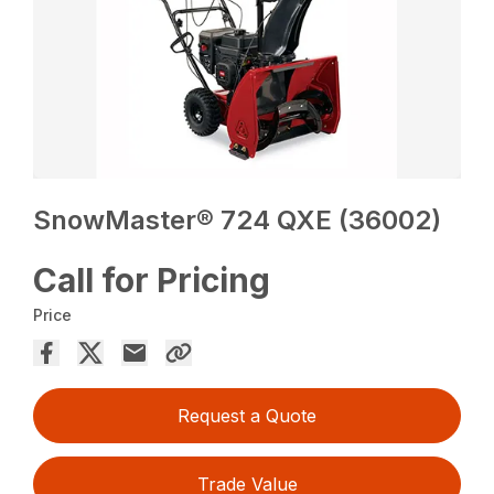
SnowMaster® 724 QXE (36002)
Call for Pricing
Price
Request a Quote
Trade Value