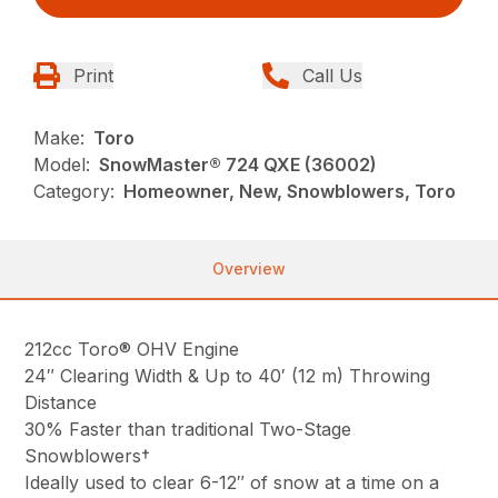
Print
Call Us
Make:
Toro
Model:
SnowMaster® 724 QXE (36002)
Category:
Homeowner, New, Snowblowers, Toro
Overview
212cc Toro® OHV Engine
24″ Clearing Width & Up to 40′ (12 m) Throwing
Distance
30% Faster than traditional Two-Stage
Snowblowers†
Ideally used to clear 6-12″ of snow at a time on a