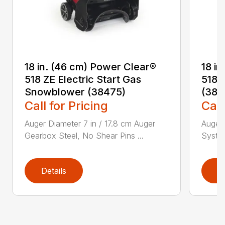
18 in. (46 cm) Power Clear®
18 i
518 ZE Electric Start Gas
518 
Snowblower (38475)
(384
Call for Pricing
Call
Auger Diameter 7 in / 17.8 cm Auger
Auger 
Gearbox Steel, No Shear Pins ...
System
Details
D