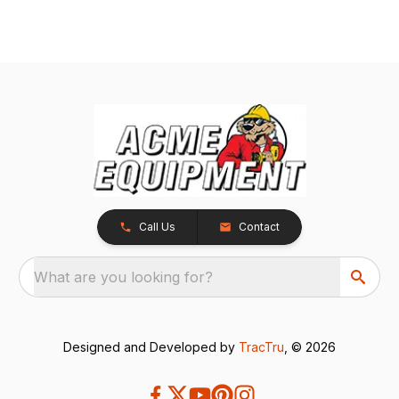
Call Us
Contact
What are you looking for?
Designed and Developed by
TracTru
, © 2026