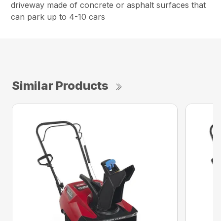
driveway made of concrete or asphalt surfaces that
can park up to 4-10 cars
Similar Products