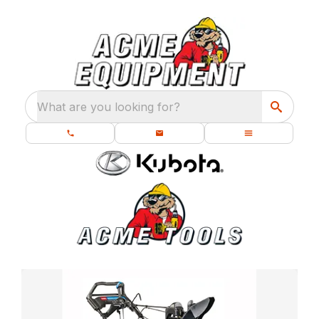
What are you looking for?