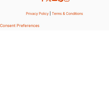
Privacy Policy
|
Terms & Conditions
Consent Preferences