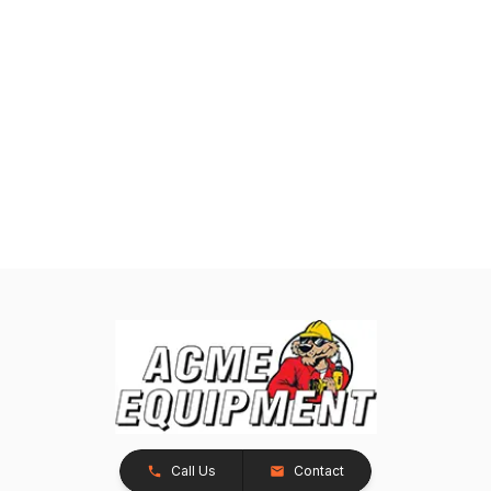
Call Us
Contact