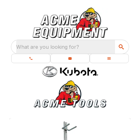
What are you looking for?