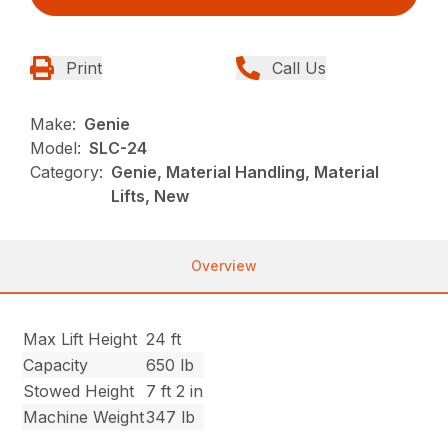
Print
Call Us
Make:
Genie
Model:
SLC-24
Category:
Genie, Material Handling, Material
Lifts, New
Overview
Max Lift Height
24 ft
Capacity
650 lb
Stowed Height
7 ft 2 in
Machine Weight
347 lb