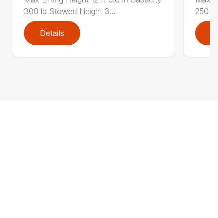
300 lb Stowed Height 3...
250 lb
Details
D