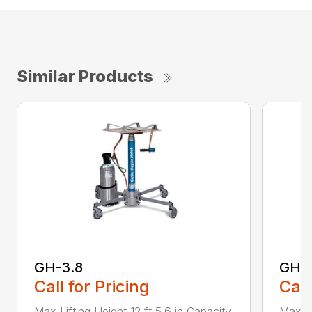
Similar Products
GH-3.8
GH-5
Call for Pricing
Call
Max Lifting Height 12 ft 5.6 in Capacity
Max Li