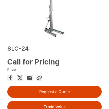
SLC-24
Call for Pricing
Price
Request a Quote
Trade Value