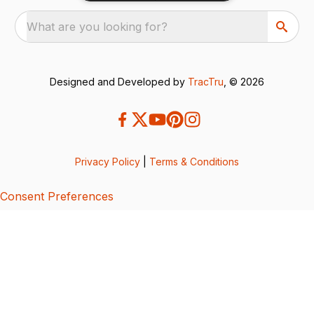
What are you looking for?
Designed and Developed by
TracTru
, © 2026
Privacy Policy
|
Terms & Conditions
Consent Preferences