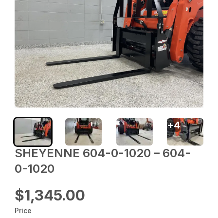
+
4
SHEYENNE 604-0-1020 – 604-
0-1020
$1,345.00
Price