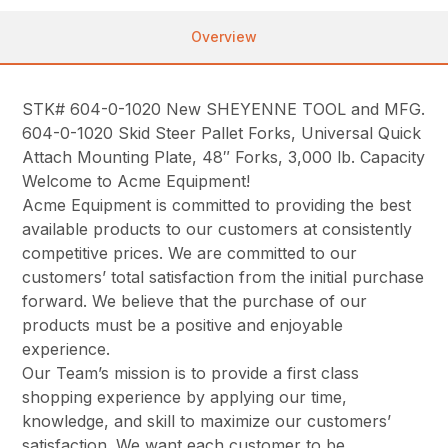
Overview
STK# 604-0-1020 New SHEYENNE TOOL and MFG.
604-0-1020 Skid Steer Pallet Forks, Universal Quick
Attach Mounting Plate, 48″ Forks, 3,000 lb. Capacity
Welcome to Acme Equipment!
Acme Equipment is committed to providing the best
available products to our customers at consistently
competitive prices. We are committed to our
customers’ total satisfaction from the initial purchase
forward. We believe that the purchase of our
products must be a positive and enjoyable
experience.
Our Team’s mission is to provide a first class
shopping experience by applying our time,
knowledge, and skill to maximize our customers’
satisfaction. We want each customer to be