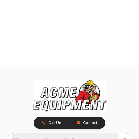
Call Us
Contact