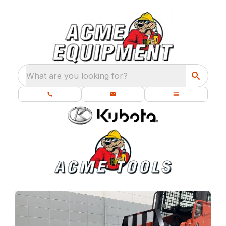
What are you looking for?