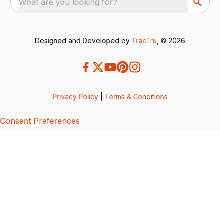
What are you looking for?
Designed and Developed by
TracTru
, © 2026
Privacy Policy
|
Terms & Conditions
Consent Preferences