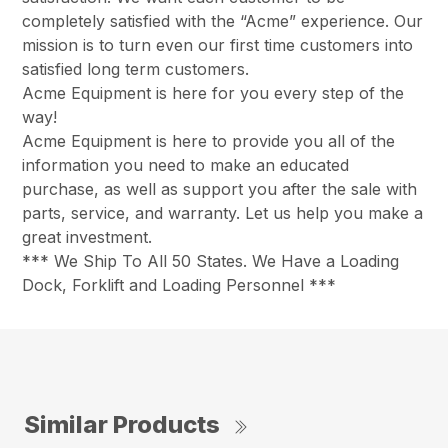
completely satisfied with the “Acme” experience. Our
mission is to turn even our first time customers into
satisfied long term customers.
Acme Equipment is here for you every step of the
way!
Acme Equipment is here to provide you all of the
information you need to make an educated
purchase, as well as support you after the sale with
parts, service, and warranty. Let us help you make a
great investment.
*** We Ship To All 50 States. We Have a Loading
Dock, Forklift and Loading Personnel ***
Similar Products