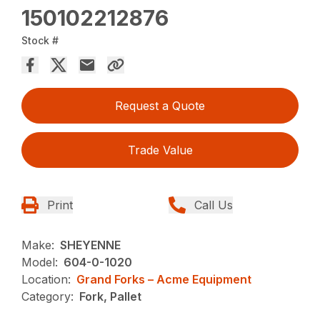
150102212876
Stock #
Request a Quote
Trade Value
Print
Call Us
Make:
SHEYENNE
Model:
604-0-1020
Location:
Grand Forks – Acme Equipment
Category:
Fork, Pallet