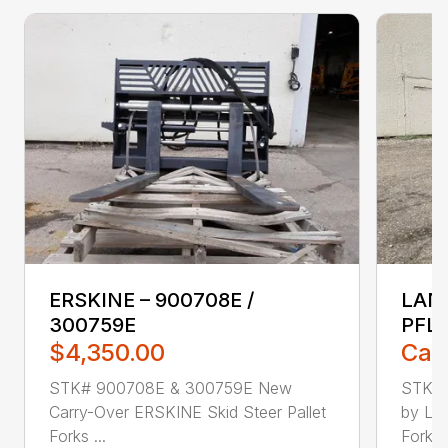
ERSKINE – 900708E /
LAND
300759E
PFL
$4,350.00
Call
STK# 900708E & 300759E New
STK#
Carry-Over ERSKINE Skid Steer Pallet
by LAN
Forks ...
Forks, 