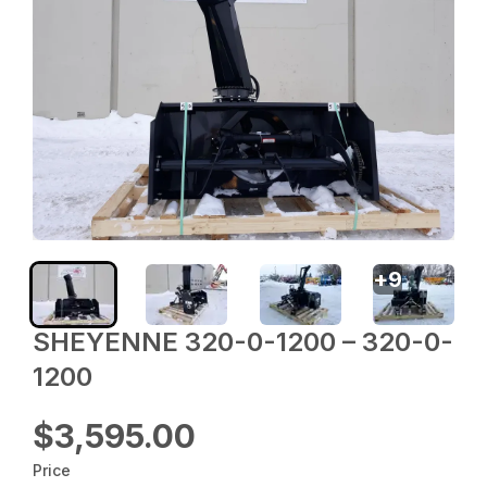
+
9
SHEYENNE 320-0-1200 – 320-0-
1200
$3,595.00
Price