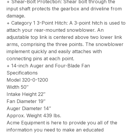
+ Shear-Bolt Protection: Shear bolt through the
input shaft protects the gearbox and driveline from
damage.
+ Category 1 3-Point Hitch: A 3-point hitch is used to
attach your rear-mounted snowblower. An
adjustable top link is centered above two lower link
arms, comprising the three points. The snowblower
implement quickly and easily attaches with
connecting pins at each point.
+ 14-inch Auger and Four-Blade Fan
Specifications
Model 320-0-1200
Width 50″
Intake Height 22″
Fan Diameter 19″
Auger Diameter 14″
Approx. Weight 439 lbs.
Acme Equipment is here to provide you all of the
information you need to make an educated