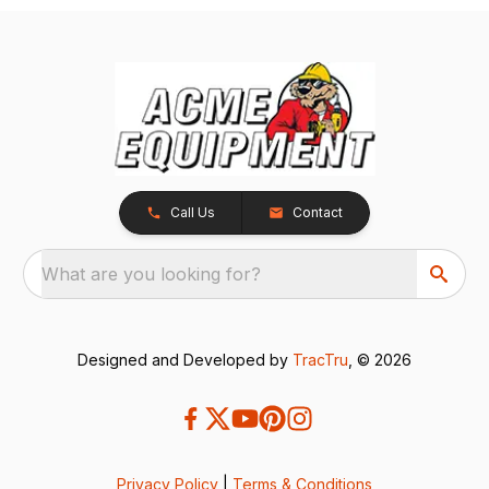
Call Us
Contact
What are you looking for?
Designed and Developed by
TracTru
, © 2026
Privacy Policy
|
Terms & Conditions