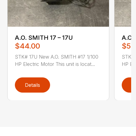
A.O. SMITH 17 – 17U
A.O.
$44.00
$52
STK# 17U New A.O. SMITH #17 1/100
STK# 
HP Electric Motor This unit is locat...
HP Ele
Details
D