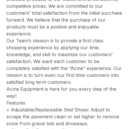
competitive prices. We are committed to our
customers’ total satisfaction from the initial purchase
forward. We believe that the purchase of our
products must be a positive and enjoyable
experience.
Our Team’s mission is to provide a first class
shopping experience by applying our time,
knowledge, and skill to maximize our customers’
satisfaction. We want each customer to be
completely satisfied with the “Acme” experience. Our
mission is to turn even our first time customers into
satisfied long term customers.
Acme Equipment is here for you every step of the
way!
Features
+ Adjustable/Replaceable Skid Shoes: Adjust to
scrape the pavement clean or set higher to remove
snow from gravel lots and driveways.