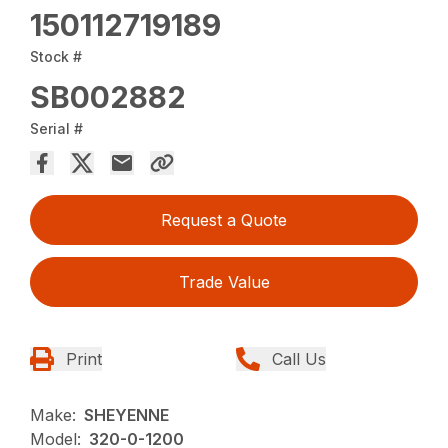
150112719189
Stock #
SB002882
Serial #
Request a Quote
Trade Value
Print
Call Us
Make:
SHEYENNE
Model:
320-0-1200