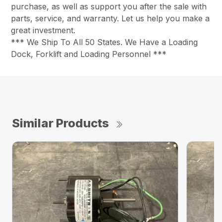
purchase, as well as support you after the sale with
parts, service, and warranty. Let us help you make a
great investment.
*** We Ship To All 50 States. We Have a Loading
Dock, Forklift and Loading Personnel ***
Similar Products