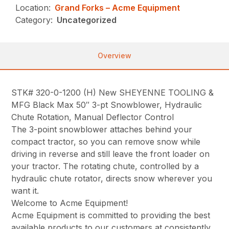
Location:
Grand Forks – Acme Equipment
Category:
Uncategorized
Overview
STK# 320-0-1200 (H) New SHEYENNE TOOLING &
MFG Black Max 50″ 3-pt Snowblower, Hydraulic
Chute Rotation, Manual Deflector Control
The 3-point snowblower attaches behind your
compact tractor, so you can remove snow while
driving in reverse and still leave the front loader on
your tractor. The rotating chute, controlled by a
hydraulic chute rotator, directs snow wherever you
want it.
Welcome to Acme Equipment!
Acme Equipment is committed to providing the best
available products to our customers at consistently