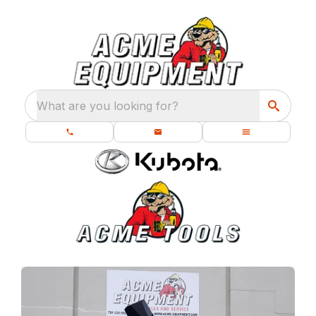
What are you looking for?