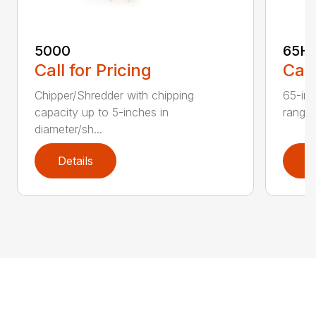
5000
65H
Call for Pricing
Call
Chipper/Shredder with chipping
65-inc
capacity up to 5-inches in
range:
diameter/sh...
Details
D