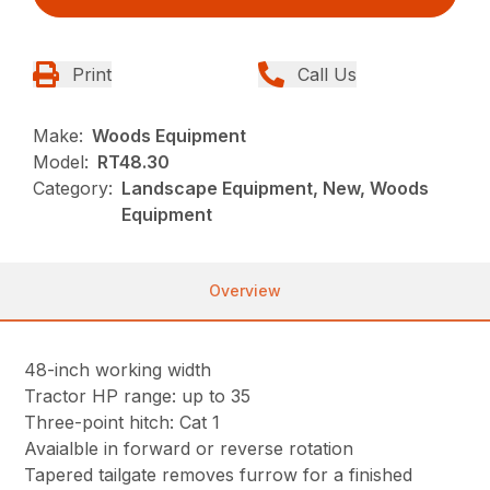
Print
Call Us
Make:
Woods Equipment
Model:
RT48.30
Category:
Landscape Equipment, New, Woods
Equipment
Overview
48-inch working width
Tractor HP range: up to 35
Three-point hitch: Cat 1
Avaialble in forward or reverse rotation
Tapered tailgate removes furrow for a finished