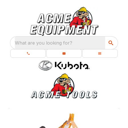
What are you looking for?