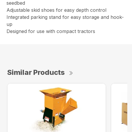
seedbed
Adjustable skid shoes for easy depth control
Integrated parking stand for easy storage and hook-
up
Designed for use with compact tractors
Similar Products