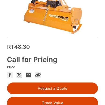
RT48.30
Call for Pricing
Price
Request a Quote
Trade Value