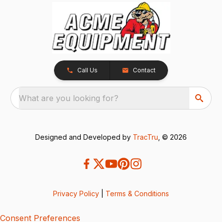
Call Us
Contact
What are you looking for?
Designed and Developed by
TracTru
, © 2026
Privacy Policy
|
Terms & Conditions
Consent Preferences