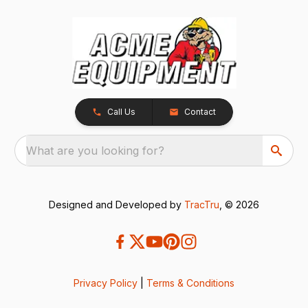
Call Us
Contact
What are you looking for?
Designed and Developed by
TracTru
, © 2026
Privacy Policy
|
Terms & Conditions