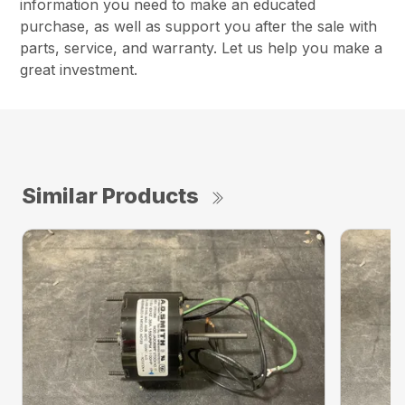
information you need to make an educated
purchase, as well as support you after the sale with
parts, service, and warranty. Let us help you make a
great investment.
Similar Products