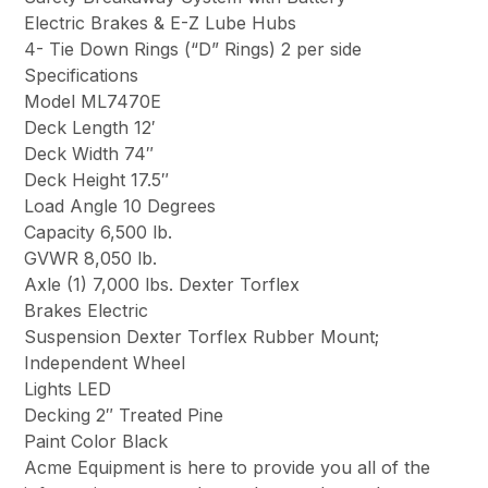
Electric Brakes & E-Z Lube Hubs
4- Tie Down Rings (“D” Rings) 2 per side
Specifications
Model ML7470E
Deck Length 12′
Deck Width 74″
Deck Height 17.5″
Load Angle 10 Degrees
Capacity 6,500 lb.
GVWR 8,050 lb.
Axle (1) 7,000 lbs. Dexter Torflex
Brakes Electric
Suspension Dexter Torflex Rubber Mount;
Independent Wheel
Lights LED
Decking 2″ Treated Pine
Paint Color Black
Acme Equipment is here to provide you all of the