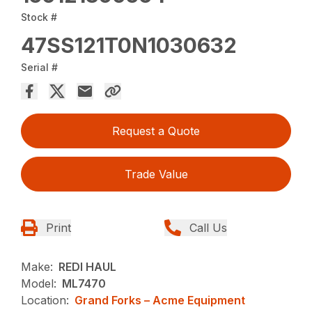
Stock #
47SS121T0N1030632
Serial #
Request a Quote
Trade Value
Print
Call Us
Make:
REDI HAUL
Model:
ML7470
Location:
Grand Forks – Acme Equipment