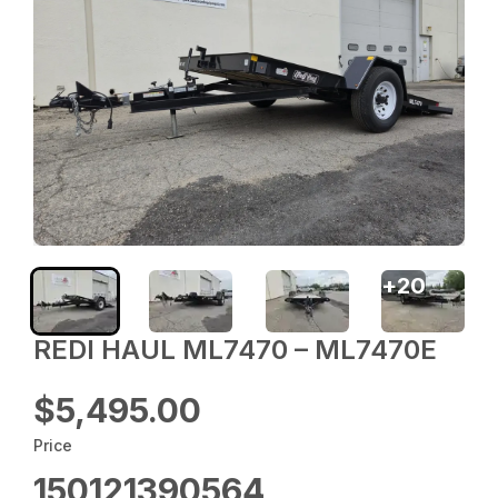
+
20
REDI HAUL ML7470 – ML7470E
$5,495.00
Price
150121390564