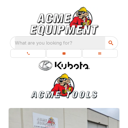
What are you looking for?