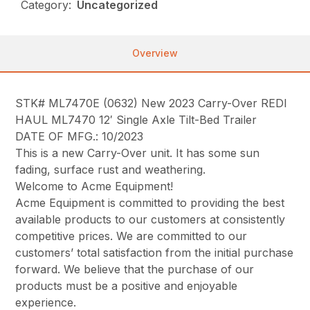
Category:
Uncategorized
Overview
STK# ML7470E (0632) New 2023 Carry-Over REDI
HAUL ML7470 12′ Single Axle Tilt-Bed Trailer
DATE OF MFG.: 10/2023
This is a new Carry-Over unit. It has some sun
fading, surface rust and weathering.
Welcome to Acme Equipment!
Acme Equipment is committed to providing the best
available products to our customers at consistently
competitive prices. We are committed to our
customers’ total satisfaction from the initial purchase
forward. We believe that the purchase of our
products must be a positive and enjoyable
experience.