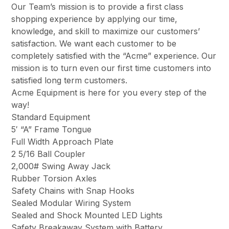
Our Team’s mission is to provide a first class
shopping experience by applying our time,
knowledge, and skill to maximize our customers’
satisfaction. We want each customer to be
completely satisfied with the “Acme” experience. Our
mission is to turn even our first time customers into
satisfied long term customers.
Acme Equipment is here for you every step of the
way!
Standard Equipment
5′ “A” Frame Tongue
Full Width Approach Plate
2 5/16 Ball Coupler
2,000# Swing Away Jack
Rubber Torsion Axles
Safety Chains with Snap Hooks
Sealed Modular Wiring System
Sealed and Shock Mounted LED Lights
Safety Breakaway System with Battery