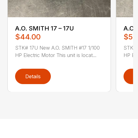
A.O. SMITH 17 – 17U
A.O.
$44.00
$52
STK# 17U New A.O. SMITH #17 1/100
STK# 
HP Electric Motor This unit is locat...
HP Ele
Details
D