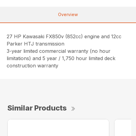
Overview
27 HP Kawasaki FX850v (852cc) engine and 12cc
Parker HTJ transmission
3-year limited commercial warranty (no hour
limitations) and 5 year / 1,750 hour limited deck
construction warranty
Similar Products