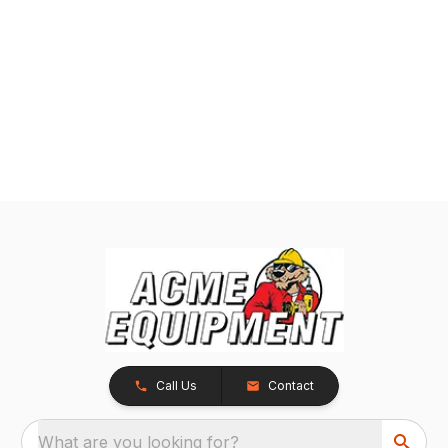
Call Us
Contact
What are you looking for?