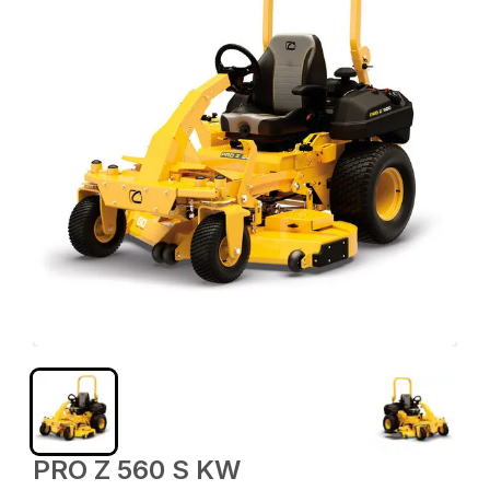
PRO Z 560 S KW