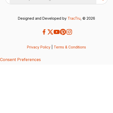
Designed and Developed by
TracTru
, © 2026
Privacy Policy
|
Terms & Conditions
Consent Preferences