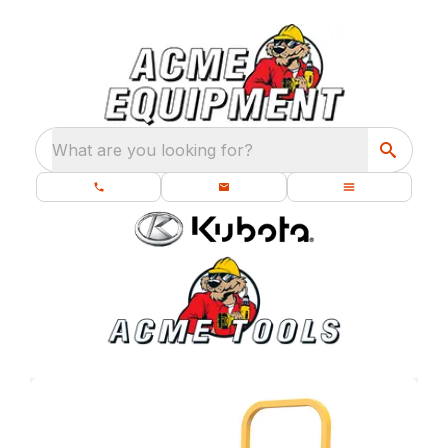
What are you looking for?