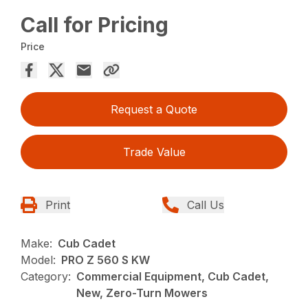
Call for Pricing
Price
Request a Quote
Trade Value
Print
Call Us
Make:
Cub Cadet
Model:
PRO Z 560 S KW
Category:
Commercial Equipment, Cub Cadet,
New, Zero-Turn Mowers