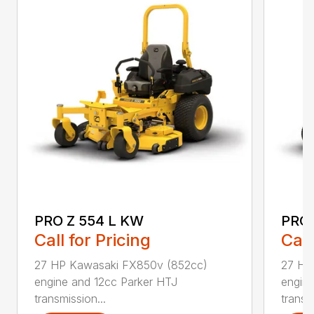
PRO Z 554 L KW
PRO 
Call for Pricing
Call
27 HP Kawasaki FX850v (852cc)
27 HP
engine and 12cc Parker HTJ
engin
transmission...
transmi