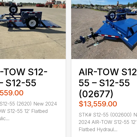
R-TOW S12-
AIR-TOW S12
– S12-55
55 – S12-55
,559.00
(02677)
$13,559.00
S12-55 (2620) New 2024
W S12-55 12′ Flatbed
STK# S12-55 (002600) 
ic...
2024 AIR-TOW S12-55 12′
Flatbed Hydraul...