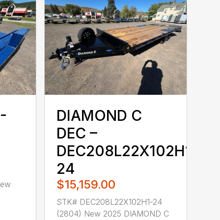
-
DIAMOND C
DEC –
DEC208L22X102H1-
24
$15,159.00
New
STK# DEC208L22X102H1-24
(2804) New 2025 DIAMOND C