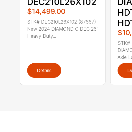
DEC210L26X102
DI
$14,499.00
HD
HD
STK# DEC210L26X102 (87667)
New 2024 DIAMOND C DEC 26′
$10
Heavy Duty...
STK# 
DIAMO
Axle Lo
Details
De