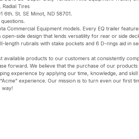
 Radial Tires
1 6th. St. SE Minot, ND 58701.
questions.
bota Commercial Equipment models. Every EQ trailer featu
 open-side design that lends versatility for rear or side de
l-length rubrails with stake pockets and 6 D-rings aid in s
 available products to our customers at consistently comp
chase forward. We believe that the purchase of our product
opping experience by applying our time, knowledge, and skil
“Acme” experience. Our mission is to turn even our first ti
e way!