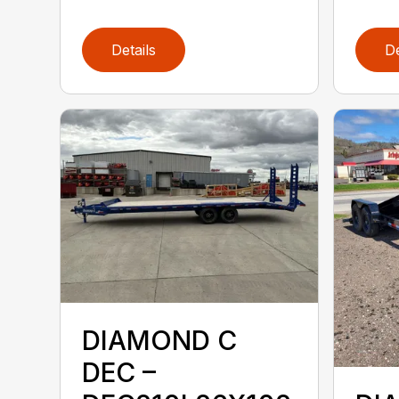
Details
De
DIAMOND C
DEC –