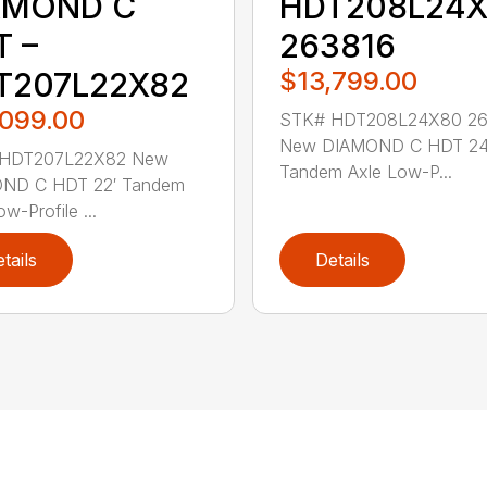
HDT208L24
AMOND C
263816
T –
$13,799.00
T207L22X82
,099.00
STK# HDT208L24X80 26
New DIAMOND C HDT 24
HDT207L22X82 New
Tandem Axle Low-P...
ND C HDT 22′ Tandem
w-Profile ...
tails
Details