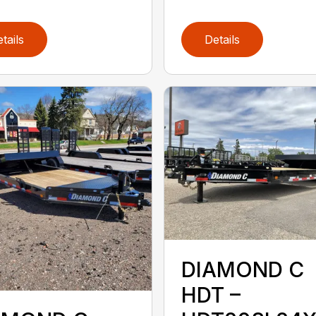
tails
Details
DIAMOND C
HDT –