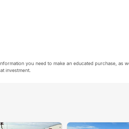
information you need to make an educated purchase, as well
at investment.