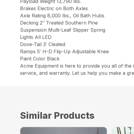
Payload Weight 13,790 lbs.
Brakes Electric on Both Axles
Axle Rating 8,000 lbs., Oil Bath Hubs
Decking 2″ Treated Southern Pine
Suspension Multi-Leaf Slipper Spring
Lights All LED
Dove-Tail 3′ Cleated
Ramps 5′ H-D Flip-Up Adjustable Knee
Paint Color Black
Acme Equipment is here to provide you all of the 
service, and warranty. Let us help you make a gre
Similar Products