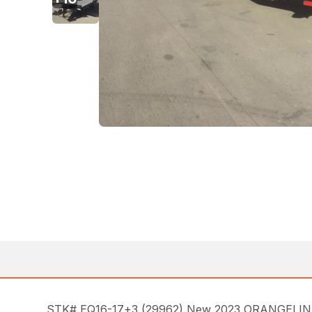
STK# EQ16-17+3 (29962) New 2023 ORANGELINE EQ1