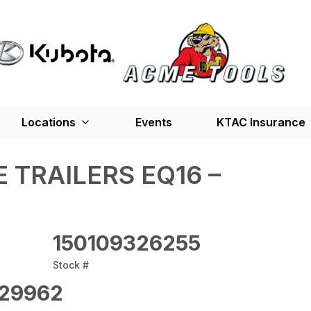
Locations
Events
KTAC Insurance
 TRAILERS EQ16 –
150109326255
Stock #
29962