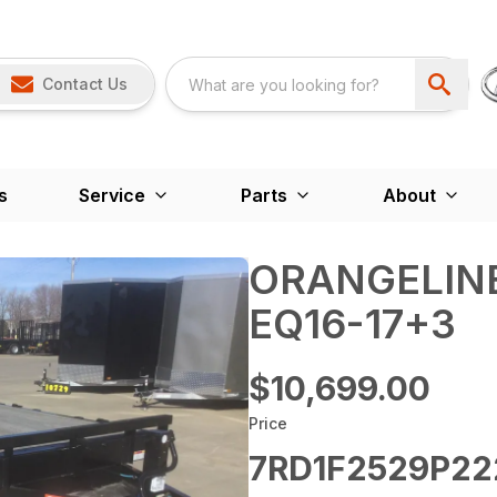
Contact Us
s
Service
Parts
About
ORANGELINE
EQ16-17+3
$10,699.00
Price
7RD1F2529P22