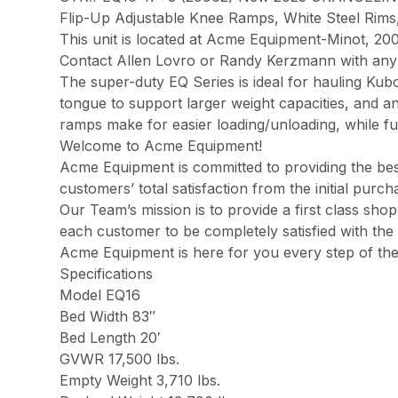
Flip-Up Adjustable Knee Ramps, White Steel Rims,
This unit is located at Acme Equipment-Minot, 200
Contact Allen Lovro or Randy Kerzmann with any 
The super-duty EQ Series is ideal for hauling Ku
tongue to support larger weight capacities, and an
ramps make for easier loading/unloading, while ful
Welcome to Acme Equipment!
Acme Equipment is committed to providing the best
customers’ total satisfaction from the initial pur
Our Team’s mission is to provide a first class sh
each customer to be completely satisfied with the 
Acme Equipment is here for you every step of th
Specifications
Model EQ16
Bed Width 83″
Bed Length 20′
GVWR 17,500 lbs.
Empty Weight 3,710 lbs.