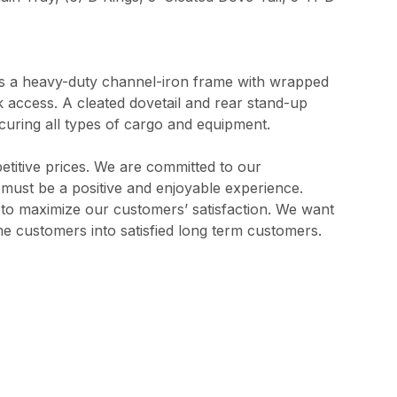
res a heavy-duty channel-iron frame with wrapped
ck access. A cleated dovetail and rear stand-up
ecuring all types of cargo and equipment.
etitive prices. We are committed to our
s must be a positive and enjoyable experience.
l to maximize our customers’ satisfaction. We want
me customers into satisfied long term customers.