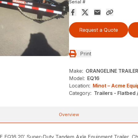
Serial #
Request a Quote
Print
Make:
ORANGELINE TRAILE
Model:
EQ16
Location:
Minot – Acme Equ
Category:
Trailers - Flatbed 
Overview
6 20′ Super-Duty Tandem Axle Equipment Trailer, Chain 