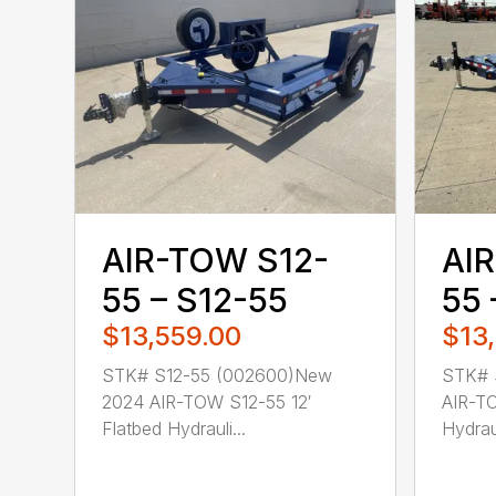
AIR-TOW S12-
AI
55 – S12-55
55 
$13,559.00
$13
STK# S12-55 (002600)New
STK# 
2024 AIR-TOW S12-55 12′
AIR-TO
Flatbed Hydrauli...
Hydraul