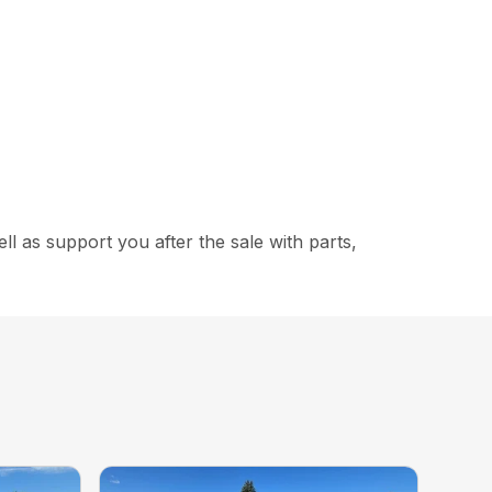
 as support you after the sale with parts,