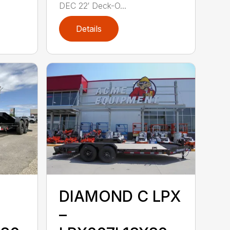
DEC 22′ Deck-O...
Details
DIAMOND C LPX
–