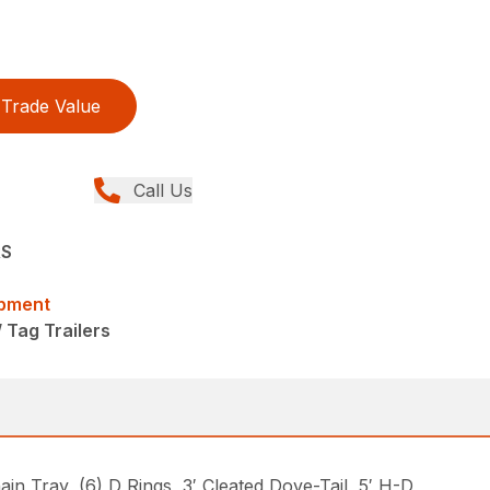
Trade Value
Call Us
RS
ipment
/ Tag Trailers
Tray, (6) D Rings, 3′ Cleated Dove-Tail, 5′ H-D