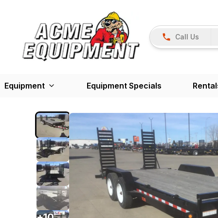
Call Us
Equipment
Equipment Specials
Rental
+
10