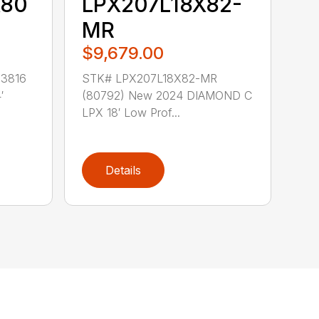
X80
LPX207L18X82-
MR
$9,679.00
3816
STK# LPX207L18X82-MR
′
(80792) New 2024 DIAMOND C
LPX 18′ Low Prof...
Details