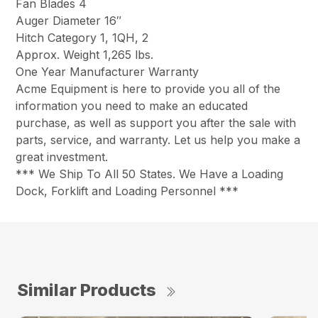
Fan Blades 4
Auger Diameter 16″
Hitch Category 1, 1QH, 2
Approx. Weight 1,265 lbs.
One Year Manufacturer Warranty
Acme Equipment is here to provide you all of the
information you need to make an educated
purchase, as well as support you after the sale with
parts, service, and warranty. Let us help you make a
great investment.
*** We Ship To All 50 States. We Have a Loading
Dock, Forklift and Loading Personnel ***
Similar Products