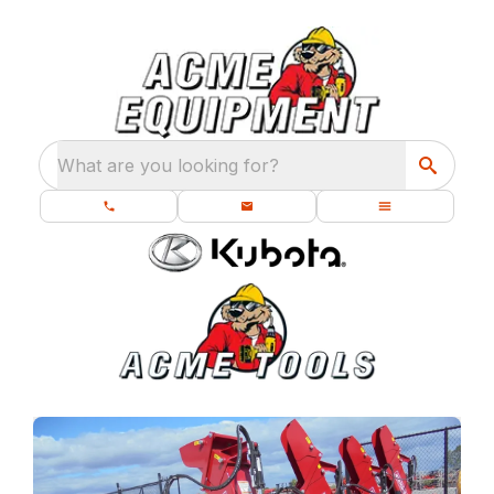
What are you looking for?