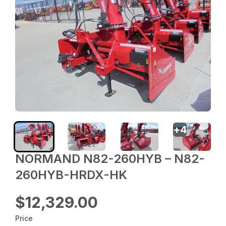
+
4
NORMAND N82-260HYB – N82-
260HYB-HRDX-HK
$12,329.00
Price