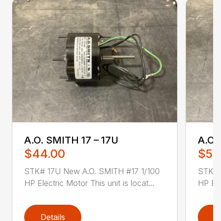
A.O. SMITH 17 – 17U
A.O.
$44.00
$52
STK# 17U New A.O. SMITH #17 1/100
STK# 
HP Electric Motor This unit is locat...
HP Ele
Details
D