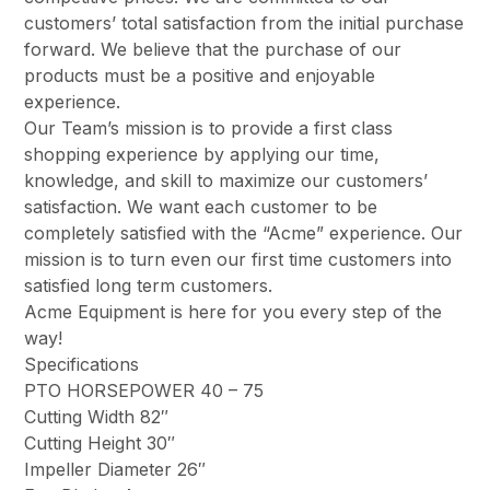
customers’ total satisfaction from the initial purchase
forward. We believe that the purchase of our
products must be a positive and enjoyable
experience.
Our Team’s mission is to provide a first class
shopping experience by applying our time,
knowledge, and skill to maximize our customers’
satisfaction. We want each customer to be
completely satisfied with the “Acme” experience. Our
mission is to turn even our first time customers into
satisfied long term customers.
Acme Equipment is here for you every step of the
way!
Specifications
PTO HORSEPOWER 40 – 75
Cutting Width 82″
Cutting Height 30″
Impeller Diameter 26″