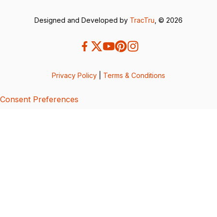
Designed and Developed by
TracTru
, © 2026
Privacy Policy
|
Terms & Conditions
Consent Preferences