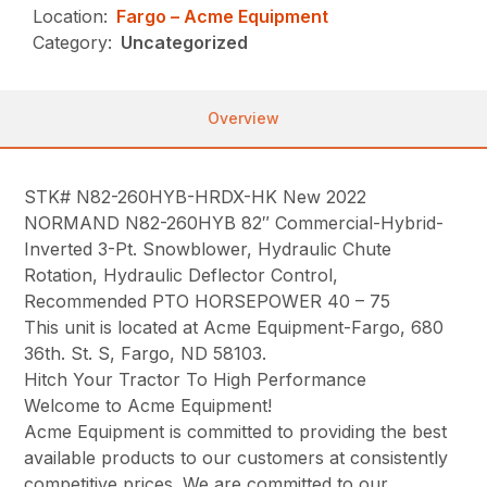
Location:
Fargo – Acme Equipment
Category:
Uncategorized
Overview
STK# N82-260HYB-HRDX-HK New 2022
NORMAND N82-260HYB 82″ Commercial-Hybrid-
Inverted 3-Pt. Snowblower, Hydraulic Chute
Rotation, Hydraulic Deflector Control,
Recommended PTO HORSEPOWER 40 – 75
This unit is located at Acme Equipment-Fargo, 680
36th. St. S, Fargo, ND 58103.
Hitch Your Tractor To High Performance
Welcome to Acme Equipment!
Acme Equipment is committed to providing the best
available products to our customers at consistently
competitive prices. We are committed to our