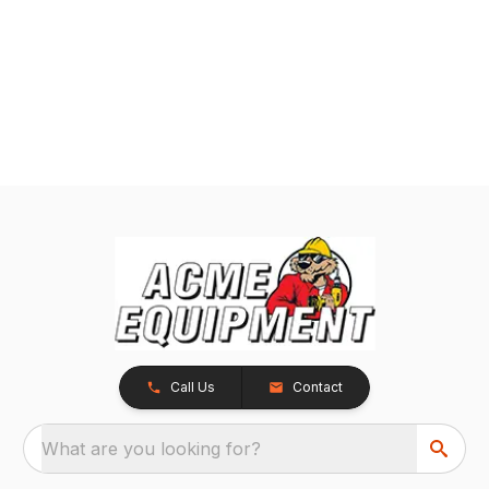
Call Us
Contact
What are you looking for?