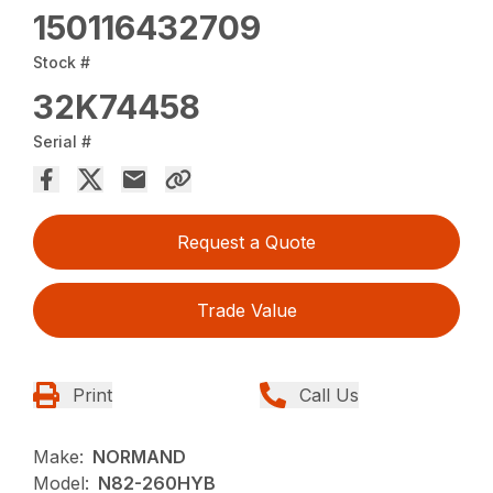
150116432709
Stock #
32K74458
Serial #
Request a Quote
Trade Value
Print
Call Us
Make:
NORMAND
Model:
N82-260HYB