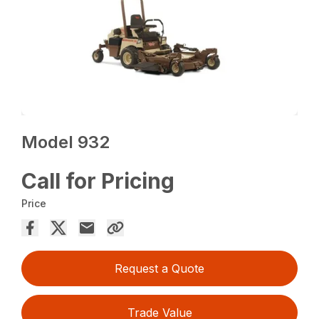
Model 932
Call for Pricing
Price
Request a Quote
Trade Value