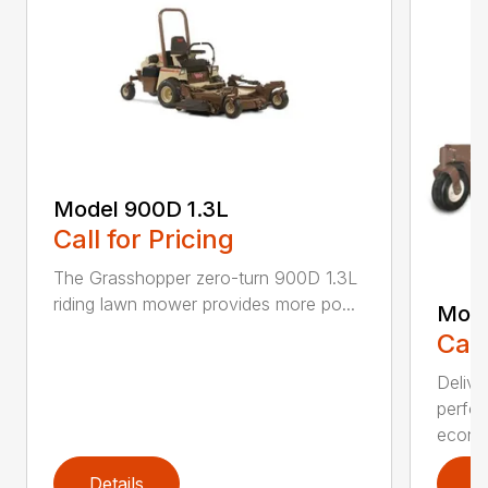
Model 900D 1.3L
Call for Pricing
The Grasshopper zero-turn 900D 1.3L
riding lawn mower provides more po...
Mode
Call
Delive
perfor
econo.
Details
D