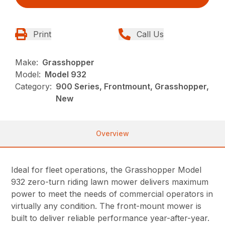
Print
Call Us
Make:
Grasshopper
Model:
Model 932
Category:
900 Series, Frontmount, Grasshopper,
New
Overview
Ideal for fleet operations, the Grasshopper Model
932 zero-turn riding lawn mower delivers maximum
power to meet the needs of commercial operators in
virtually any condition. The front-mount mower is
built to deliver reliable performance year-after-year.