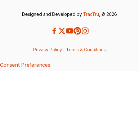
Designed and Developed by
TracTru
, © 2026
Privacy Policy
|
Terms & Conditions
Consent Preferences