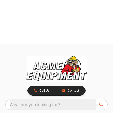
Call Us
Contact
What are you looking for?