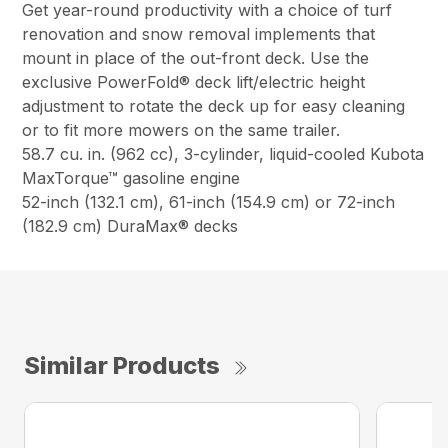
Get year-round productivity with a choice of turf
renovation and snow removal implements that
mount in place of the out-front deck. Use the
exclusive PowerFold® deck lift/electric height
adjustment to rotate the deck up for easy cleaning
or to fit more mowers on the same trailer.
58.7 cu. in. (962 cc), 3-cylinder, liquid-cooled Kubota
MaxTorque™ gasoline engine
52-inch (132.1 cm), 61-inch (154.9 cm) or 72-inch
(182.9 cm) DuraMax® decks
Similar Products