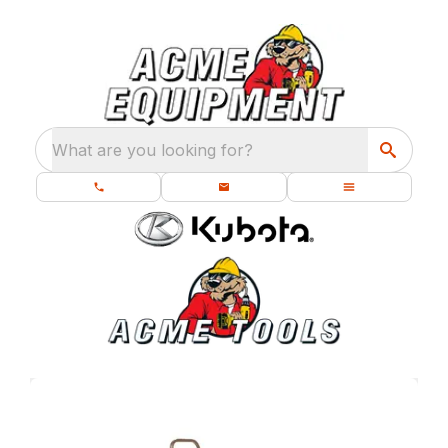
What are you looking for?