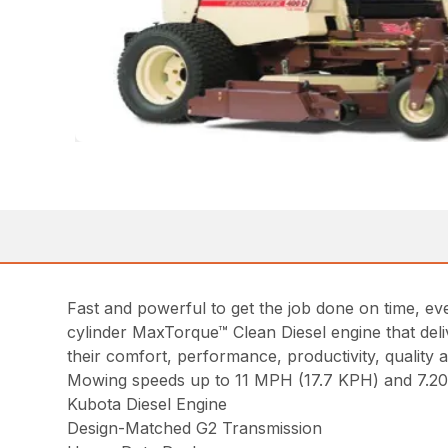
Fast and powerful to get the job done on time, 
cylinder MaxTorque™ Clean Diesel engine that de
their comfort, performance, productivity, quality a
Mowing speeds up to 11 MPH (17.7 KPH) and 7.20 a
Kubota Diesel Engine
Design-Matched G2 Transmission