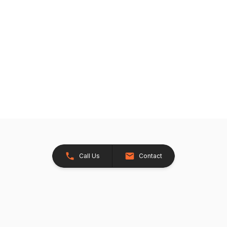
Call Us
Contact