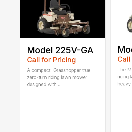
Mo
Model 225V-GA
Call
Call for Pricing
The Mo
A compact, Grasshopper true
riding
zero-turn riding lawn mower
heavy-
designed with ...