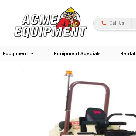
Call Us
Equipment
Equipment Specials
Rental