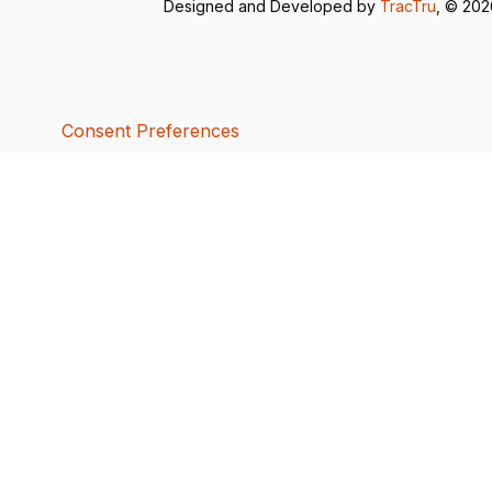
Designed and Developed by
TracTru
, © 20
Consent Preferences