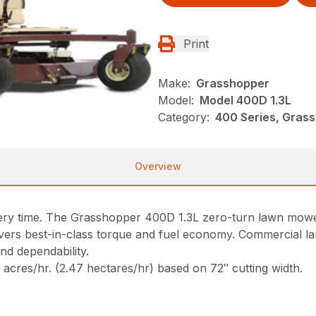
Print
Make:
Grasshopper
Model:
Model 400D 1.3L
Category:
400 Series, Gras
Overview
every time. The Grasshopper 400D 1.3L zero-turn lawn mowe
livers best-in-class torque and fuel economy. Commercia
nd dependability.
cres/hr. (2.47 hectares/hr) based on 72″ cutting width.