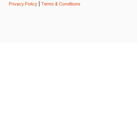
Privacy Policy
|
Terms & Conditions