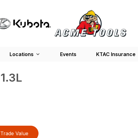
Locations
Events
KTAC Insurance
1.3L
Trade Value