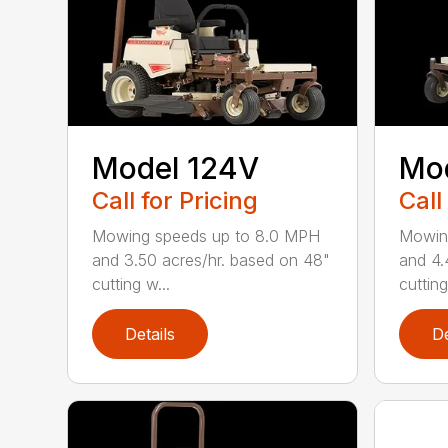
Model 124V
Mo
Call for Pricing
Call
Mowing speeds up to 8.0 MPH
Mowin
and 3.50 acres/hr. based on 48"
and 4.
cutting w...
cutting
Details
De