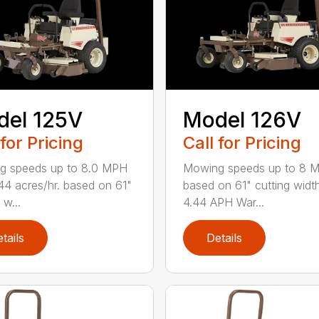
del 125V
Model 126V
 for Pricing
Call for Pricing
g speeds up to 8.0 MPH
Mowing speeds up to 8 
44 acres/hr. based on 61"
based on 61" cutting widt
 w...
4.44 APH War...
tails
Details