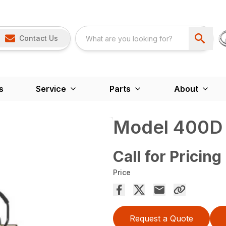
Contact Us
s
Service
Parts
About
Model 400D 
Call for Pricing
Price
Request a Quote