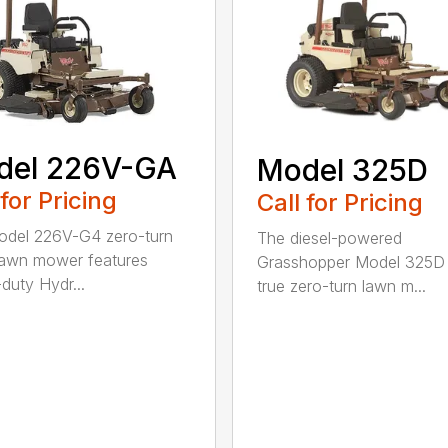
del 226V-GA
Model 325D
 for Pricing
Call for Pricing
del 226V-G4 zero-turn
The diesel-powered
 lawn mower features
Grasshopper Model 325D 
duty Hydr...
true zero-turn lawn m...