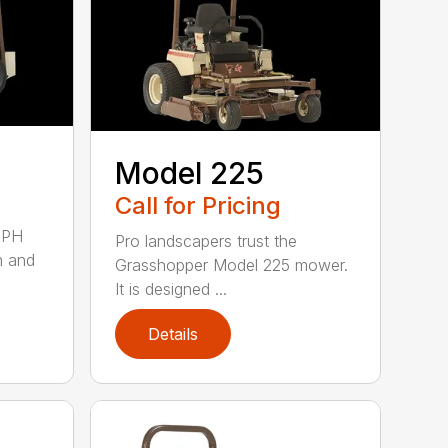
Model 225
Call for Pricing
MPH
Pro landscapers trust the
h and
Grasshopper Model 225 mower.
It is designed ...
Details