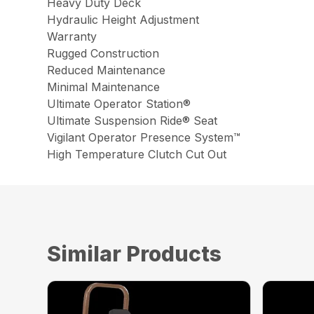
Heavy Duty Deck
Hydraulic Height Adjustment
Warranty
Rugged Construction
Reduced Maintenance
Minimal Maintenance
Ultimate Operator Station®
Ultimate Suspension Ride® Seat
Vigilant Operator Presence System™
High Temperature Clutch Cut Out
Similar Products