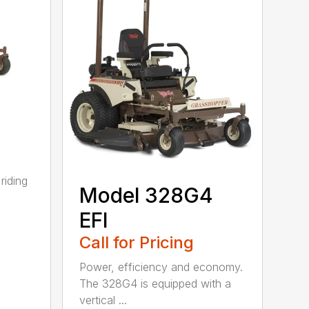
riding
Model 328G4
EFI
Call for Pricing
Power, efficiency and economy.
The 328G4 is equipped with a
vertical ...