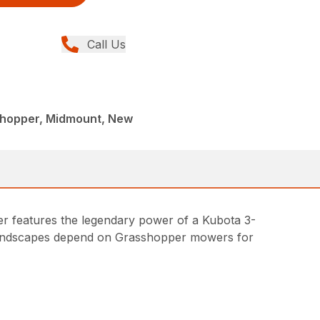
Call Us
shopper, Midmount, New
r features the legendary power of a Kubota 3-
l landscapes depend on Grasshopper mowers for