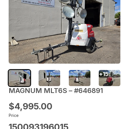
+
15
MAGNUM MLT6S – #646891
$4,995.00
Price
150093196015