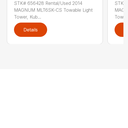
STK# 656428 Rental/Used 2014
STK# 
MAGNUM MLT6SK-CS Towable Light
MAGNU
Tower, Kub...
Tower,
Details
D