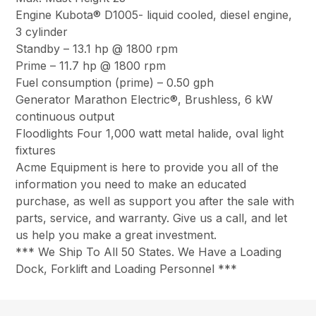
Engine Kubota® D1005- liquid cooled, diesel engine,
3 cylinder
Standby – 13.1 hp @ 1800 rpm
Prime – 11.7 hp @ 1800 rpm
Fuel consumption (prime) – 0.50 gph
Generator Marathon Electric®, Brushless, 6 kW
continuous output
Floodlights Four 1,000 watt metal halide, oval light
fixtures
Acme Equipment is here to provide you all of the
information you need to make an educated
purchase, as well as support you after the sale with
parts, service, and warranty. Give us a call, and let
us help you make a great investment.
*** We Ship To All 50 States. We Have a Loading
Dock, Forklift and Loading Personnel ***