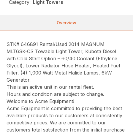
Category:
Light Towers
Overview
STK# 646891 Rental/Used 2014 MAGNUM
MLT6SK-CS Towable Light Tower, Kubota Diesel
with Cold Start Option – 60/40 Coolant (Ethylene
Glycol), Lower Radiator Hose Heater, Heated Fuel
Filter, (4) 1,000 Watt Metal Halide Lamps, 6kW
Generator.
This is an active unit in our rental fleet.
Hours and condition are subject to change.
Welcome to Acme Equipment!
Acme Equipment is committed to providing the best
available products to our customers at consistently
competitive prices. We are committed to our
customers total satisfaction from the initial purchase