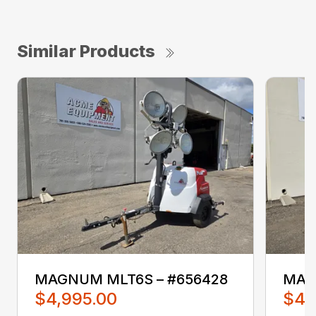
Similar Products
MAGNUM MLT6S – #656428
MAG
$4,995.00
$4,