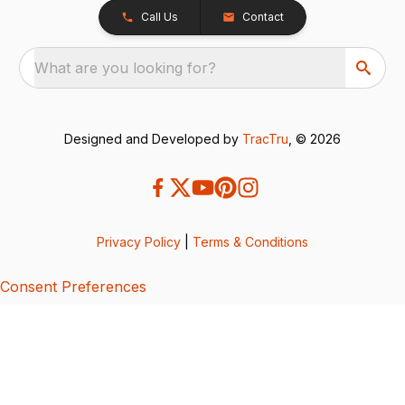
Call Us
Contact
What are you looking for?
Designed and Developed by
TracTru
, © 2026
Privacy Policy
|
Terms & Conditions
Consent Preferences