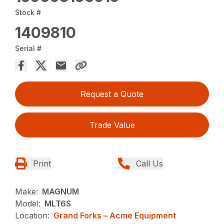
Stock #
1409810
Serial #
Request a Quote
Trade Value
Print
Call Us
Make:
MAGNUM
Model:
MLT6S
Location:
Grand Forks – Acme Equipment