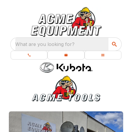
What are you looking for?