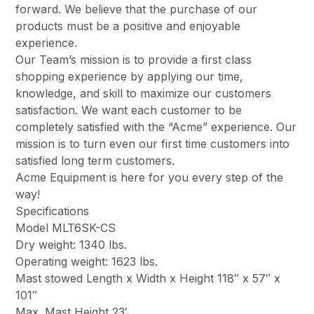
forward. We believe that the purchase of our
products must be a positive and enjoyable
experience.
Our Team’s mission is to provide a first class
shopping experience by applying our time,
knowledge, and skill to maximize our customers
satisfaction. We want each customer to be
completely satisfied with the “Acme” experience. Our
mission is to turn even our first time customers into
satisfied long term customers.
Acme Equipment is here for you every step of the
way!
Specifications
Model MLT6SK-CS
Dry weight: 1340 lbs.
Operating weight: 1623 lbs.
Mast stowed Length x Width x Height 118″ x 57″ x
101″
Max. Mast Height 23′