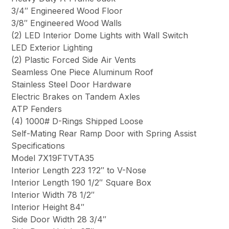
3/4″ Engineered Wood Floor
3/8″ Engineered Wood Walls
(2) LED Interior Dome Lights with Wall Switch
LED Exterior Lighting
(2) Plastic Forced Side Air Vents
Seamless One Piece Aluminum Roof
Stainless Steel Door Hardware
Electric Brakes on Tandem Axles
ATP Fenders
(4) 1000# D-Rings Shipped Loose
Self-Mating Rear Ramp Door with Spring Assist
Specifications
Model 7X19FTVTA35
Interior Length 223 1?2″ to V-Nose
Interior Length 190 1/2″ Square Box
Interior Width 78 1/2″
Interior Height 84″
Side Door Width 28 3/4″