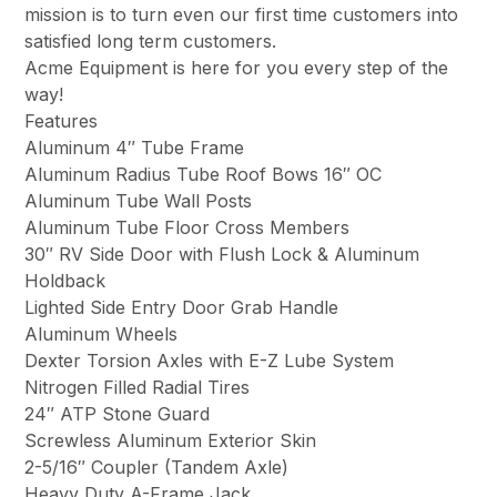
mission is to turn even our first time customers into
satisfied long term customers.
Acme Equipment is here for you every step of the
way!
Features
Aluminum 4″ Tube Frame
Aluminum Radius Tube Roof Bows 16″ OC
Aluminum Tube Wall Posts
Aluminum Tube Floor Cross Members
30″ RV Side Door with Flush Lock & Aluminum
Holdback
Lighted Side Entry Door Grab Handle
Aluminum Wheels
Dexter Torsion Axles with E-Z Lube System
Nitrogen Filled Radial Tires
24″ ATP Stone Guard
Screwless Aluminum Exterior Skin
2-5/16″ Coupler (Tandem Axle)
Heavy Duty A-Frame Jack