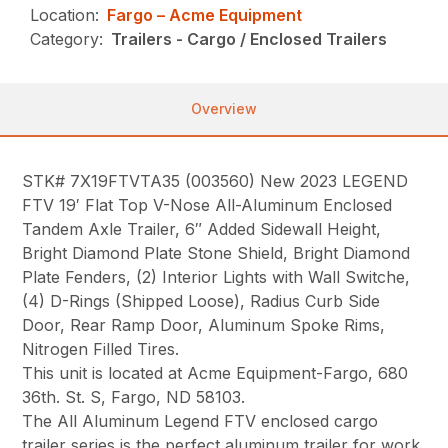
Location:
Fargo – Acme Equipment
Category:
Trailers - Cargo / Enclosed Trailers
Overview
STK# 7X19FTVTA35 (003560) New 2023 LEGEND
FTV 19′ Flat Top V-Nose All-Aluminum Enclosed
Tandem Axle Trailer, 6″ Added Sidewall Height,
Bright Diamond Plate Stone Shield, Bright Diamond
Plate Fenders, (2) Interior Lights with Wall Switche,
(4) D-Rings (Shipped Loose), Radius Curb Side
Door, Rear Ramp Door, Aluminum Spoke Rims,
Nitrogen Filled Tires.
This unit is located at Acme Equipment-Fargo, 680
36th. St. S, Fargo, ND 58103.
The All Aluminum Legend FTV enclosed cargo
trailer series is the perfect aluminum trailer for work