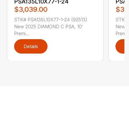
PSA135L10X77-1-24
PSA1
$3,039.00
$3,
STK# PSA135L10X77-1-24 (92513)
STK# 
New 2025 DIAMOND C PSA, 10′
New 2
Premi...
Premi..
Details
D