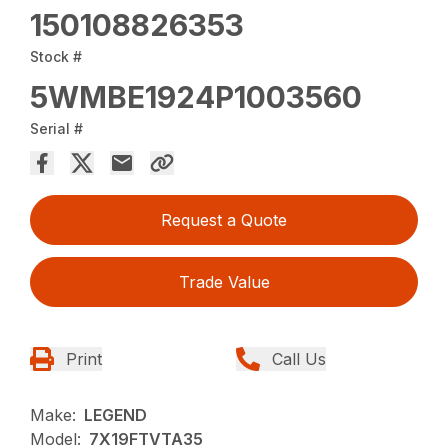
150108826353
Stock #
5WMBE1924P1003560
Serial #
Request a Quote
Trade Value
Print
Call Us
Make:
LEGEND
Model:
7X19FTVTA35