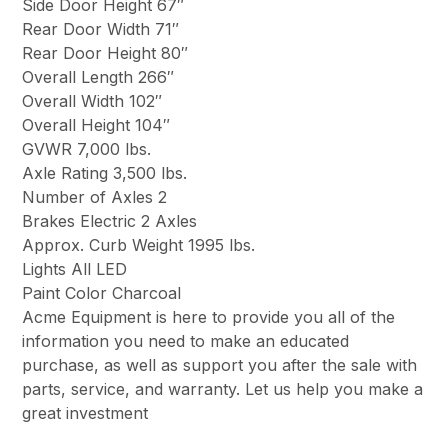
Side Door Height 67″
Rear Door Width 71″
Rear Door Height 80″
Overall Length 266″
Overall Width 102″
Overall Height 104″
GVWR 7,000 lbs.
Axle Rating 3,500 lbs.
Number of Axles 2
Brakes Electric 2 Axles
Approx. Curb Weight 1995 lbs.
Lights All LED
Paint Color Charcoal
Acme Equipment is here to provide you all of the
information you need to make an educated
purchase, as well as support you after the sale with
parts, service, and warranty. Let us help you make a
great investment