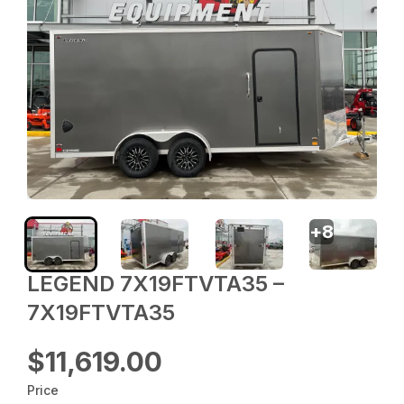
+
8
LEGEND 7X19FTVTA35 –
7X19FTVTA35
$11,619.00
Price