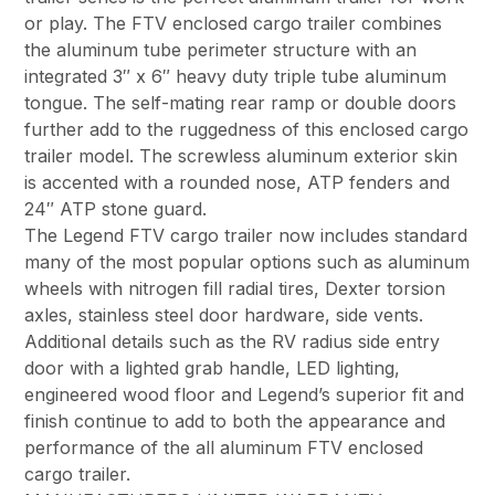
or play. The FTV enclosed cargo trailer combines
the aluminum tube perimeter structure with an
integrated 3″ x 6″ heavy duty triple tube aluminum
tongue. The self-mating rear ramp or double doors
further add to the ruggedness of this enclosed cargo
trailer model. The screwless aluminum exterior skin
is accented with a rounded nose, ATP fenders and
24″ ATP stone guard.
The Legend FTV cargo trailer now includes standard
many of the most popular options such as aluminum
wheels with nitrogen fill radial tires, Dexter torsion
axles, stainless steel door hardware, side vents.
Additional details such as the RV radius side entry
door with a lighted grab handle, LED lighting,
engineered wood floor and Legend’s superior fit and
finish continue to add to both the appearance and
performance of the all aluminum FTV enclosed
cargo trailer.