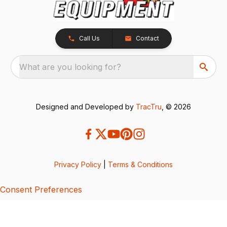
Call Us
Contact
What are you looking for?
Designed and Developed by
TracTru
, © 2026
Privacy Policy
|
Terms & Conditions
Consent Preferences