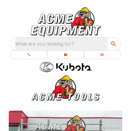
What are you looking for?