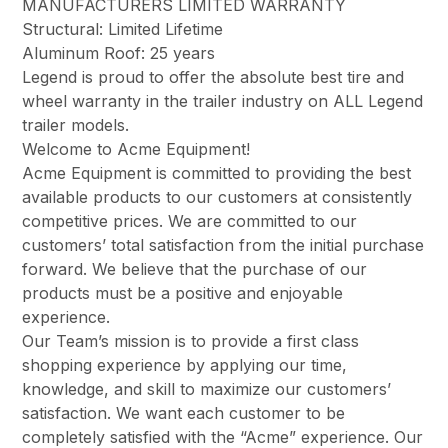
MANUFACTURERS LIMITED WARRANTY
Structural: Limited Lifetime
Aluminum Roof: 25 years
Legend is proud to offer the absolute best tire and
wheel warranty in the trailer industry on ALL Legend
trailer models.
Welcome to Acme Equipment!
Acme Equipment is committed to providing the best
available products to our customers at consistently
competitive prices. We are committed to our
customers’ total satisfaction from the initial purchase
forward. We believe that the purchase of our
products must be a positive and enjoyable
experience.
Our Team’s mission is to provide a first class
shopping experience by applying our time,
knowledge, and skill to maximize our customers’
satisfaction. We want each customer to be
completely satisfied with the “Acme” experience. Our