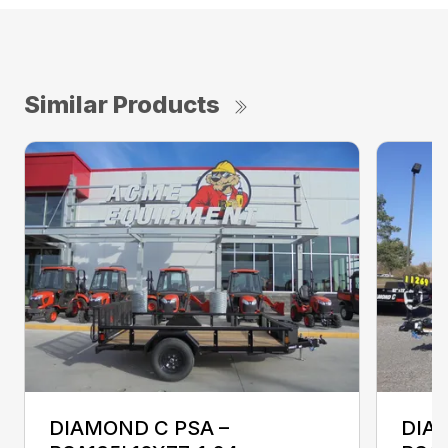
Similar Products
DIAMOND C PSA –
DIA