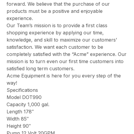
forward. We believe that the purchase of our
products must be a positive and enjoyable
experience.
Our Team’s mission is to provide a first class
shopping experience by applying our time,
knowledge, and skill to maximize our customers’
satisfaction. We want each customer to be
completely satisfied with the “Acme” experience. Our
mission is to turn even our first time customers into
satisfied long term customers.
Acme Equipment is here for you every step of the
way!
Specifications
Model DOT990
Capacity 1,000 gal.
Length 178″
Width 85″
Height 90″
Pump 12 Volt 20GPM