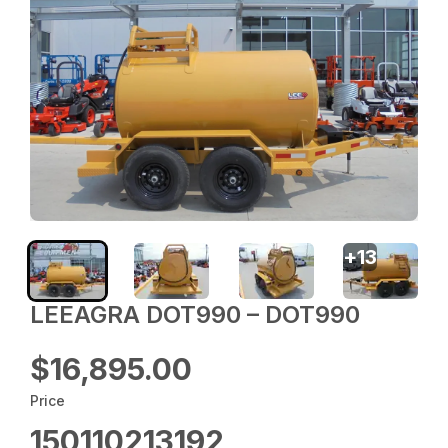
+
13
LEEAGRA DOT990 – DOT990
$16,895.00
Price
150110213192