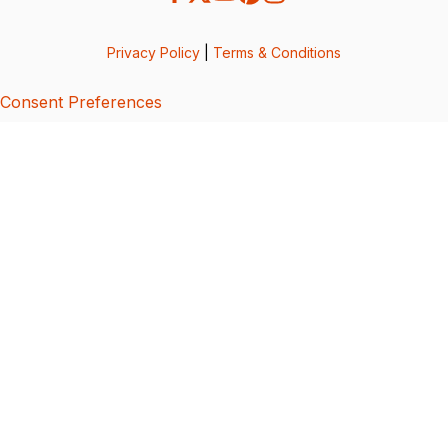
Privacy Policy
|
Terms & Conditions
Consent Preferences