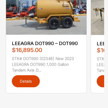
LEEAGRA DOT990 – DOT990
LEE
$16,895.00
$16
STK# DOT990 (02348) New 2023
STK# 
LEEAGRA DOT990 1,000 Gallon
LEEAG
Tandem Axle D...
Tandem
Details
D