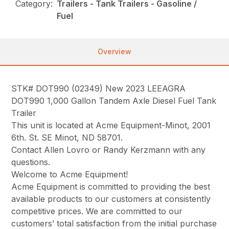
Category:
Trailers - Tank Trailers - Gasoline /
Fuel
Overview
STK# DOT990 (02349) New 2023 LEEAGRA
DOT990 1,000 Gallon Tandem Axle Diesel Fuel Tank
Trailer
This unit is located at Acme Equipment-Minot, 2001
6th. St. SE Minot, ND 58701.
Contact Allen Lovro or Randy Kerzmann with any
questions.
Welcome to Acme Equipment!
Acme Equipment is committed to providing the best
available products to our customers at consistently
competitive prices. We are committed to our
customers’ total satisfaction from the initial purchase