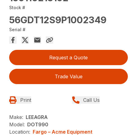
Stock #
56GDT12S9P1002349
Serial #
Request a Quote
Trade Value
Print
Call Us
Make:
LEEAGRA
Model:
DOT990
Location:
Fargo – Acme Equipment