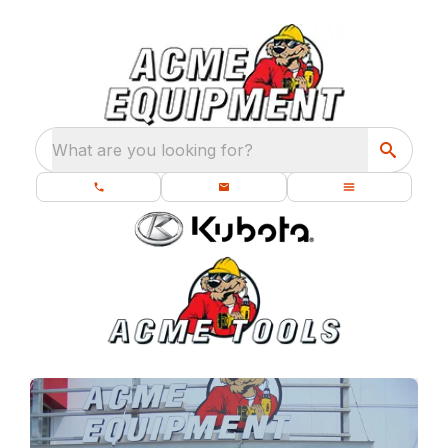
What are you looking for?