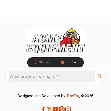
Call Us
Contact
What are you looking for?
Designed and Developed by
TracTru
, © 2026