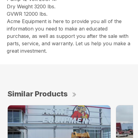
Dry Weight 3200 lbs.
GVWR 12000 lbs.
Acme Equipment is here to provide you all of the
information you need to make an educated
purchase, as well as support you after the sale with
parts, service, and warranty. Let us help you make a
great investment.
Similar Products