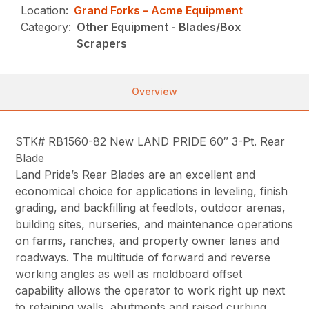
Location:
Grand Forks – Acme Equipment
Category:
Other Equipment - Blades/Box
Scrapers
Overview
STK# RB1560-82 New LAND PRIDE 60″ 3-Pt. Rear
Blade
Land Pride’s Rear Blades are an excellent and
economical choice for applications in leveling, finish
grading, and backfilling at feedlots, outdoor arenas,
building sites, nurseries, and maintenance operations
on farms, ranches, and property owner lanes and
roadways. The multitude of forward and reverse
working angles as well as moldboard offset
capability allows the operator to work right up next
to retaining walls, abutments and raised curbing.