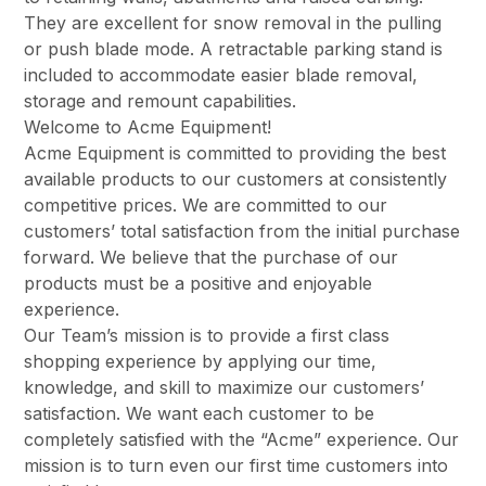
They are excellent for snow removal in the pulling
or push blade mode. A retractable parking stand is
included to accommodate easier blade removal,
storage and remount capabilities.
Welcome to Acme Equipment!
Acme Equipment is committed to providing the best
available products to our customers at consistently
competitive prices. We are committed to our
customers’ total satisfaction from the initial purchase
forward. We believe that the purchase of our
products must be a positive and enjoyable
experience.
Our Team’s mission is to provide a first class
shopping experience by applying our time,
knowledge, and skill to maximize our customers’
satisfaction. We want each customer to be
completely satisfied with the “Acme” experience. Our
mission is to turn even our first time customers into