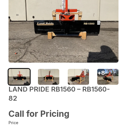
+
8
LAND PRIDE RB1560 – RB1560-
82
Call for Pricing
Price