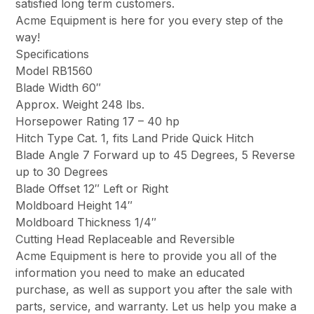
satisfied long term customers.
Acme Equipment is here for you every step of the
way!
Specifications
Model RB1560
Blade Width 60″
Approx. Weight 248 lbs.
Horsepower Rating 17 – 40 hp
Hitch Type Cat. 1, fits Land Pride Quick Hitch
Blade Angle 7 Forward up to 45 Degrees, 5 Reverse
up to 30 Degrees
Blade Offset 12″ Left or Right
Moldboard Height 14″
Moldboard Thickness 1/4″
Cutting Head Replaceable and Reversible
Acme Equipment is here to provide you all of the
information you need to make an educated
purchase, as well as support you after the sale with
parts, service, and warranty. Let us help you make a