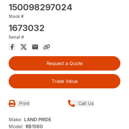
150098297024
Stock #
1673032
Serial #
Request a Quote
Trade Value
Print
Call Us
Make:
LAND PRIDE
Model:
RB1560