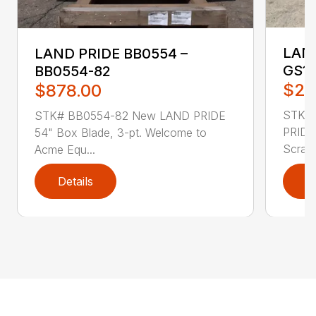
LAND
LAND PRIDE BB0554 –
GS15
BB0554-82
$2,
$878.00
STK# 
STK# BB0554-82 New LAND PRIDE
PRIDE
54" Box Blade, 3-pt. Welcome to
Scrape
Acme Equ...
Details
D