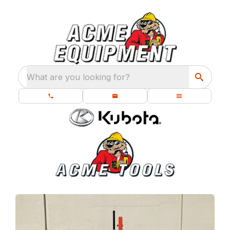
What are you looking for?