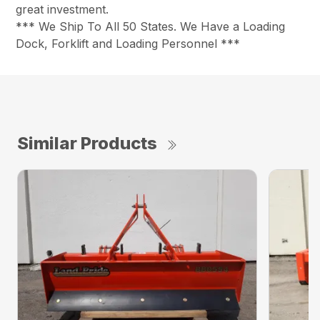
great investment.
*** We Ship To All 50 States. We Have a Loading
Dock, Forklift and Loading Personnel ***
Similar Products