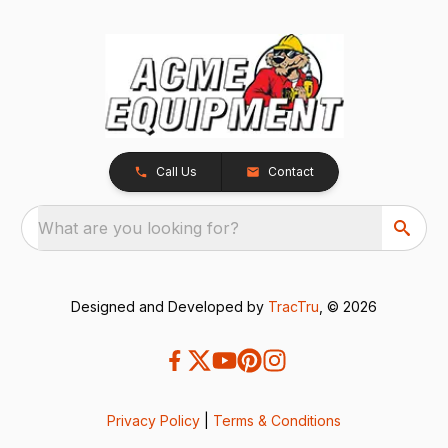
Call Us
Contact
What are you looking for?
Designed and Developed by
TracTru
, © 2026
Privacy Policy
|
Terms & Conditions