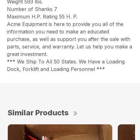
Weight 593 lbs.
Number of Shanks 7
Maximum H.P. Rating 55 H. P.
Acme Equipment is here to provide you all of the
information you need to make an educated
purchase, as well as support you after the sale with
parts, service, and warranty. Let us help you make a
great investment.
*** We Ship To All 50 States. We Have a Loading
Dock, Forklift and Loading Personnel ***
Similar Products