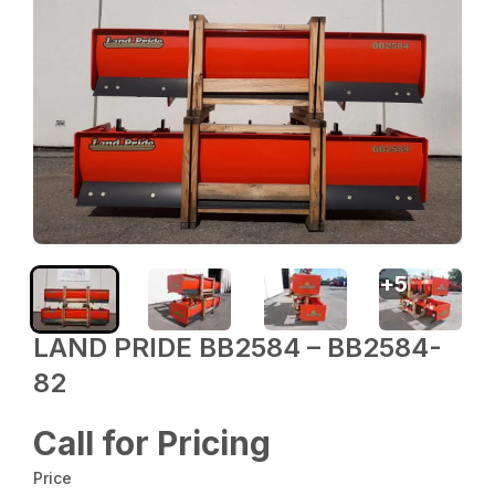
+
5
LAND PRIDE BB2584 – BB2584-
82
Call for Pricing
Price