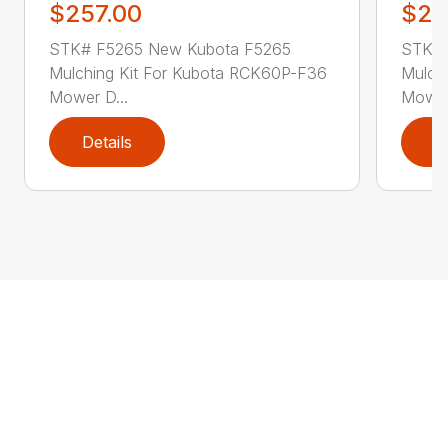
$257.00
$25
STK# F5265 New Kubota F5265
STK# 
Mulching Kit For Kubota RCK60P-F36
Mulch
Mower D...
Mower
Details
D