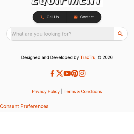
Call Us
Contact
What are you looking for?
Designed and Developed by
TracTru
, © 2026
Privacy Policy
|
Terms & Conditions
Consent Preferences