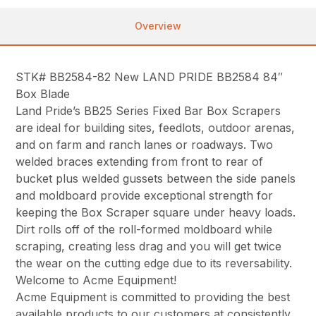
Overview
STK# BB2584-82 New LAND PRIDE BB2584 84″
Box Blade
Land Pride’s BB25 Series Fixed Bar Box Scrapers
are ideal for building sites, feedlots, outdoor arenas,
and on farm and ranch lanes or roadways. Two
welded braces extending from front to rear of
bucket plus welded gussets between the side panels
and moldboard provide exceptional strength for
keeping the Box Scraper square under heavy loads.
Dirt rolls off of the roll-formed moldboard while
scraping, creating less drag and you will get twice
the wear on the cutting edge due to its reversability.
Welcome to Acme Equipment!
Acme Equipment is committed to providing the best
available products to our customers at consistently