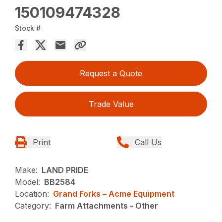
150109474328
Stock #
Request a Quote
Trade Value
Print
Call Us
Make:
LAND PRIDE
Model:
BB2584
Location:
Grand Forks – Acme Equipment
Category:
Farm Attachments - Other