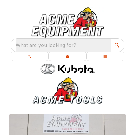
What are you looking for?