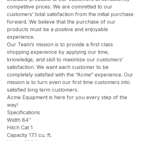
competitive prices. We are committed to our
customers’ total satisfaction from the initial purchase
forward. We believe that the purchase of our
products must be a positive and enjoyable
experience.
Our Team’s mission is to provide a first class
shopping experience by applying our time,
knowledge, and skill to maximize our customers’
satisfaction. We want each customer to be
completely satisfied with the “Acme” experience. Our
mission is to turn even our first time customers into
satisfied long term customers.
Acme Equipment is here for you every step of the
way!
Specifications
Width 84″
Hitch Cat 1
Capacity 17.1 cu. ft.