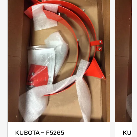
KUBOTA – F5265
KUBO