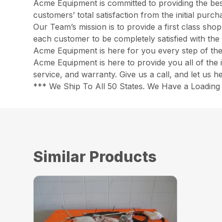
Acme Equipment is committed to providing the best
customers’ total satisfaction from the initial pur
Our Team’s mission is to provide a first class sh
each customer to be completely satisfied with the 
Acme Equipment is here for you every step of th
Acme Equipment is here to provide you all of the 
service, and warranty. Give us a call, and let us 
*** We Ship To All 50 States. We Have a Loading 
Similar Products