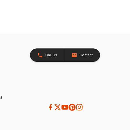
Call Us
Contact
26