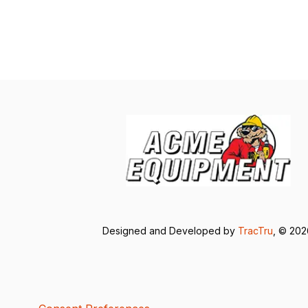
Designed and Developed by
TracTru
, © 20