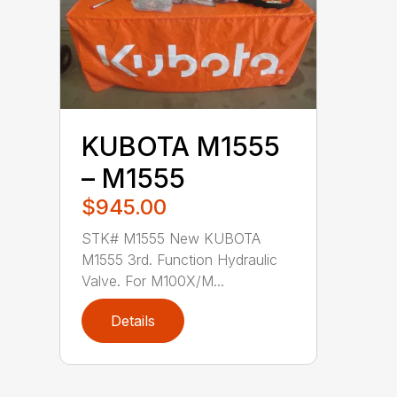
KUBOTA M1555
– M1555
$945.00
STK# M1555 New KUBOTA
M1555 3rd. Function Hydraulic
Valve. For M100X/M...
Details