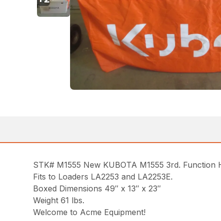
STK# M1555 New KUBOTA M1555 3rd. Function Hy
Fits to Loaders LA2253 and LA2253E.
Boxed Dimensions 49″ x 13″ x 23″
Weight 61 lbs.
Welcome to Acme Equipment!