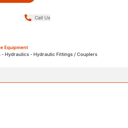
Call Us
me Equipment
 Hydraulics - Hydraulic Fittings / Couplers
.