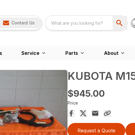
Contact Us
s
Service
Parts
About
KUBOTA M15
$945.00
Price
Request a Quote