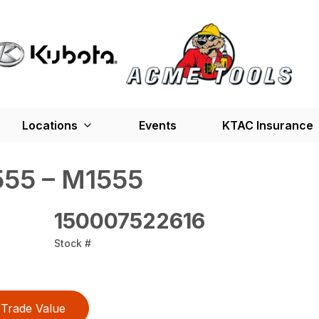
Locations
Events
KTAC Insurance
55 – M1555
150007522616
Stock #
Trade Value