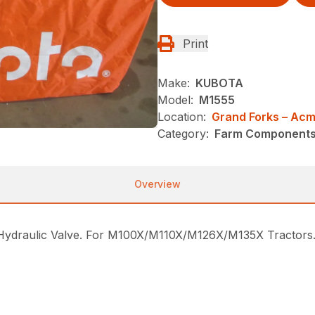
Print
Make:
KUBOTA
Model:
M1555
Location:
Grand Forks – Ac
Category:
Farm Components -
Overview
draulic Valve. For M100X/M110X/M126X/M135X Tractors