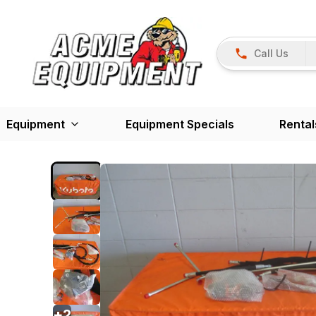
Call Us
Equipment
Equipment Specials
Rental
+
2