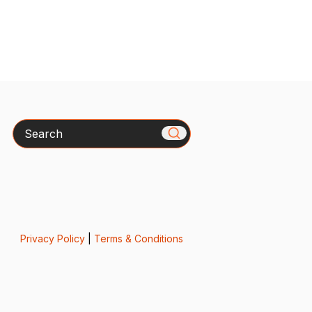
Search
Privacy Policy
|
Terms & Conditions