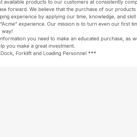
 available products to our customers at consistently comp
chase forward. We believe that the purchase of our product
opping experience by applying our time, knowledge, and skil
“Acme” experience. Our mission is to turn even our first ti
e way!
information you need to make an educated purchase, as well
help you make a great investment.
Dock, Forklift and Loading Personnel ***