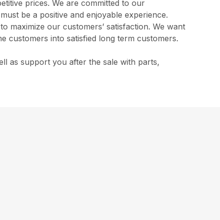
etitive prices. We are committed to our
s must be a positive and enjoyable experience.
l to maximize our customers’ satisfaction. We want
me customers into satisfied long term customers.
 as support you after the sale with parts,