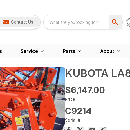
Contact Us
s
Service
Parts
About
KUBOTA LA8
$6,147.00
Price
C9214
Serial #