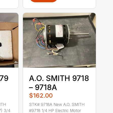
779
A.O. SMITH 9718
– 9718A
$162.00
ITH
STK# 9718A New A.O. SMITH
) 3/4
#9718 1/4 HP Electric Motor