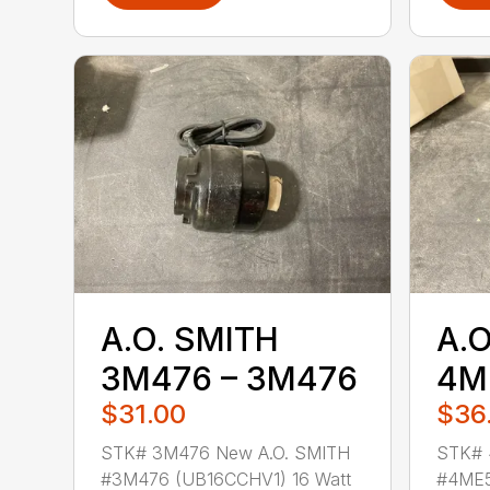
A.O. SMITH
A.O
3M476 – 3M476
4M
$31.00
$36
STK# 3M476 New A.O. SMITH
STK# 
#3M476 (UB16CCHV1) 16 Watt
#4ME5