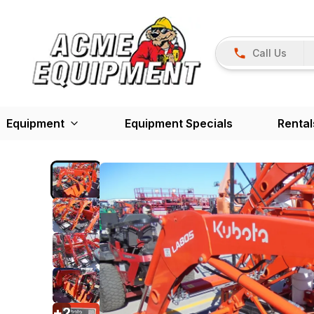
Call Us
Equipment
Equipment Specials
Rental
+
2