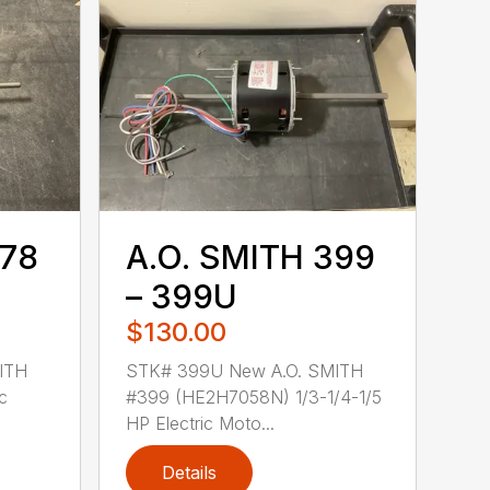
378
A.O. SMITH 399
– 399U
$130.00
ITH
STK# 399U New A.O. SMITH
c
#399 (HE2H7058N) 1/3-1/4-1/5
HP Electric Moto...
Details