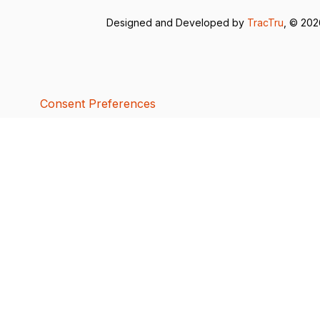
Designed and Developed by
TracTru
, © 20
Consent Preferences