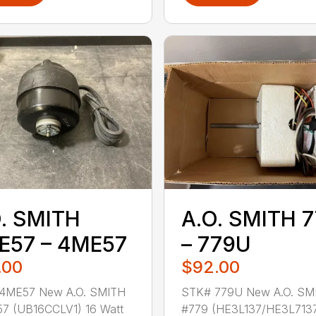
. SMITH
A.O. SMITH 
E57 – 4ME57
– 779U
.00
$92.00
4ME57 New A.O. SMITH
STK# 779U New A.O. SM
7 (UB16CCLV1) 16 Watt
#779 (HE3L137/HE3L7137