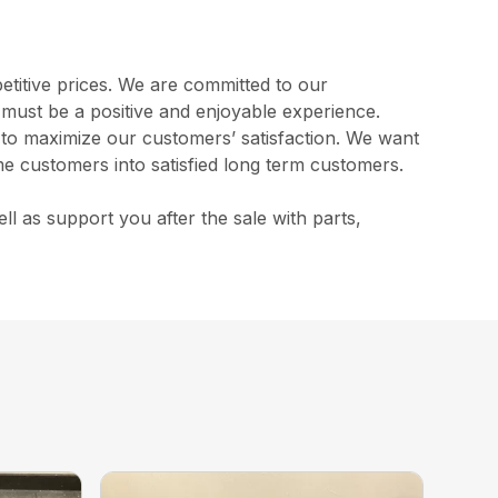
etitive prices. We are committed to our
s must be a positive and enjoyable experience.
l to maximize our customers’ satisfaction. We want
me customers into satisfied long term customers.
 as support you after the sale with parts,