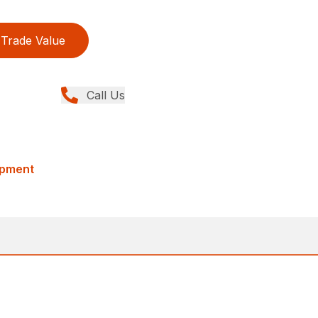
Trade Value
Call Us
ipment