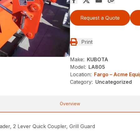
Request a Quote
Print
Make:
KUBOTA
Model:
LA805
Location:
Fargo – Acme Equ
Category:
Uncategorized
Overview
, 2 Lever Quick Coupler, Grill Guard