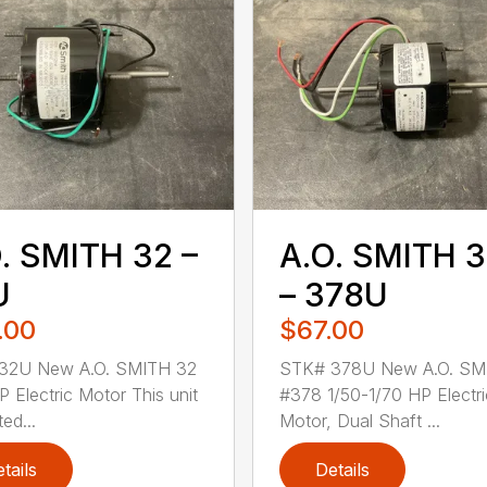
. SMITH 32 –
A.O. SMITH 
U
– 378U
.00
$67.00
32U New A.O. SMITH 32
STK# 378U New A.O. SM
P Electric Motor This unit
#378 1/50-1/70 HP Electri
ted...
Motor, Dual Shaft ...
tails
Details