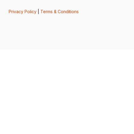
Privacy Policy
|
Terms & Conditions