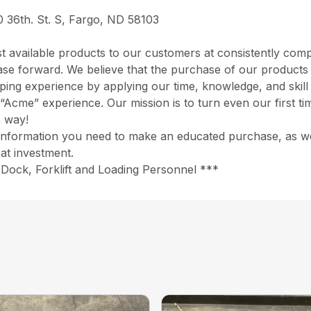
0 36th. St. S, Fargo, ND 58103
 available products to our customers at consistently comp
chase forward. We believe that the purchase of our product
opping experience by applying our time, knowledge, and skil
“Acme” experience. Our mission is to turn even our first ti
e way!
information you need to make an educated purchase, as well
at investment.
Dock, Forklift and Loading Personnel ***