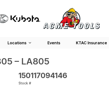
Locations
Events
KTAC Insurance
05 – LA805
150117094146
Stock #