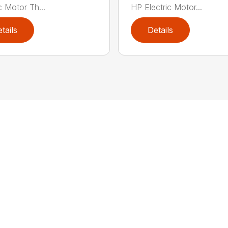
c Motor Th...
HP Electric Motor...
tails
Details