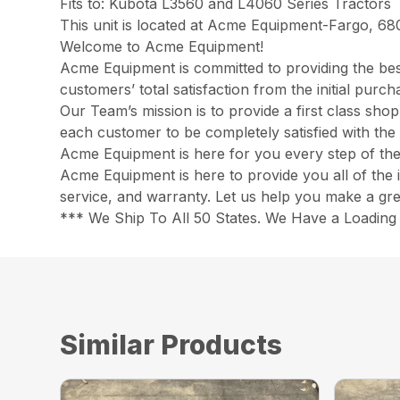
Fits to: Kubota L3560 and L4060 Series Tractors
This unit is located at Acme Equipment-Fargo, 68
Welcome to Acme Equipment!
Acme Equipment is committed to providing the best
customers’ total satisfaction from the initial pur
Our Team’s mission is to provide a first class sh
each customer to be completely satisfied with the 
Acme Equipment is here for you every step of th
Acme Equipment is here to provide you all of the 
service, and warranty. Let us help you make a gre
*** We Ship To All 50 States. We Have a Loading 
Similar Products