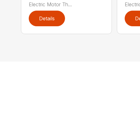
Electric Motor Th...
Electri
Details
De