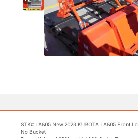
STK# LA805 New 2023 KUBOTA LA805 Front Loader
No Bucket