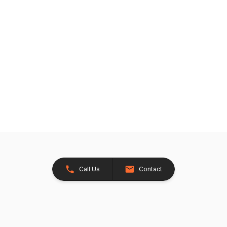
Call Us
Contact