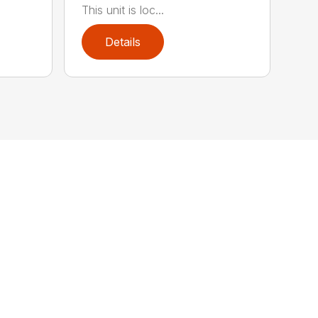
This unit is loc...
Details