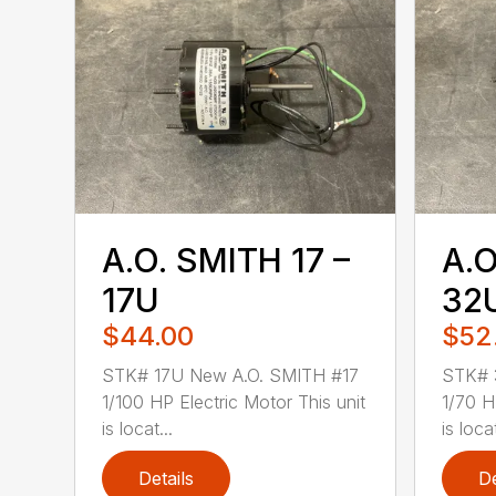
A.O. SMITH 17 –
A.O
17U
32
$44.00
$52
STK# 17U New A.O. SMITH #17
STK# 
1/100 HP Electric Motor This unit
1/70 H
is locat...
is loca
Details
De