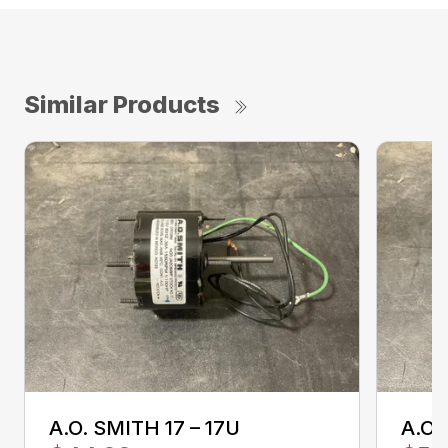
Similar Products
A.O. SMITH 17 – 17U
A.O.