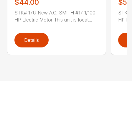
$44.00
$52
STK# 17U New A.O. SMITH #17 1/100
STK# 
HP Electric Motor This unit is locat...
HP Ele
Details
D