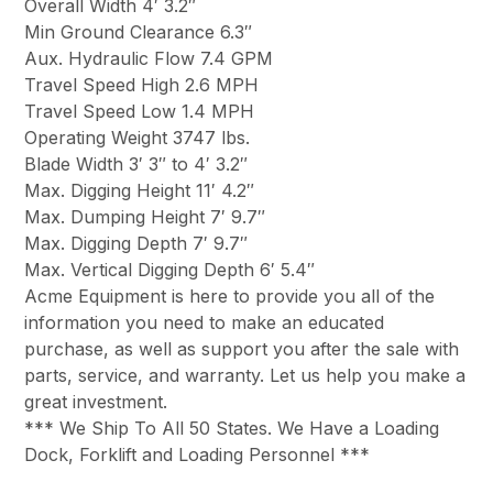
Overall Width 4′ 3.2″
Min Ground Clearance 6.3″
Aux. Hydraulic Flow 7.4 GPM
Travel Speed High 2.6 MPH
Travel Speed Low 1.4 MPH
Operating Weight 3747 lbs.
Blade Width 3′ 3″ to 4′ 3.2″
Max. Digging Height 11′ 4.2″
Max. Dumping Height 7′ 9.7″
Max. Digging Depth 7′ 9.7″
Max. Vertical Digging Depth 6′ 5.4″
Acme Equipment is here to provide you all of the
information you need to make an educated
purchase, as well as support you after the sale with
parts, service, and warranty. Let us help you make a
great investment.
*** We Ship To All 50 States. We Have a Loading
Dock, Forklift and Loading Personnel ***