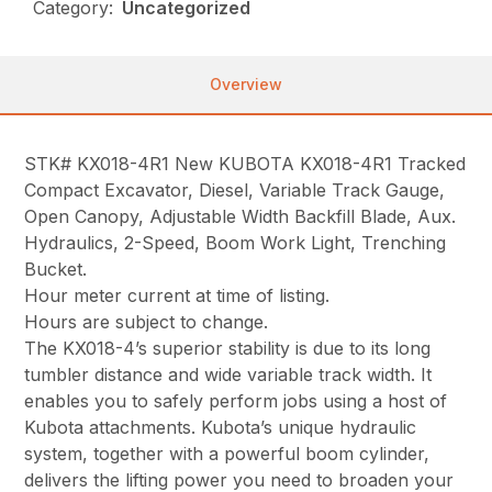
Category:
Uncategorized
Overview
STK# KX018-4R1 New KUBOTA KX018-4R1 Tracked
Compact Excavator, Diesel, Variable Track Gauge,
Open Canopy, Adjustable Width Backfill Blade, Aux.
Hydraulics, 2-Speed, Boom Work Light, Trenching
Bucket.
Hour meter current at time of listing.
Hours are subject to change.
The KX018-4’s superior stability is due to its long
tumbler distance and wide variable track width. It
enables you to safely perform jobs using a host of
Kubota attachments. Kubota’s unique hydraulic
system, together with a powerful boom cylinder,
delivers the lifting power you need to broaden your