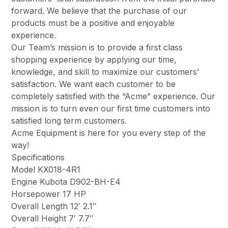
forward. We believe that the purchase of our
products must be a positive and enjoyable
experience.
Our Team’s mission is to provide a first class
shopping experience by applying our time,
knowledge, and skill to maximize our customers’
satisfaction. We want each customer to be
completely satisfied with the “Acme” experience. Our
mission is to turn even our first time customers into
satisfied long term customers.
Acme Equipment is here for you every step of the
way!
Specifications
Model KX018-4R1
Engine Kubota D902-BH-E4
Horsepower 17 HP
Overall Length 12′ 2.1″
Overall Height 7′ 7.7″