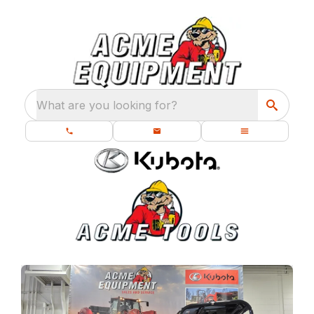
What are you looking for?