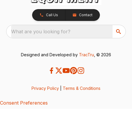
Call Us
Contact
What are you looking for?
Designed and Developed by
TracTru
, © 2026
Privacy Policy
|
Terms & Conditions
Consent Preferences