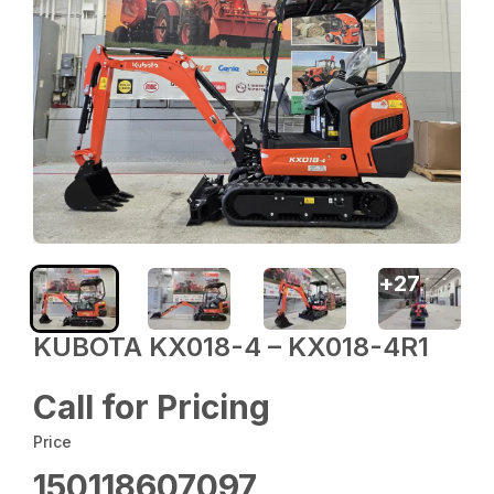
+
27
KUBOTA KX018-4 – KX018-4R1
Call for Pricing
Price
150118607097