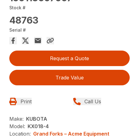
Stock #
48763
Serial #
Request a Quote
Trade Value
Print
Call Us
Make:
KUBOTA
Model:
KX018-4
Location:
Grand Forks – Acme Equipment