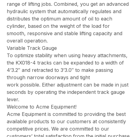
range of lifting jobs. Combined, you get an advanced
hydraulic system that automatically regulates and
distributes the optimum amount of oil to each
cylinder, based on the weight of the load for
smooth, responsive and stable lifting capacity and
overall operation.
Variable Track Gauge
To optimize stability when using heavy attachments,
the KX018-4 tracks can be expanded to a width of
4’3.2″ and retracted to 3’3.0″ to make passing
through narrow doorways and tight
work possible. Either adjustment can be made in just
seconds by operating the independent track gauge
lever.
Welcome to Acme Equipment!
Acme Equipment is committed to providing the best
available products to our customers at consistently
competitive prices. We are committed to our
customers’ total satisfaction from the initial purchase