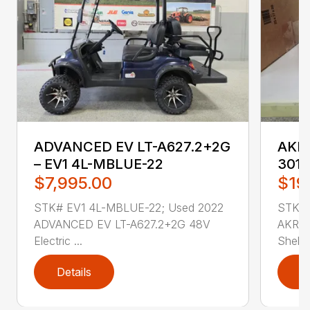
ADVANCED EV LT-A627.2+2G
AKRO
– EV1 4L-MBLUE-22
3011
$7,995.00
$19
STK# EV1 4L-MBLUE-22; Used 2022
STK# 
ADVANCED EV LT-A627.2+2G 48V
AKRO-
Electric ...
Shelf .
Details
D