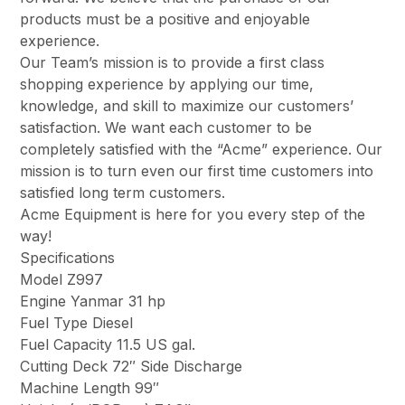
products must be a positive and enjoyable
experience.
Our Team’s mission is to provide a first class
shopping experience by applying our time,
knowledge, and skill to maximize our customers’
satisfaction. We want each customer to be
completely satisfied with the “Acme” experience. Our
mission is to turn even our first time customers into
satisfied long term customers.
Acme Equipment is here for you every step of the
way!
Specifications
Model Z997
Engine Yanmar 31 hp
Fuel Type Diesel
Fuel Capacity 11.5 US gal.
Cutting Deck 72″ Side Discharge
Machine Length 99″