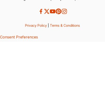
Privacy Policy
|
Terms & Conditions
Consent Preferences