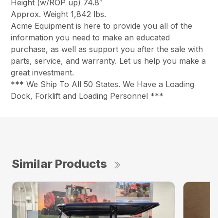
Height (w/ROP up) 74.8″
Approx. Weight 1,842 lbs.
Acme Equipment is here to provide you all of the
information you need to make an educated
purchase, as well as support you after the sale with
parts, service, and warranty. Let us help you make a
great investment.
*** We Ship To All 50 States. We Have a Loading
Dock, Forklift and Loading Personnel ***
Similar Products