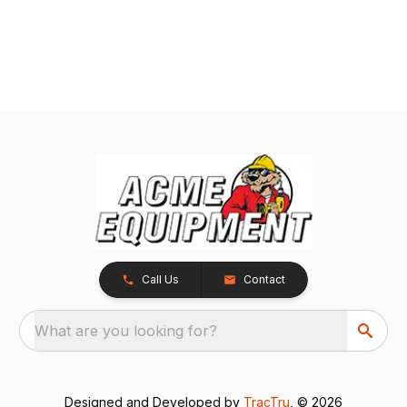
Call Us
Contact
What are you looking for?
Designed and Developed by
TracTru
, © 2026