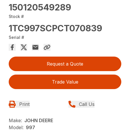
150120549289
Stock #
1TC997SCPCT070839
Serial #
Request a Quote
Trade Value
Print
Call Us
Make:
JOHN DEERE
Model:
997