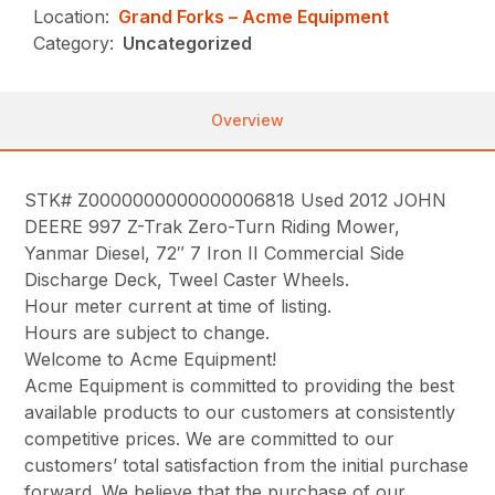
Location:
Grand Forks – Acme Equipment
Category:
Uncategorized
Overview
STK# Z0000000000000006818 Used 2012 JOHN
DEERE 997 Z-Trak Zero-Turn Riding Mower,
Yanmar Diesel, 72″ 7 Iron II Commercial Side
Discharge Deck, Tweel Caster Wheels.
Hour meter current at time of listing.
Hours are subject to change.
Welcome to Acme Equipment!
Acme Equipment is committed to providing the best
available products to our customers at consistently
competitive prices. We are committed to our
customers’ total satisfaction from the initial purchase
forward. We believe that the purchase of our