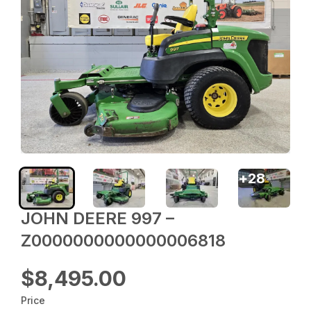
+
28
JOHN DEERE 997 –
Z0000000000000006818
$8,495.00
Price