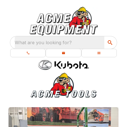
What are you looking for?