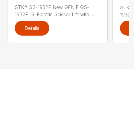
STK# GS-1932E New GENIE GS-
STK# 
1932E 19′ Electric Scissor Lift with ...
1932M 
Details
D