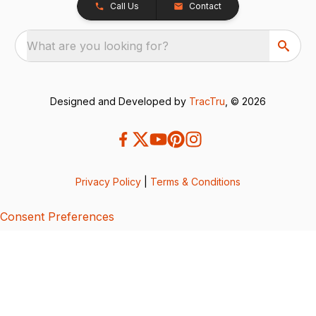
Call Us
Contact
What are you looking for?
Designed and Developed by
TracTru
, © 2026
Privacy Policy
|
Terms & Conditions
Consent Preferences