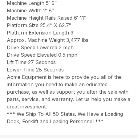
Machine Length 5′ 9″
Machine Width 2′ 8″
Machine Height Rails Raised 6′ 11″
Platform Size 25.4″ X 62.7″
Platform Extension Length 3′
Approx. Machine Weight 3,477 lbs.
Drive Speed Lowered 3 mph
Drive Speed Elevated 0.5 mph
Lift Time 27 Seconds
Lower Time 28 Seconds
Acme Equipment is here to provide you all of the
information you need to make an educated
purchase, as well as support you after the sale with
parts, service, and warranty. Let us help you make a
great investment.
*** We Ship To All 50 States. We Have a Loading
Dock, Forklift and Loading Personnel ***