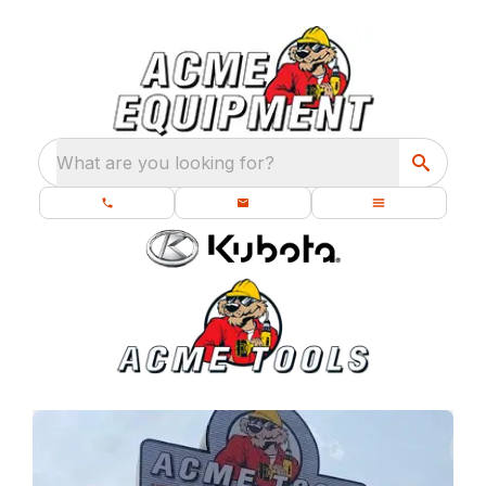
What are you looking for?