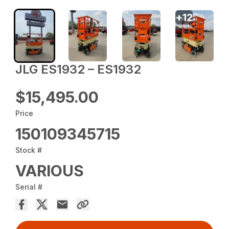
+
12
JLG ES1932 – ES1932
$15,495.00
Price
150109345715
Stock #
VARIOUS
Serial #