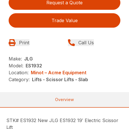
Request a Quote
Trade Value
Print
Call Us
Make:
JLG
Model:
ES1932
Location:
Minot – Acme Equipment
Category:
Lifts - Scissor Lifts - Slab
Overview
STK# ES1932 New JLG ES1932 19′ Electric Scissor
Lift