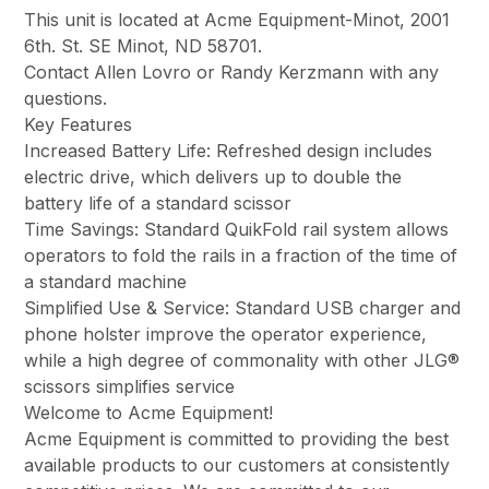
This unit is located at Acme Equipment-Minot, 2001
6th. St. SE Minot, ND 58701.
Contact Allen Lovro or Randy Kerzmann with any
questions.
Key Features
Increased Battery Life: Refreshed design includes
electric drive, which delivers up to double the
battery life of a standard scissor
Time Savings: Standard QuikFold rail system allows
operators to fold the rails in a fraction of the time of
a standard machine
Simplified Use & Service: Standard USB charger and
phone holster improve the operator experience,
while a high degree of commonality with other JLG®
scissors simplifies service
Welcome to Acme Equipment!
Acme Equipment is committed to providing the best
available products to our customers at consistently