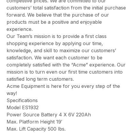
competitive prices. We are committed to our
customers’ total satisfaction from the initial purchase
forward. We believe that the purchase of our
products must be a positive and enjoyable
experience.
Our Team’s mission is to provide a first class
shopping experience by applying our time,
knowledge, and skill to maximize our customers’
satisfaction. We want each customer to be
completely satisfied with the “Acme” experience. Our
mission is to turn even our first time customers into
satisfied long term customers.
Acme Equipment is here for you every step of the
way!
Specifications
Model ES1932
Power Source Battery 4 X 6V 220Ah
Max. Platform Height 19′
Max. Lift Capacity 500 lbs.