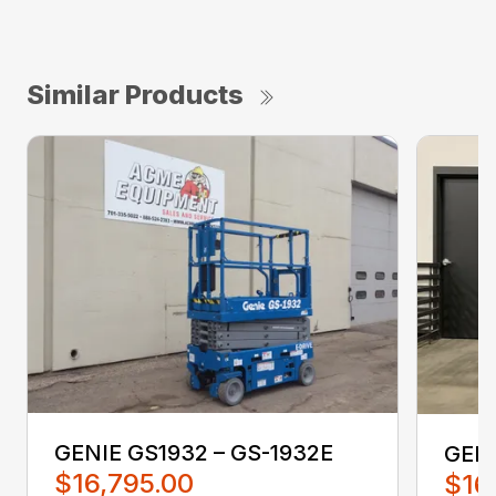
Similar Products
GENIE GS1932 – GS-1932E
GENI
$16,795.00
$16