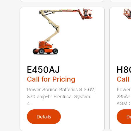
E450AJ
H8
Call for Pricing
Call
Power Source Batteries 8 x 6V,
Power 
370 amp-hr Electrical System
235Ah 
4...
AGM C
Details
De