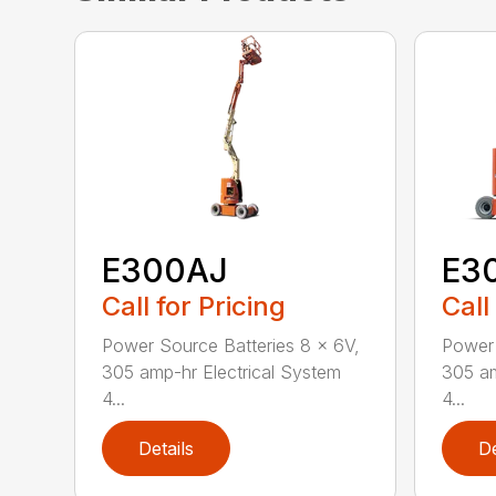
E300AJ
E3
Call for Pricing
Call
Power Source Batteries 8 x 6V,
Power 
305 amp-hr Electrical System
305 am
4...
4...
Details
De