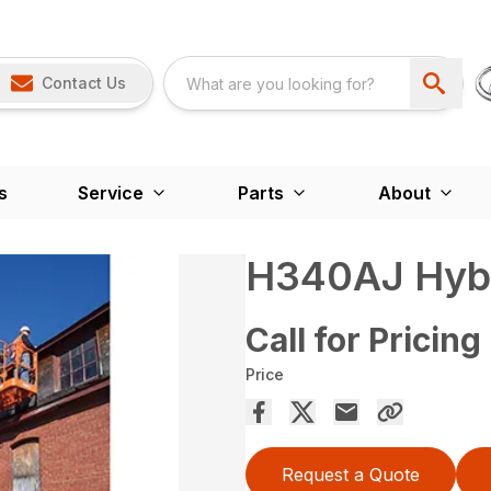
Contact Us
s
Service
Parts
About
H340AJ Hyb
Call for Pricing
Price
Request a Quote