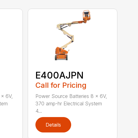
E400AJPN
Call for Pricing
 x 6V,
Power Source Batteries 8 x 6V,
stem
370 amp-hr Electrical System
4...
Details