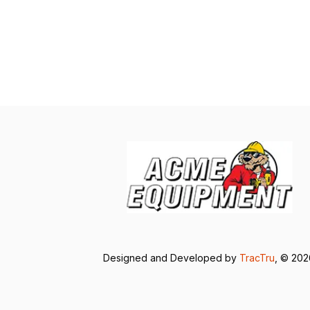
Designed and Developed by
TracTru
, © 20