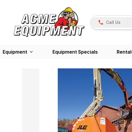
Call Us
Equipment
Equipment Specials
Rental