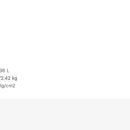
.98 L
72.42 kg
 Kg/cm2