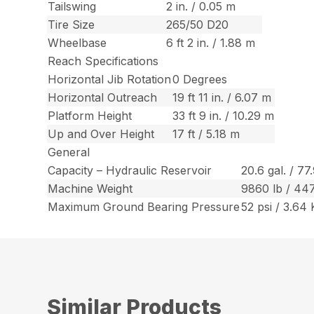
Tailswing
2 in. / 0.05 m
Tire Size
265/50 D20
Wheelbase
6 ft 2 in. / 1.88 m
Reach Specifications
Horizontal Jib Rotation
0 Degrees
Horizontal Outreach
19 ft 11 in. / 6.07 m
Platform Height
33 ft 9 in. / 10.29 m
Up and Over Height
17 ft / 5.18 m
General
Capacity – Hydraulic Reservoir
20.6 gal. / 77
Machine Weight
9860 lb / 44
Maximum Ground Bearing Pressure
52 psi / 3.64
Similar Products