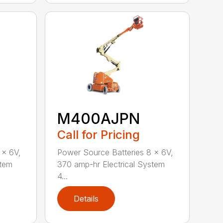
M400AJPN
Call for Pricing
 x 6V,
Power Source Batteries 8 x 6V,
stem
370 amp-hr Electrical System
4...
Details