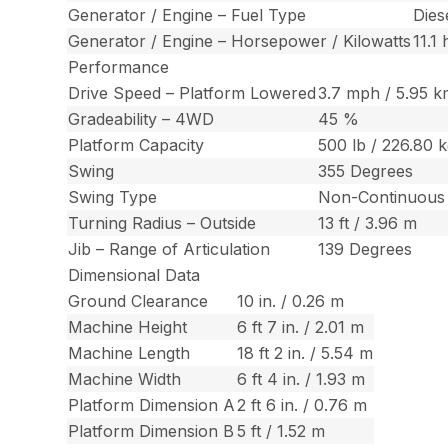
Generator / Engine – Fuel Type
Dies
Generator / Engine – Horsepower / Kilowatts
11.1
Performance
Drive Speed – Platform Lowered
3.7 mph / 5.95 k
Gradeability – 4WD
45 %
Platform Capacity
500 lb / 226.80 
Swing
355 Degrees
Swing Type
Non-Continuous
Turning Radius – Outside
13 ft / 3.96 m
Jib – Range of Articulation
139 Degrees
Dimensional Data
Ground Clearance
10 in. / 0.26 m
Machine Height
6 ft 7 in. / 2.01 m
Machine Length
18 ft 2 in. / 5.54 m
Machine Width
6 ft 4 in. / 1.93 m
Platform Dimension A
2 ft 6 in. / 0.76 m
Platform Dimension B
5 ft / 1.52 m