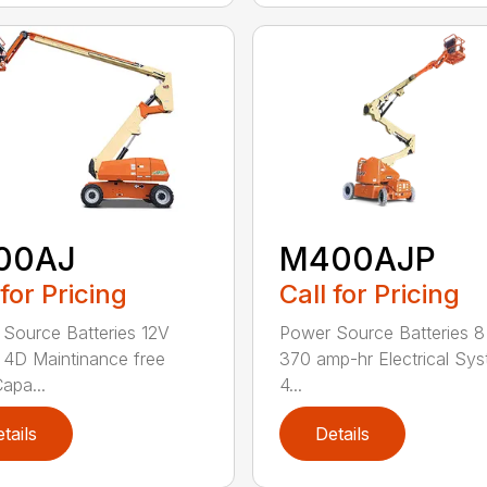
00AJ
M400AJP
 for Pricing
Call for Pricing
Source Batteries 12V
Power Source Batteries 8
4D Maintinance free
370 amp-hr Electrical Sy
apa...
4...
tails
Details