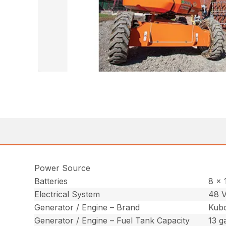
Power Source
Batteries
8 x 
Electrical System
48 V
Generator / Engine – Brand
Kub
Generator / Engine – Fuel Tank Capacity
13 ga