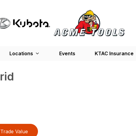
Locations
Events
KTAC Insurance
rid
Trade Value