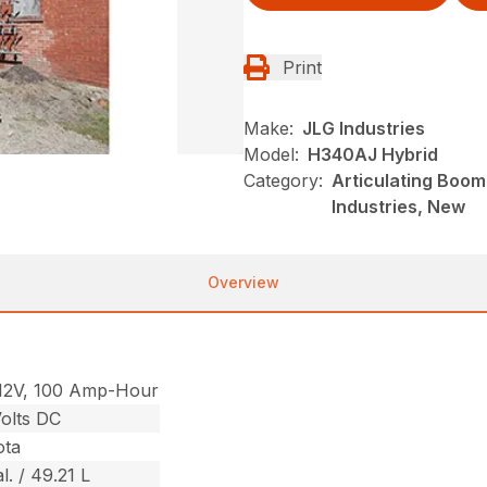
Print
Make:
JLG Industries
Model:
H340AJ Hybrid
Category:
Articulating Boom 
Industries, New
Overview
12V, 100 Amp-Hour
olts DC
ota
l. / 49.21 L