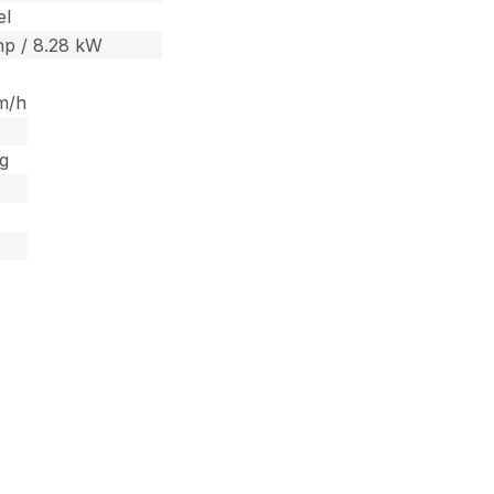
el
 hp / 8.28 kW
m/h
kg