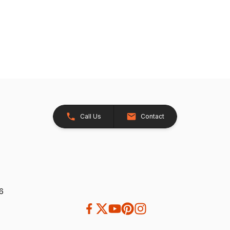
Call Us
Contact
26