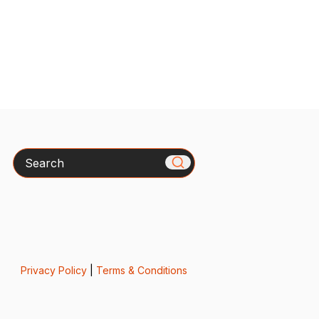
Search
Privacy Policy
|
Terms & Conditions