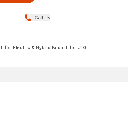
Call Us
Lifts, Electric & Hybrid Boom Lifts, JLG