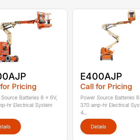
00AJP
E400AJP
 for Pricing
Call for Pricing
Source Batteries 8 x 6V,
Power Source Batteries 8
p-hr Electrical System
370 amp-hr Electrical Sy
4...
tails
Details