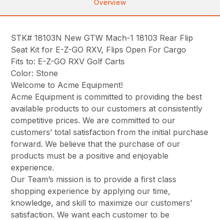
Overview
STK# 18103N New GTW Mach-1 18103 Rear Flip
Seat Kit for E-Z-GO RXV, Flips Open For Cargo
Fits to: E-Z-GO RXV Golf Carts
Color: Stone
Welcome to Acme Equipment!
Acme Equipment is committed to providing the best
available products to our customers at consistently
competitive prices. We are committed to our
customers’ total satisfaction from the initial purchase
forward. We believe that the purchase of our
products must be a positive and enjoyable
experience.
Our Team’s mission is to provide a first class
shopping experience by applying our time,
knowledge, and skill to maximize our customers’
satisfaction. We want each customer to be