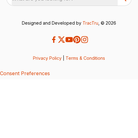
Designed and Developed by
TracTru
, © 2026
Privacy Policy
|
Terms & Conditions
Consent Preferences