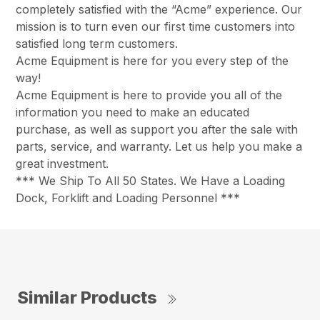
completely satisfied with the “Acme” experience. Our
mission is to turn even our first time customers into
satisfied long term customers.
Acme Equipment is here for you every step of the
way!
Acme Equipment is here to provide you all of the
information you need to make an educated
purchase, as well as support you after the sale with
parts, service, and warranty. Let us help you make a
great investment.
*** We Ship To All 50 States. We Have a Loading
Dock, Forklift and Loading Personnel ***
Similar Products