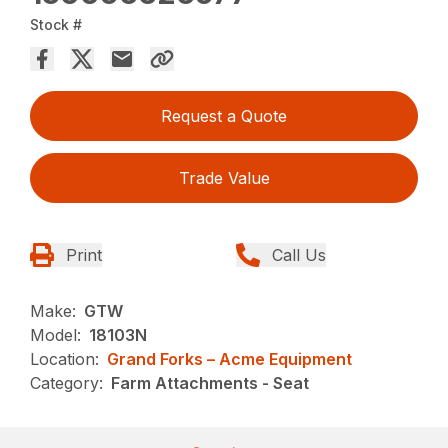
Stock #
Request a Quote
Trade Value
Print
Call Us
Make:
GTW
Model:
18103N
Location:
Grand Forks – Acme Equipment
Category:
Farm Attachments - Seat