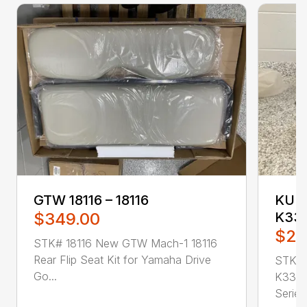
GTW 18116 – 18116
KUBO
$349.00
K331
$25
STK# 18116 New GTW Mach-1 18116
Rear Flip Seat Kit for Yamaha Drive
STK#
Go...
K3311
Series 