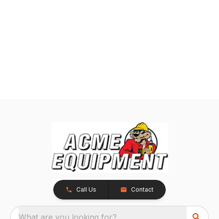
Call Us
Contact
What are you looking for?