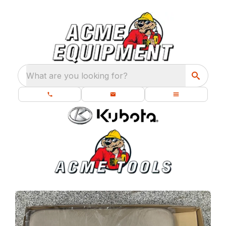
What are you looking for?