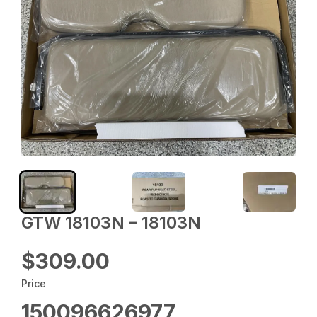
GTW 18103N – 18103N
$309.00
Price
150096626977