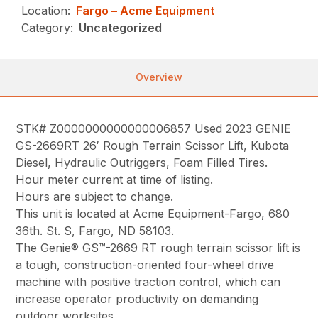
Location:
Fargo – Acme Equipment
Category:
Uncategorized
Overview
STK# Z0000000000000006857 Used 2023 GENIE
GS-2669RT 26′ Rough Terrain Scissor Lift, Kubota
Diesel, Hydraulic Outriggers, Foam Filled Tires.
Hour meter current at time of listing.
Hours are subject to change.
This unit is located at Acme Equipment-Fargo, 680
36th. St. S, Fargo, ND 58103.
The Genie® GS™-2669 RT rough terrain scissor lift is
a tough, construction-oriented four-wheel drive
machine with positive traction control, which can
increase operator productivity on demanding
outdoor worksites.