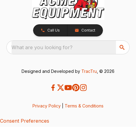
Call Us
Contact
What are you looking for?
Designed and Developed by
TracTru
, © 2026
Privacy Policy
|
Terms & Conditions
Consent Preferences