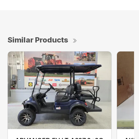
Similar Products