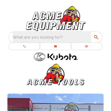
What are you looking for?