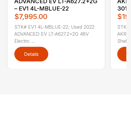
ADVANCED EV LT-A627.2+2G
AKRO
– EV1 4L-MBLUE-22
3011
$7,995.00
$19
STK# EV1 4L-MBLUE-22; Used 2022
STK# 
ADVANCED EV LT-A627.2+2G 48V
AKRO-
Electric ...
Shelf .
Details
D