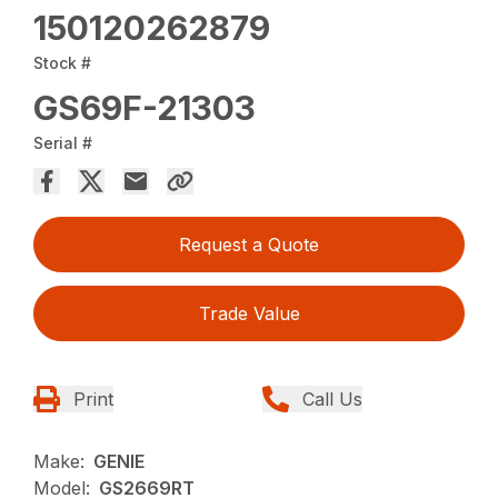
150120262879
Stock #
GS69F-21303
Serial #
Request a Quote
Trade Value
Print
Call Us
Make:
GENIE
Model:
GS2669RT