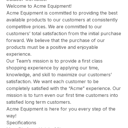
Welcome to Acme Equipment!
Acme Equipment is committed to providing the best
available products to our customers at consistently
competitive prices. We are committed to our
customers’ total satisfaction from the initial purchase
forward. We believe that the purchase of our
products must be a positive and enjoyable
experience.
Our Team’s mission is to provide a first class
shopping experience by applying our time,
knowledge, and skill to maximize our customers’
satisfaction. We want each customer to be
completely satisfied with the “Acme” experience. Our
mission is to turn even our first time customers into
satisfied long term customers.
Acme Equipment is here for you every step of the
way!
Specifications