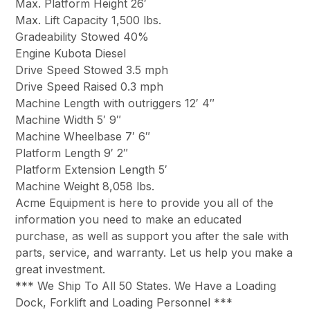
Max. Platform Height 26′
Max. Lift Capacity 1,500 lbs.
Gradeability Stowed 40%
Engine Kubota Diesel
Drive Speed Stowed 3.5 mph
Drive Speed Raised 0.3 mph
Machine Length with outriggers 12′ 4″
Machine Width 5′ 9″
Machine Wheelbase 7′ 6″
Platform Length 9′ 2″
Platform Extension Length 5′
Machine Weight 8,058 lbs.
Acme Equipment is here to provide you all of the
information you need to make an educated
purchase, as well as support you after the sale with
parts, service, and warranty. Let us help you make a
great investment.
*** We Ship To All 50 States. We Have a Loading
Dock, Forklift and Loading Personnel ***