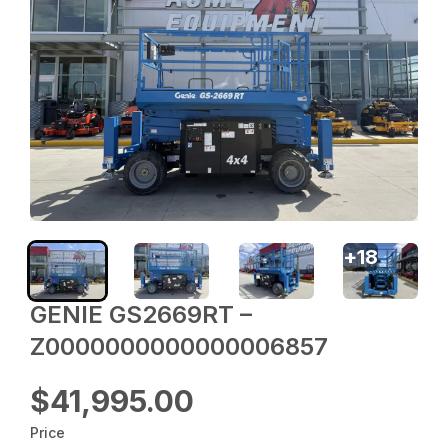
+
18
GENIE GS2669RT –
Z0000000000000006857
$41,995.00
Price