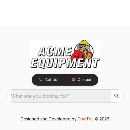
Call Us
Contact
What are you looking for?
Designed and Developed by
TracTru
, © 2026