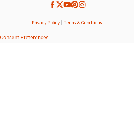
Privacy Policy
|
Terms & Conditions
Consent Preferences