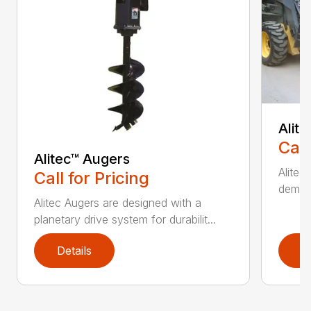
Alit
Call
Alitec™ Augers
Alitec
Call for Pricing
demand
Alitec Augers are designed with a
planetary drive system for durabilit...
Details
D