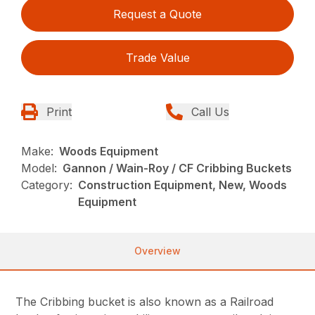
Request a Quote
Trade Value
Print
Call Us
Make:
Woods Equipment
Model:
Gannon / Wain-Roy / CF Cribbing Buckets
Category:
Construction Equipment, New, Woods
Equipment
Overview
The Cribbing bucket is also known as a Railroad