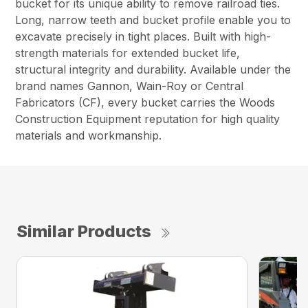
bucket for its unique ability to remove railroad ties.
Long, narrow teeth and bucket profile enable you to
excavate precisely in tight places. Built with high-
strength materials for extended bucket life,
structural integrity and durability. Available under the
brand names Gannon, Wain-Roy or Central
Fabricators (CF), every bucket carries the Woods
Construction Equipment reputation for high quality
materials and workmanship.
Similar Products