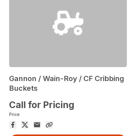
Gannon / Wain-Roy / CF Cribbing
Buckets
Call for Pricing
Price