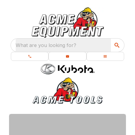
What are you looking for?