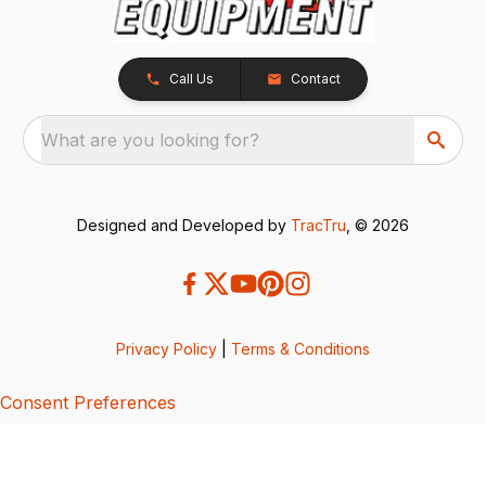
Call Us
Contact
What are you looking for?
Designed and Developed by
TracTru
, © 2026
Privacy Policy
|
Terms & Conditions
Consent Preferences