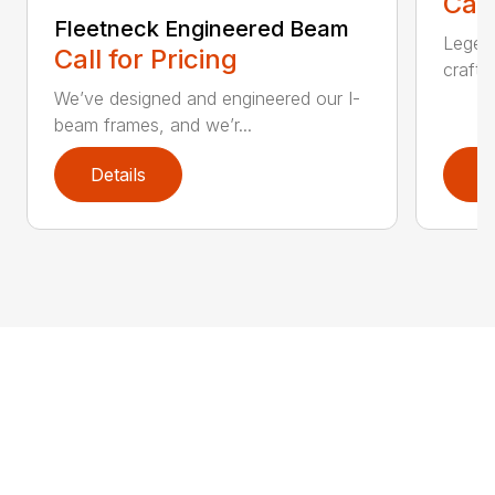
Call
Fleetneck Engineered Beam
Legend
Call for Pricing
crafts
We’ve designed and engineered our I-
beam frames, and we’r...
Details
D