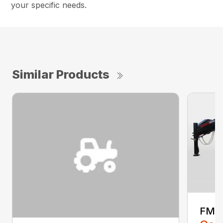
your specific needs.
Similar Products
FMA