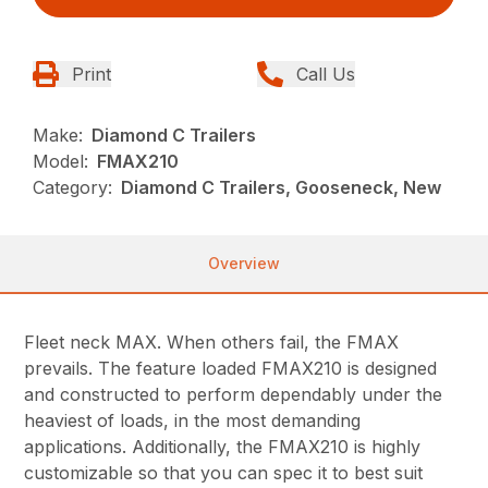
Print
Call Us
Make:
Diamond C Trailers
Model:
FMAX210
Category:
Diamond C Trailers, Gooseneck, New
Overview
Fleet neck MAX. When others fail, the FMAX
prevails. The feature loaded FMAX210 is designed
and constructed to perform dependably under the
heaviest of loads, in the most demanding
applications. Additionally, the FMAX210 is highly
customizable so that you can spec it to best suit