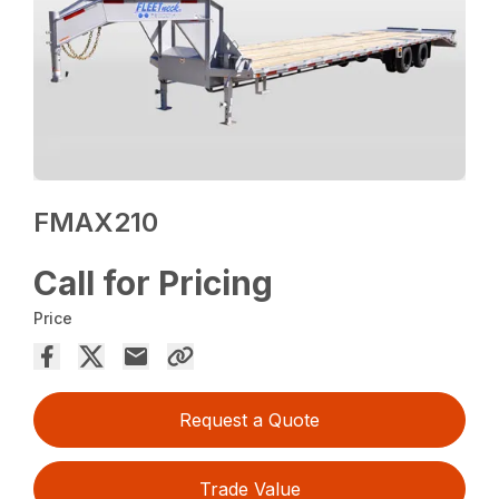
FMAX210
Call for Pricing
Price
Request a Quote
Trade Value