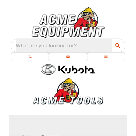
What are you looking for?