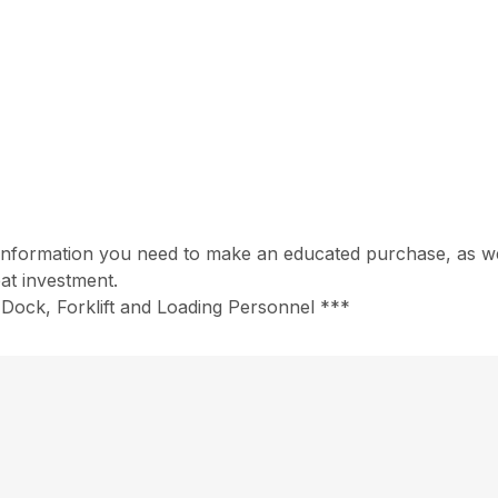
information you need to make an educated purchase, as well
at investment.
Dock, Forklift and Loading Personnel ***