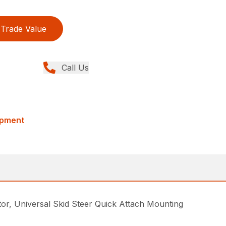
Trade Value
Call Us
ipment
, Universal Skid Steer Quick Attach Mounting