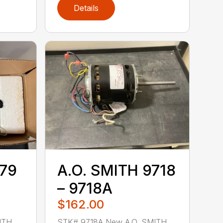
Details
779
A.O. SMITH 9718
– 9718A
$162.00
ITH
STK# 9718A New A.O. SMITH