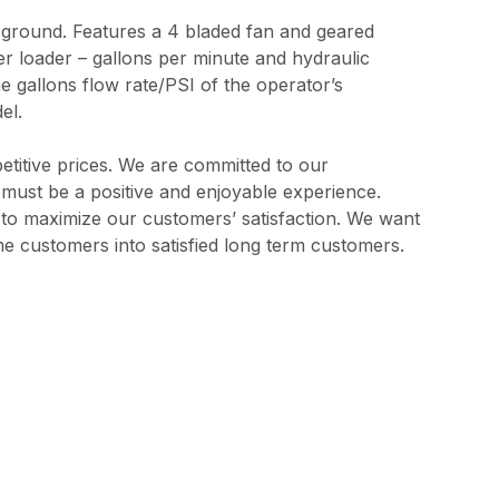
 ground. Features a 4 bladed fan and geared
r loader – gallons per minute and hydraulic
e gallons flow rate/PSI of the operator’s
el.
etitive prices. We are committed to our
s must be a positive and enjoyable experience.
l to maximize our customers’ satisfaction. We want
me customers into satisfied long term customers.