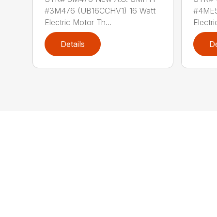
#3M476 (UB16CCHV1) 16 Watt
#4ME5
Electric Motor Th...
Electri
Details
De