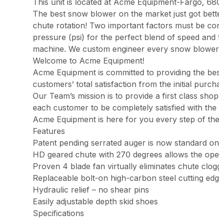
This unit is located at Acme Equipment-Fargo, 68
The best snow blower on the market just got bett
chute rotation! Two important factors must be co
pressure (psi) for the perfect blend of speed and 
machine. We custom engineer every snow blower
Welcome to Acme Equipment!
Acme Equipment is committed to providing the best
customers’ total satisfaction from the initial pur
Our Team’s mission is to provide a first class sh
each customer to be completely satisfied with the 
Acme Equipment is here for you every step of th
Features
Patent pending serrated auger is now standard on
HD geared chute with 270 degrees allows the ope
Proven 4 blade fan virtually eliminates chute clog
Replaceable bolt-on high-carbon steel cutting ed
Hydraulic relief – no shear pins
Easily adjustable depth skid shoes
Specifications