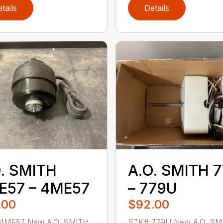
tails
Details
. SMITH
A.O. SMITH 
E57 – 4ME57
– 779U
.00
$92.00
4ME57 New A.O. SMITH
STK# 779U New A.O. SM