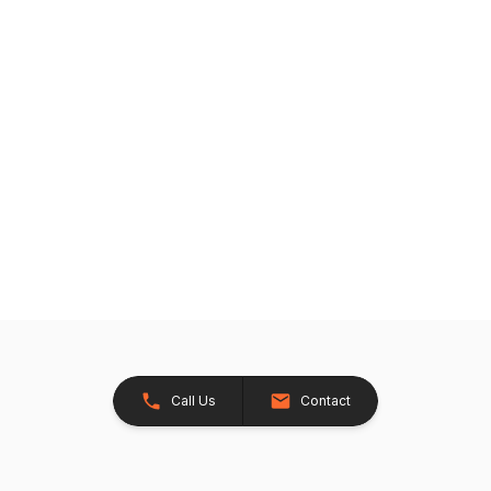
Call Us
Contact