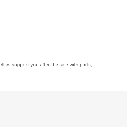
 as support you after the sale with parts,