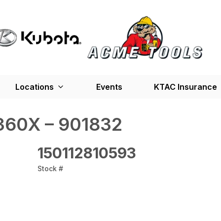
Locations
Events
KTAC Insurance
360X – 901832
150112810593
Stock #