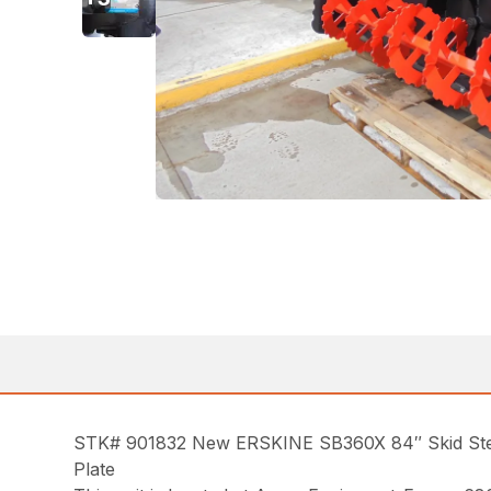
STK# 901832 New ERSKINE SB360X 84″ Skid Steer
Plate