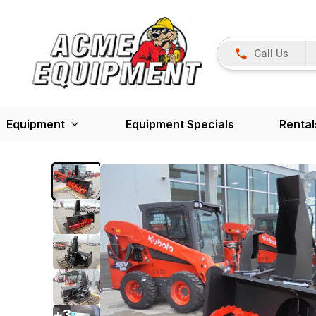
Call Us
Equipment
Equipment Specials
Rental
+
3