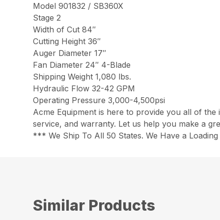
Model 901832 / SB360X
Stage 2
Width of Cut 84″
Cutting Height 36″
Auger Diameter 17″
Fan Diameter 24″ 4-Blade
Shipping Weight 1,080 lbs.
Hydraulic Flow 32-42 GPM
Operating Pressure 3,000-4,500psi
Acme Equipment is here to provide you all of the 
service, and warranty. Let us help you make a gre
*** We Ship To All 50 States. We Have a Loading 
Similar Products