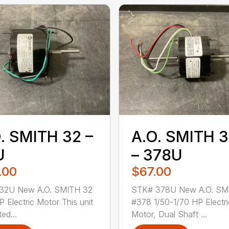
. SMITH 32 –
A.O. SMITH 
U
– 378U
.00
$67.00
32U New A.O. SMITH 32
STK# 378U New A.O. SM
P Electric Motor This unit
#378 1/50-1/70 HP Electri
ted...
Motor, Dual Shaft ...