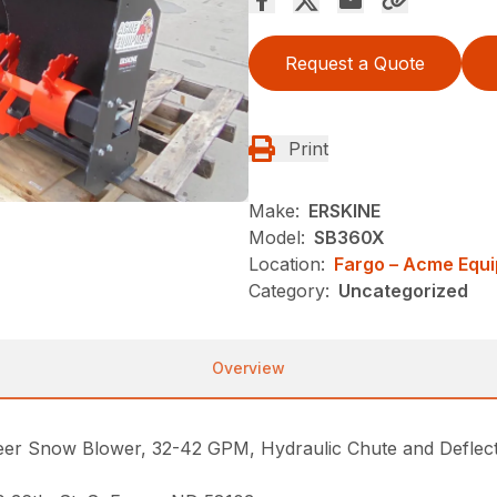
Request a Quote
Print
Make:
ERSKINE
Model:
SB360X
Location:
Fargo – Acme Equ
Category:
Uncategorized
Overview
 Snow Blower, 32-42 GPM, Hydraulic Chute and Deflector