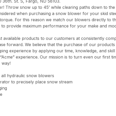
0 36th. St. S, Fargo, ND 58103.
er! Throw snow up to 45’ while clearing paths down to the
nsidered when purchasing a snow blower for your skid stee
torque. For this reason we match our blowers directly to th
 to provide maximum performance for your make and mod
 available products to our customers at consistently comp
chase forward. We believe that the purchase of our product
opping experience by applying our time, knowledge, and skil
“Acme” experience. Our mission is to turn even our first ti
e way!
 all hydraulic snow blowers
rator to precisely place snow stream
ging
ge