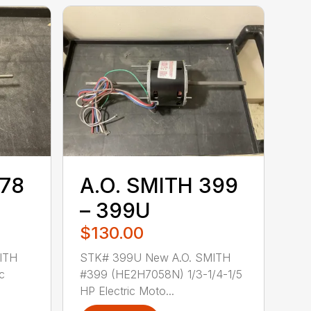
378
A.O. SMITH 399
– 399U
$130.00
ITH
STK# 399U New A.O. SMITH
c
#399 (HE2H7058N) 1/3-1/4-1/5
HP Electric Moto...