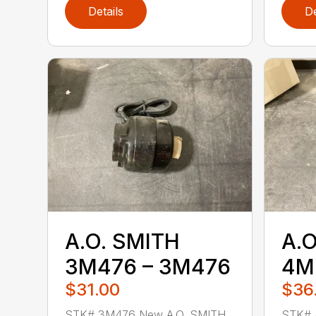
Details
De
A.O. SMITH
A.O
3M476 – 3M476
4M
$31.00
$36
STK# 3M476 New A.O. SMITH
STK# 