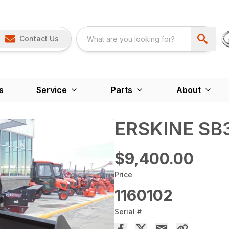
Contact Us
s
Service
Parts
About
ERSKINE SB
$9,400.00
Price
1160102
Serial #