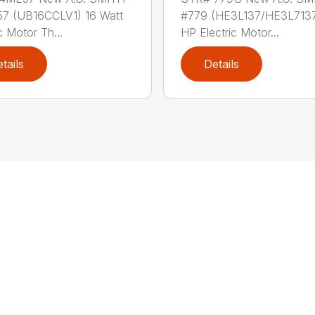
7 (UB16CCLV1) 16 Watt
#779 (HE3L137/HE3L7137
c Motor Th...
HP Electric Motor...
tails
Details