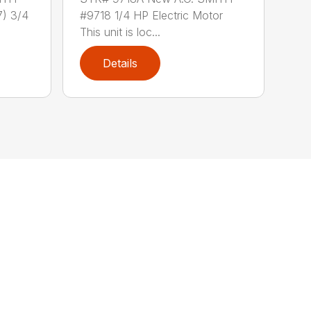
) 3/4
#9718 1/4 HP Electric Motor
This unit is loc...
Details