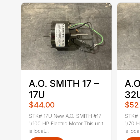
A.O. SMITH 17 –
A.O
17U
32
$44.00
$52
STK# 17U New A.O. SMITH #17
STK# 
1/100 HP Electric Motor This unit
1/70 H
is locat...
is loca