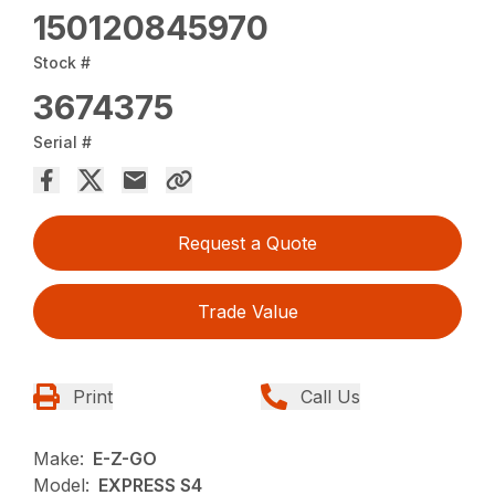
150120845970
Stock #
3674375
Serial #
Request a Quote
Trade Value
Print
Call Us
Make:
E-Z-GO
Model:
EXPRESS S4