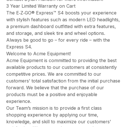
3 Year Limited Warranty on Cart
The E‑Z‑GO® Express™ S4 boosts your experience
with stylish features such as modern LED headlights,
a premium dashboard outfitted with extra features,
and storage, and sleek tire and wheel options.
Always be good to go – for every ride – with the
Express S4.
Welcome to Acme Equipment!
Acme Equipment is committed to providing the best
available products to our customers at consistently
competitive prices. We are committed to our
customers’ total satisfaction from the initial purchase
forward. We believe that the purchase of our
products must be a positive and enjoyable
experience.
Our Team’s mission is to provide a first class
shopping experience by applying our time,
knowledge, and skill to maximize our customers’