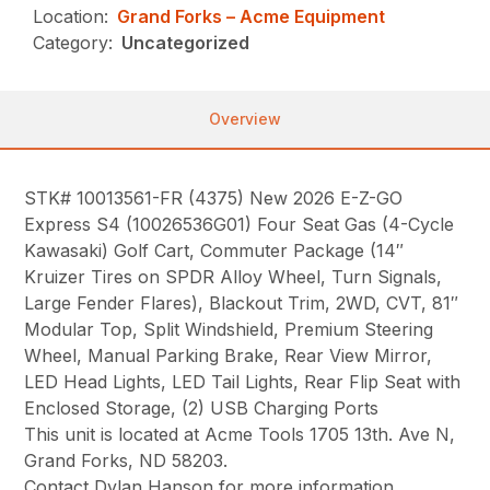
Location:
Grand Forks – Acme Equipment
Category:
Uncategorized
Overview
STK# 10013561-FR (4375) New 2026 E-Z-GO
Express S4 (10026536G01) Four Seat Gas (4-Cycle
Kawasaki) Golf Cart, Commuter Package (14″
Kruizer Tires on SPDR Alloy Wheel, Turn Signals,
Large Fender Flares), Blackout Trim, 2WD, CVT, 81″
Modular Top, Split Windshield, Premium Steering
Wheel, Manual Parking Brake, Rear View Mirror,
LED Head Lights, LED Tail Lights, Rear Flip Seat with
Enclosed Storage, (2) USB Charging Ports
This unit is located at Acme Tools 1705 13th. Ave N,
Grand Forks, ND 58203.
Contact Dylan Hanson for more information.