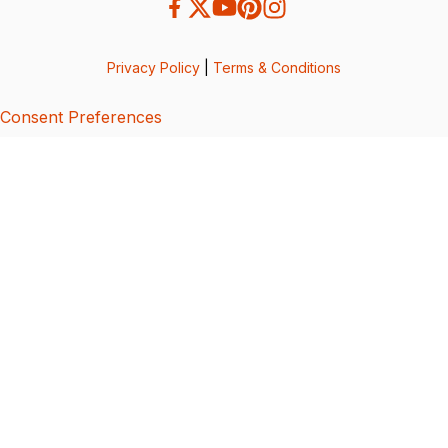
Privacy Policy
|
Terms & Conditions
Consent Preferences