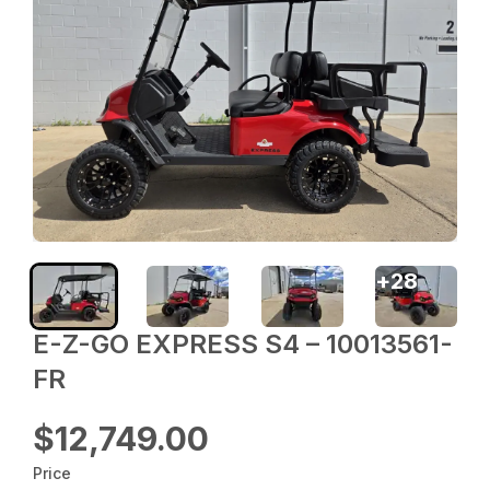
+
28
E-Z-GO EXPRESS S4 – 10013561-
FR
$12,749.00
Price