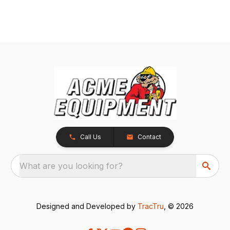
Call Us
Contact
What are you looking for?
Designed and Developed by
TracTru
, © 2026