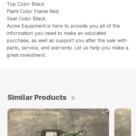
Top Color Black
Paint Color Flame Red
Seat Color Black
Acme Equipment is here to provide you all of the
information you need to make an educated
purchase, as well as support you after the sale with
parts, service, and warranty. Let us help you make a
great investment.
Similar Products