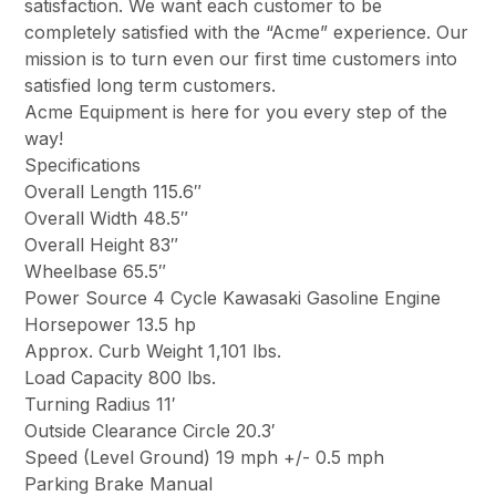
satisfaction. We want each customer to be
completely satisfied with the “Acme” experience. Our
mission is to turn even our first time customers into
satisfied long term customers.
Acme Equipment is here for you every step of the
way!
Specifications
Overall Length 115.6″
Overall Width 48.5″
Overall Height 83″
Wheelbase 65.5″
Power Source 4 Cycle Kawasaki Gasoline Engine
Horsepower 13.5 hp
Approx. Curb Weight 1,101 lbs.
Load Capacity 800 lbs.
Turning Radius 11′
Outside Clearance Circle 20.3′
Speed (Level Ground) 19 mph +/- 0.5 mph
Parking Brake Manual