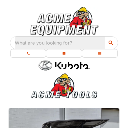
What are you looking for?