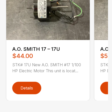
A.O. SMITH 17 – 17U
A.O.
$44.00
$52
STK# 17U New A.O. SMITH #17 1/100
STK# 
HP Electric Motor This unit is locat...
HP Ele
Details
D