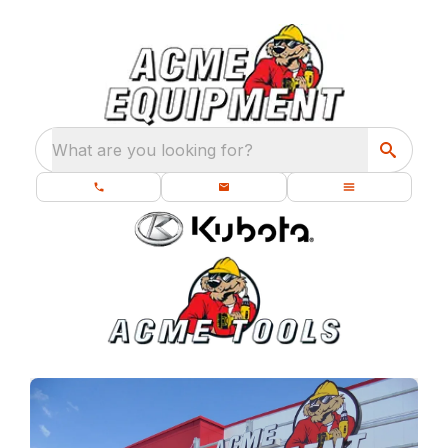
What are you looking for?