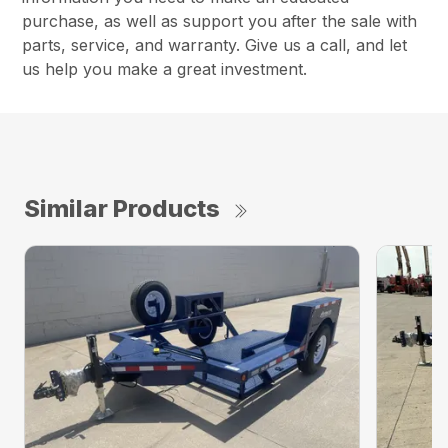
purchase, as well as support you after the sale with
parts, service, and warranty. Give us a call, and let
us help you make a great investment.
Similar Products