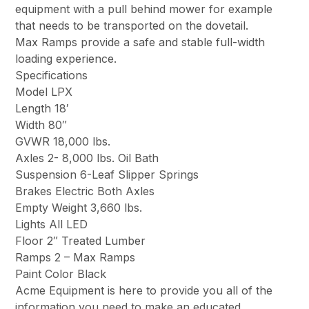
equipment with a pull behind mower for example
that needs to be transported on the dovetail.
Max Ramps provide a safe and stable full-width
loading experience.
Specifications
Model LPX
Length 18′
Width 80″
GVWR 18,000 lbs.
Axles 2- 8,000 lbs. Oil Bath
Suspension 6-Leaf Slipper Springs
Brakes Electric Both Axles
Empty Weight 3,660 lbs.
Lights All LED
Floor 2″ Treated Lumber
Ramps 2 – Max Ramps
Paint Color Black
Acme Equipment is here to provide you all of the
information you need to make an educated