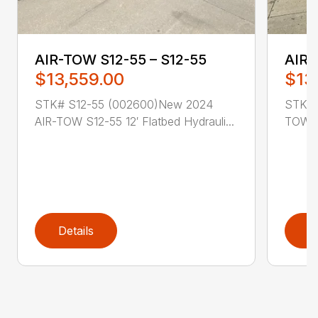
AIR-TOW S12-55 – S12-55
AIR-
$13,559.00
$13
STK# S12-55 (002600)New 2024
STK# 
AIR-TOW S12-55 12′ Flatbed Hydrauli...
TOW S1
Details
D