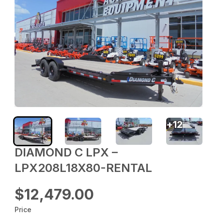
+
12
DIAMOND C LPX –
LPX208L18X80-RENTAL
$12,479.00
Price