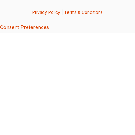
Privacy Policy
|
Terms & Conditions
Consent Preferences