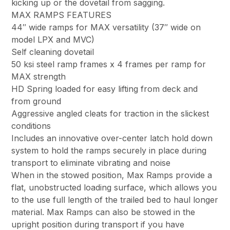
kicking up or the dovetail from sagging.
MAX RAMPS FEATURES
44″ wide ramps for MAX versatility (37″ wide on
model LPX and MVC)
Self cleaning dovetail
50 ksi steel ramp frames x 4 frames per ramp for
MAX strength
HD Spring loaded for easy lifting from deck and
from ground
Aggressive angled cleats for traction in the slickest
conditions
Includes an innovative over-center latch hold down
system to hold the ramps securely in place during
transport to eliminate vibrating and noise
When in the stowed position, Max Ramps provide a
flat, unobstructed loading surface, which allows you
to the use full length of the trailed bed to haul longer
material. Max Ramps can also be stowed in the
upright position during transport if you have