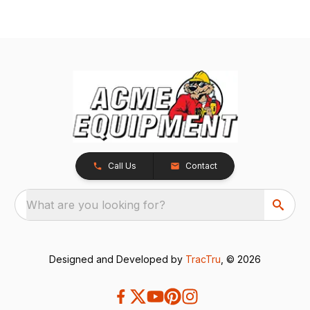
Call Us
Contact
What are you looking for?
Designed and Developed by
TracTru
, © 2026