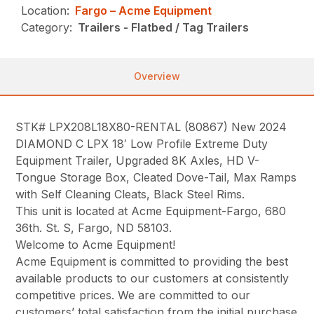
Location:
Fargo – Acme Equipment
Category:
Trailers - Flatbed / Tag Trailers
Overview
STK# LPX208L18X80-RENTAL (80867) New 2024
DIAMOND C LPX 18′ Low Profile Extreme Duty
Equipment Trailer, Upgraded 8K Axles, HD V-
Tongue Storage Box, Cleated Dove-Tail, Max Ramps
with Self Cleaning Cleats, Black Steel Rims.
This unit is located at Acme Equipment-Fargo, 680
36th. St. S, Fargo, ND 58103.
Welcome to Acme Equipment!
Acme Equipment is committed to providing the best
available products to our customers at consistently
competitive prices. We are committed to our
customers’ total satisfaction from the initial purchase