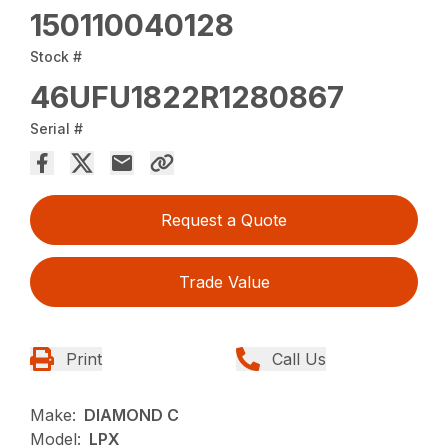
150110040128
Stock #
46UFU1822R1280867
Serial #
Request a Quote
Trade Value
Print
Call Us
Make:
DIAMOND C
Model:
LPX