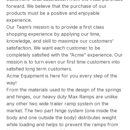
forward. We believe that the purchase of our
products must be a positive and enjoyable
experience.
Our Team’s mission is to provide a first class
shopping experience by applying our time,
knowledge, and skill to maximize our customers’
satisfaction. We want each customer to be
completely satisfied with the “Acme” experience. Our
mission is to turn even our first time customers into
satisfied long term customers.
Acme Equipment is here for you every step of the
way!
From the materials used to the design of the springs
and hinges, our heavy duty Max Ramps are unlike
any other two wide trailer ramp system on the
market. The two part hinge system (one inside the
body and one outside the body) distributes weight
while loading and helps to prevent the ramps from