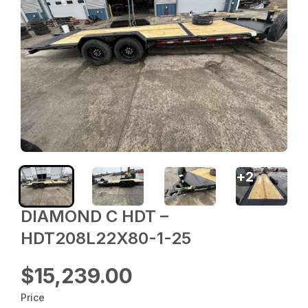
+
2
DIAMOND C HDT –
HDT208L22X80-1-25
$15,239.00
Price