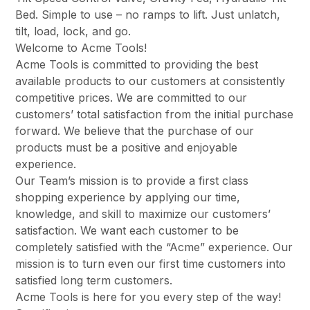
Bed. Simple to use – no ramps to lift. Just unlatch,
tilt, load, lock, and go.
Welcome to Acme Tools!
Acme Tools is committed to providing the best
available products to our customers at consistently
competitive prices. We are committed to our
customers’ total satisfaction from the initial purchase
forward. We believe that the purchase of our
products must be a positive and enjoyable
experience.
Our Team’s mission is to provide a first class
shopping experience by applying our time,
knowledge, and skill to maximize our customers’
satisfaction. We want each customer to be
completely satisfied with the “Acme” experience. Our
mission is to turn even our first time customers into
satisfied long term customers.
Acme Tools is here for you every step of the way!