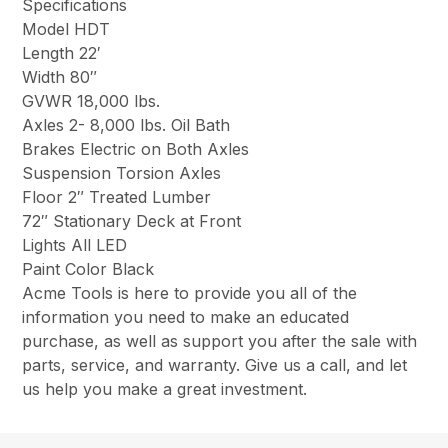
Specifications
Model HDT
Length 22′
Width 80″
GVWR 18,000 lbs.
Axles 2- 8,000 lbs. Oil Bath
Brakes Electric on Both Axles
Suspension Torsion Axles
Floor 2″ Treated Lumber
72″ Stationary Deck at Front
Lights All LED
Paint Color Black
Acme Tools is here to provide you all of the
information you need to make an educated
purchase, as well as support you after the sale with
parts, service, and warranty. Give us a call, and let
us help you make a great investment.