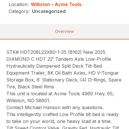
Location:
Williston – Acme Tools
Category:
Uncategorized
Overview
STK# HDT208L22X80-1-25 (8162) New 2025
DIAMOND C HDT 22′ Tandem Axle Low-Profile
Hydraulically Dampened Split Deck Tilt-Bed
Equipment Trailer, 8K Oil Bath Axles, HD V-Tongue
Storage Box, 6′ Stationary Deck, (4) D-Rings, Spare
Tire, Black Steel Rims
This unit is located at Acme Tools 4960 Hwy. 65,
Williston, ND 58801.
Contact Michael Hanson with any questions.
This intelligently crafted Low Profile tilt bed is ready
to take on your world, one heavy load at a time.
Tilt Speed Control Valve, Gravity Fed, Hydraulic Tilt