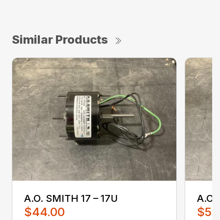
Similar Products
A.O. SMITH 17 – 17U
A.O.
$44.00
$52