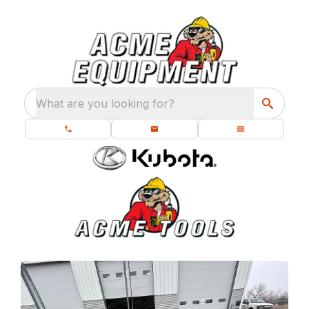
What are you looking for?