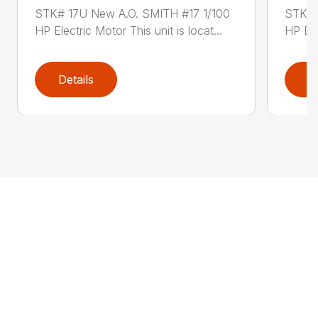
STK# 17U New A.O. SMITH #17 1/100
STK# 
HP Electric Motor This unit is locat...
HP Ele
Details
D