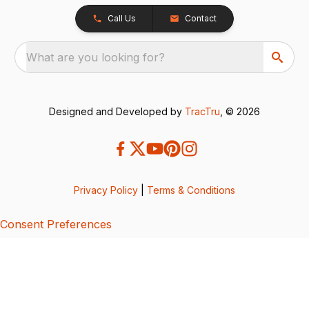
Call Us
Contact
What are you looking for?
Designed and Developed by
TracTru
, © 2026
Privacy Policy
|
Terms & Conditions
Consent Preferences