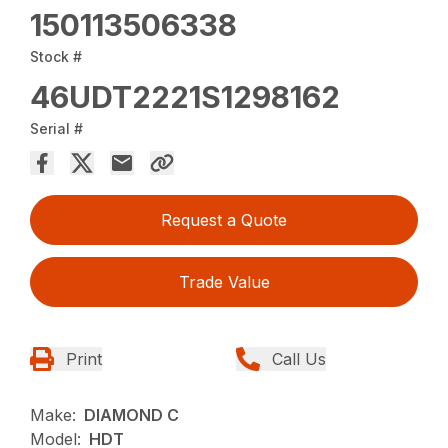
150113506338
Stock #
46UDT2221S1298162
Serial #
Request a Quote
Trade Value
Print
Call Us
Make:
DIAMOND C
Model:
HDT